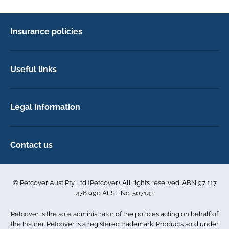
Insurance policies
Pet Insurance
Dog insurance
Useful links
Cat insurance
Newsletter Sign Up
Horse insurance
FAQs
Legal information
Exotic pet insurance
My account
Direct Debit Agreement
Pet business insurance
Make a claim
Privacy policy
Contact us
Find a physiotherapist
Cookie policy
1-3 Smolic Court
Assisting our customers
Terms & conditions
Tullamarine VIC 3043
Become a partner
© Petcover Aust Pty Ltd (Petcover). All rights reserved. ABN 97 117
Australia
Accessibility
Sponsorship
476 990 AFSL No. 507143
Complaints
1300 731 324
Careers
Petcover is the sole administrator of the policies acting on behalf of
Sitemap
info.au@petcovergroup.com
the Insurer. Petcover is a registered trademark. Products sold under