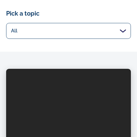
Pick a topic