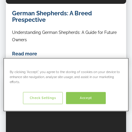
German Shepherds: A Breed
Prespective
Understanding German Shepherds: A Guide for Future
Owners
Read more
By clicking “Accept”, you agree to the storing of cookies on your device to
enhance site navigation, analyse site usage, and assist in our marketing
efforts.
Check Settings
Accept