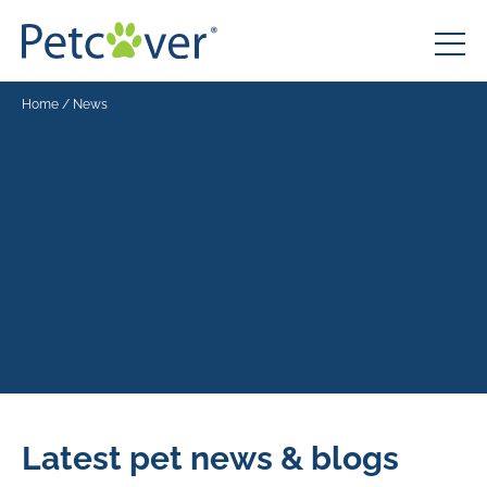
Home
/
News
Latest pet news & blogs