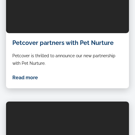
Petcover partners with Pet Nurture
Petcover is thrilled to announce our new partnership
with Pet Nurture.
Read more