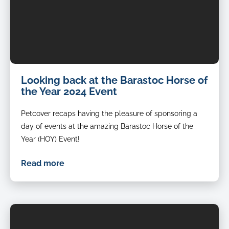
Looking back at the Barastoc Horse of
the Year 2024 Event
Petcover recaps having the pleasure of sponsoring a
day of events at the amazing Barastoc Horse of the
Year (HOY) Event!
Read more