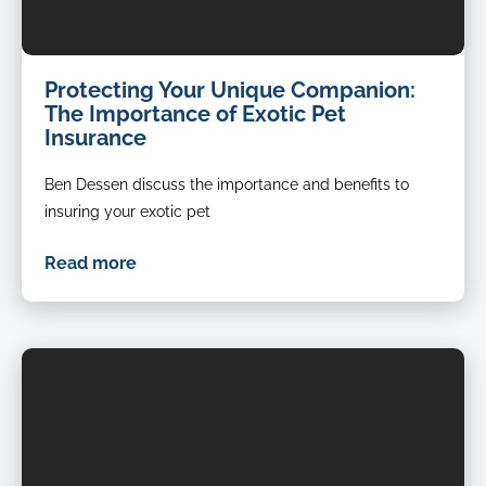
Protecting Your Unique Companion:
The Importance of Exotic Pet
Insurance
Ben Dessen discuss the importance and benefits to
insuring your exotic pet
Read more