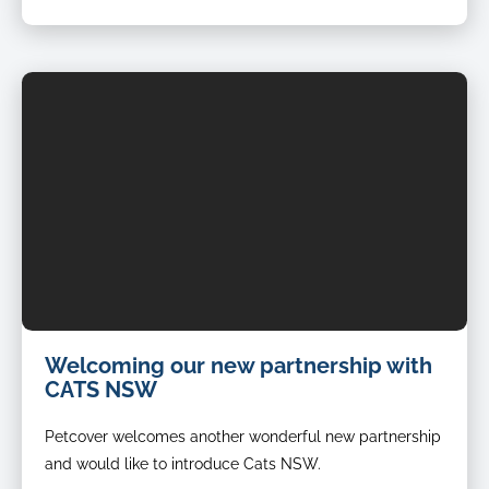
Welcoming our new partnership with
CATS NSW
Petcover welcomes another wonderful new partnership
and would like to introduce Cats NSW.