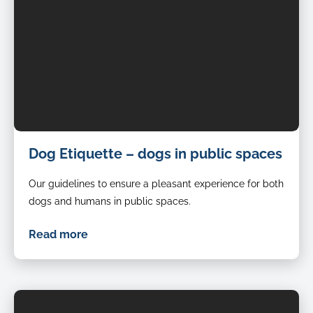
Dog Etiquette – dogs in public spaces
Our guidelines to ensure a pleasant experience for both
dogs and humans in public spaces.
Read more