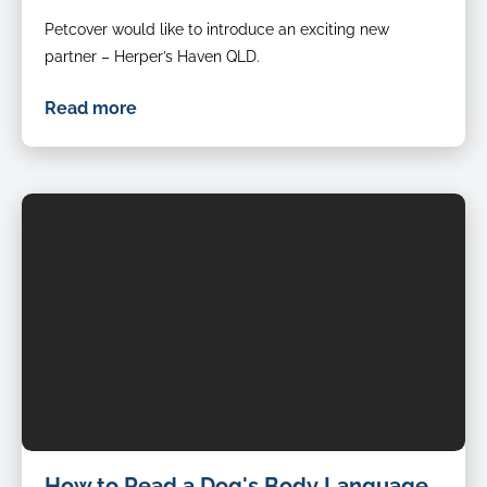
Petcover would like to introduce an exciting new
partner – Herper’s Haven QLD.
Read more
How to Read a Dog's Body Language