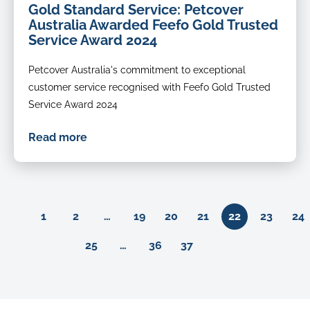
Gold Standard Service: Petcover
Australia Awarded Feefo Gold Trusted
Service Award 2024
Petcover Australia's commitment to exceptional
customer service recognised with Feefo Gold Trusted
Service Award 2024
Read more
Previous
1
2
…
19
20
21
22
23
24
Next
25
…
36
37