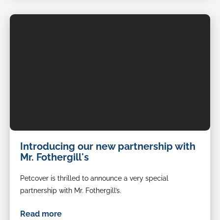
Introducing our new partnership with
Mr. Fothergill's
Petcover is thrilled to announce a very special
partnership with Mr. Fothergill’s.
Read more