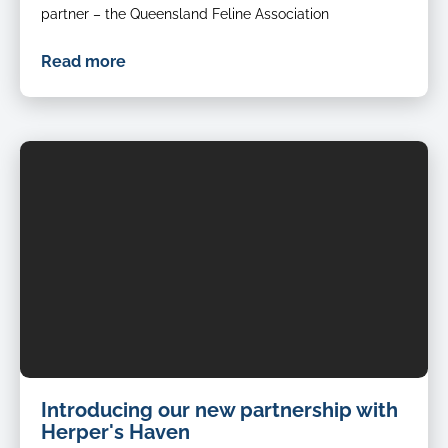
partner – the Queensland Feline Association
Read more
Introducing our new partnership with
Herper's Haven