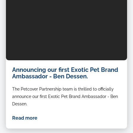
Announcing our first Exotic Pet Brand
Ambassador - Ben Dessen.
The Petcover Partnership team is thrilled to officially
announce our first Exotic Pet Brand Ambassador - Ben
Dessen.
Read more