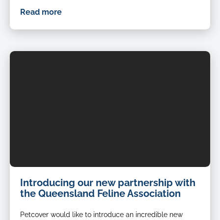
Read more
Introducing our new partnership with
the Queensland Feline Association
Petcover would like to introduce an incredible new