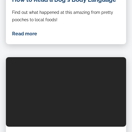
Find out what happened at this amazing from pretty
pooches to local foods!
Read more