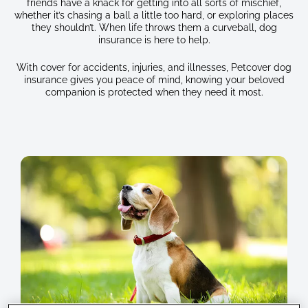
friends have a knack for getting into all sorts of mischief,
whether it’s chasing a ball a little too hard, or exploring places
they shouldn’t. When life throws them a curveball, dog
insurance is here to help.
With cover for accidents, injuries, and illnesses, Petcover dog
insurance gives you peace of mind, knowing your beloved
companion is protected when they need it most.