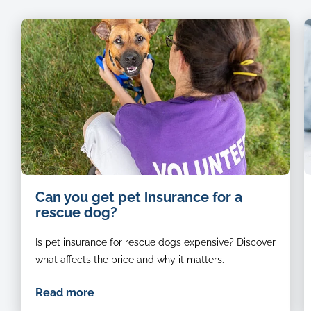
animal-
B
Can you get pet insurance for a
rescue-
a
rescue dog?
volunteer-
w
petting-
J
Is pet insurance for rescue dogs expensive? Discover
a-
R
happy-
d
what affects the price and why it matters.
dog
s
n
Read more
t