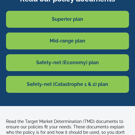
Superior plan
Mid-range plan
Safety-net (Economy) plan
Safety-net (Catastrophe 1 & 2) plan
Read the Target Market Determination (TMD) documents to
ensure our policies fit your needs. These documents explain
who the policy is for and how it should be used, so you don’t