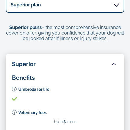
Superior plans
– the most comprehensive insurance
cover on offer, giving you confidence that your dog will
be looked after if illness or injury strikes.
Superior
Benefits
Umbrella for life
Veterinary fees
Up to $20,000