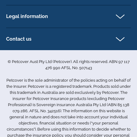
Newsletter Sign Up
Horse insurance
FAQs
Legal information
Exotic pet insurance
My account
Direct Debit Agreement
Pet business insurance
Make a claim
Privacy policy
Contact us
Find a physiotherapist
Cookie policy
1-3 Smolic Court
Assisting our customers
Terms & conditions
Tullamarine VIC 3043
Become a partner
© Petcover Aust Pty Ltd (Petcover). All rights reserved. ABN 97 117
Australia
Accessibility
Sponsorship
476 990 AFSL No. 507143
Complaints
1300 731 324
Careers
Petcover is the sole administrator of the policies acting on behalf of
Sitemap
info.au@petcovergroup.com
the Insurer. Petcover is a registered trademark. Products sold under
this trademark in Australia are sold exclusively by Petcover. The
insurer for Petcover Insurance products (excluding Petcover
Professional) is Sovereign insurance Australia Pty Ltd (ABN 85 138
079 286, AFSL No. 342516). The information on this website is
general in nature and does not take into account your individual
objectives, financial situation or needs (“your personal
circumstances”). Before using this information to decide whether to
purchase the insurance policy, you should consider your personal