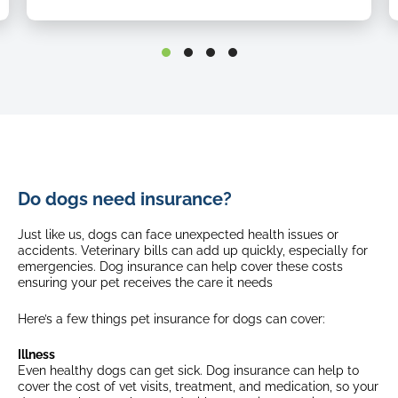
Up to $1,000
Emergency repatriation
Quarantine expenses and loss of documents
Up to $500
Up to $1,000
Age limits (first time cover)
Emergency repatriation
From 8 weeks up until 8th birthday
Select breeds*
Up to $500
From 8 weeks up until 5th birthday
Age limits (first time cover)
Waiting periods
Do dogs need insurance?
From 8 weeks
up until
8th birthday
Injury: No waiting period
Select breeds*
Just like us, dogs can face unexpected health issues or
Illness: 21 days
From 8 weeks
up until
5th birthday
accidents. Veterinary bills can add up quickly, especially for
Brachycephalic Obstructive Airway Syndrome: 365 days
emergencies. Dog insurance can help cover these costs
ensuring your pet receives the care it needs
Waiting periods
Fixed excess
Injury: No waiting period
Here’s a few things pet insurance for dogs can cover:
$175
Illness: 21 days
$175 + 20% (8 years old +)
Brachycephalic Obstructive Airway Syndrome: 365 days
$175 + 35% (10 years old +)
Illness
Select breeds*
Even healthy dogs can get sick. Dog insurance can help to
Fixed excess
$175 + 20% (4 years old +)
cover the cost of vet visits, treatment, and medication, so your
$175 + 35% (7 years old +)