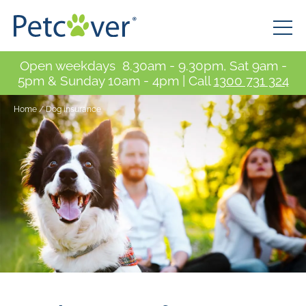
Open weekdays 8.30am - 9.30pm, Sat 9am -
5pm & Sunday 10am - 4pm | Call
1300 731 324
Home
/
Dog insurance