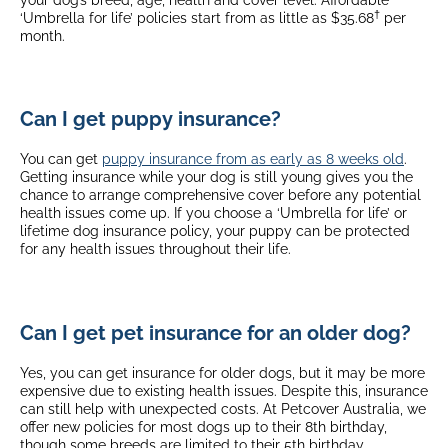
†
‘Umbrella for life’ policies start from as little as $35.68
per
month.
Can I get puppy insurance?
You can get
puppy insurance from as early as 8 weeks old
.
Getting insurance while your dog is still young gives you the
chance to arrange comprehensive cover before any potential
health issues come up. If you choose a ‘Umbrella for life’ or
lifetime dog insurance policy, your puppy can be protected
for any health issues throughout their life.
Can I get pet insurance for an older dog?
Yes, you can get insurance for older dogs, but it may be more
expensive due to existing health issues. Despite this, insurance
can still help with unexpected costs. At Petcover Australia, we
offer new policies for most dogs up to their 8th birthday,
though some breeds are limited to their 5th birthday.