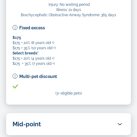
Injury: No waiting period
Illness: 21 days
Brachycephalic Obstructive Airway Syndrome: 365 days
Fixed excess
$175
$175 + 20% (8 years old +)
$175 + 35% (10 years old +)
Select breeds*
$175 + 20% (4 years old +)
$175 + 35% (7 years old +)
Multi-pet discount
(3+ eligible pets)
Mid-point