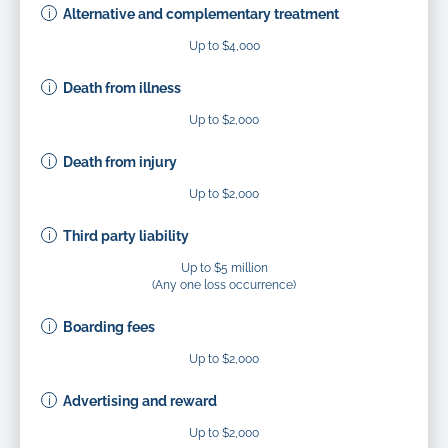
Alternative and complementary treatment
Up to $4,000
Death from illness
Up to $2,000
Death from injury
Up to $2,000
Third party liability
Up to $5 million
(Any one loss occurrence)
Boarding fees
Up to $2,000
Advertising and reward
Up to $2,000