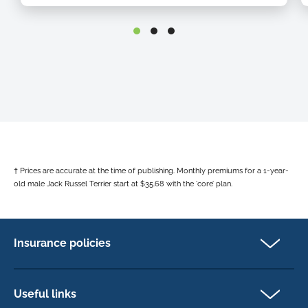
o
h
h
o
h
b
† Prices are accurate at the time of publishing. Monthly premiums for a 1-year-
old male Jack Russel Terrier start at $35.68 with the ‘core’ plan.
Insurance policies
Pet Insurance
Dog insurance
Useful links
Cat insurance