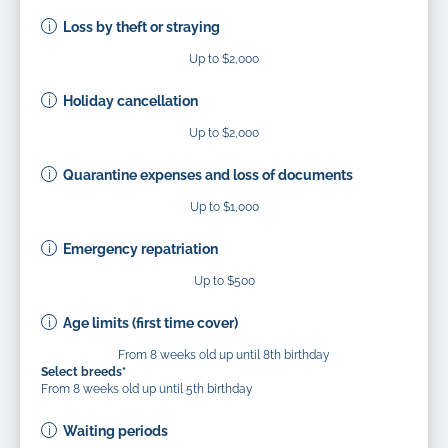
Loss by theft or straying
Up to $2,000
Holiday cancellation
Up to $2,000
Quarantine expenses and loss of documents
Up to $1,000
Emergency repatriation
Up to $500
Age limits (first time cover)
From 8 weeks old up until 8th birthday
Select breeds*
From 8 weeks old up until 5th birthday
Waiting periods