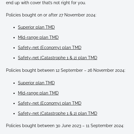
end up with cover that’s not right for you.
Policies bought on or after 27 November 2024:
Superior plan TMD
Mid-range plan TMD
Safety-net (Economy) plan TMD
Safety-net (Catastrophe 1 & 2) plan TMD
Policies bought between 12 September – 26 November 2024:
Superior plan TMD
Mid-range plan TMD
Safety-net (Economy) plan TMD
Safety-net (Catastrophe 1 & 2) plan TMD
Policies bought between 30 June 2023 – 11 September 2024: