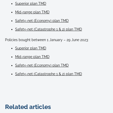
Superior plan TMD
Mid-range plan TMD
Safety-net (Economy) plan TMD
Safety-net (Catastrophe 1 & 2) plan TMD
Policies bought between 1 January – 29 June 2023:
Superior plan TMD
Mid-range plan TMD
Safety-net (Economy) plan TMD
Safety-net (Catastrophe 1 & 2) plan TMD
Related articles