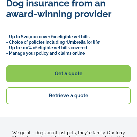
Dog insurance from an
award-winning provider
- Up to $20,000 cover for eligible vet bills
- Choice of policies including ‘Umbrella for life’
- Up to 100% of eligible vet bills covered
- Manage your policy and claims online
Get a quote
Retrieve a quote
We get it – dogs aren’t just pets, they’re family. Our furry