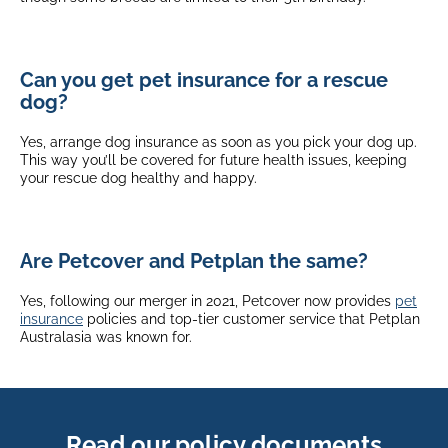
Can you get pet insurance for a rescue
dog?
Yes, arrange dog insurance as soon as you pick your dog up.
This way you’ll be covered for future health issues, keeping
your rescue dog healthy and happy.
Are Petcover and Petplan the same?
Yes, following our merger in 2021, Petcover now provides
pet
insurance
policies and top-tier customer service that Petplan
Australasia was known for.
Read our policy documents