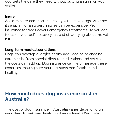
dog gets the care they need without putting a strain on your
$175
wallet.
$175 + 20% (8 years old +)
Multi-pet discount
$175 + 35% (10 years old +)
Select breeds*
Injury
$175 + 20% (4 years old +)
Accidents are common, especially with active dogs. Whether
(3+ eligible pets)
$175 + 35% (7 years old +)
it’s a sprain or a surgery, injuries can be expensive. Pet
insurance for dogs covers emergency treatments, so you can
focus on your pet’s recovery instead of worrying about the vet
Multi-pet discount
bill.
(3+ eligible pets)
Long-term medical conditions
Dogs can develop allergies at any age, leading to ongoing
care needs. From special diets to medications and vet visits,
the costs
can add up. Dog insurance can help manage these
expenses, making sure your pet stays comfortable and
healthy.
How much does dog insurance cost in
Australia?
The cost of dog insurance in Australia varies depending on
your dog’s breed, age, health and cover level. Affordable