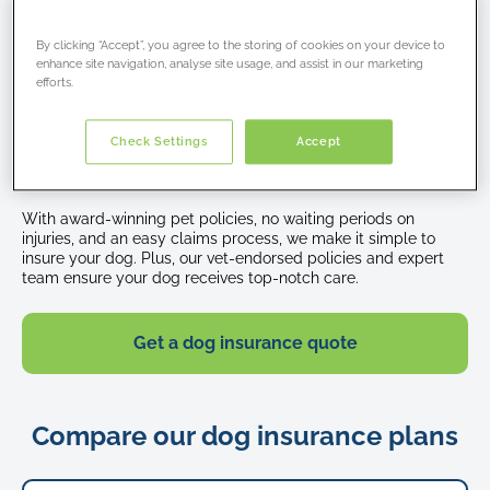
Happy
By clicking “Accept”, you agree to the storing of cookies on your device to
Why choose Petcover dog
enhance site navigation, analyse site usage, and assist in our marketing
beagle
efforts.
dog
insurance?
sits
in
Check Settings
Accept
Join over 250,000 pet owners who trust us to protect their
a
pets.
park
with
With award-winning pet policies, no waiting periods on
his
injuries, and an easy claims process, we make it simple to
tongue
insure your dog. Plus, our vet-endorsed policies and expert
team ensure your dog receives top-notch care.
hanging
out
Get a dog insurance quote
Compare our dog insurance plans