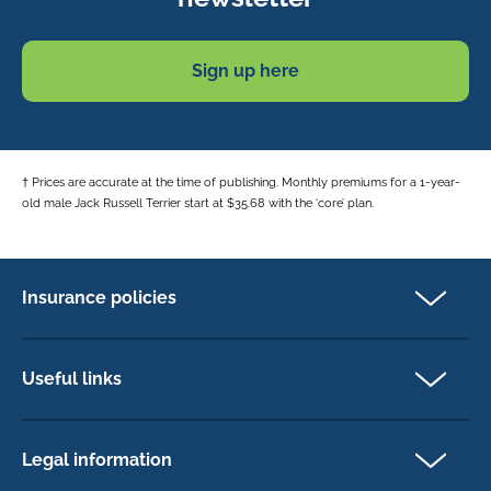
Sign up here
† Prices are accurate at the time of publishing. Monthly premiums for a 1-year-
old male Jack Russell Terrier start at $35.68 with the ‘core’ plan.
Insurance policies
Pet Insurance
Dog insurance
Useful links
Cat insurance
Newsletter Sign Up
Horse insurance
FAQs
Legal information
Exotic pet insurance
My account