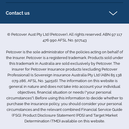
Direct Debit Agreement
Pet business insurance
Make a claim
Privacy policy
Contact us
Find a physiotherapist
Cookie policy
1-3 Smolic Court
Assisting our customers
Terms & conditions
Tullamarine VIC 3043
Become a partner
© Petcover Aust Pty Ltd (Petcover). All rights reserved. ABN 97 117
Australia
Accessibility
Sponsorship
476 990 AFSL No. 507143
Complaints
1300 731 324
Careers
Petcover is the sole administrator of the policies acting on behalf of
Sitemap
info.au@petcovergroup.com
the Insurer. Petcover is a registered trademark. Products sold under
this trademark in Australia are sold exclusively by Petcover. The
insurer for Petcover Insurance products (excluding Petcover
Professional) is Sovereign insurance Australia Pty Ltd (ABN 85 138
079 286, AFSL No. 342516). The information on this website is
general in nature and does not take into account your individual
objectives, financial situation or needs (“your personal
circumstances”). Before using this information to decide whether to
purchase the insurance policy, you should consider your personal
circumstances and the relevant combined Financial Service Guide
(FSG), Product Disclosure Statement (PDS) and Target Market
Determination (TMD) available on this website.