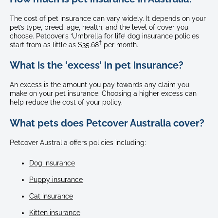
The cost of pet insurance can vary widely. It depends on your
pet’s type, breed, age, health, and the level of cover you
choose. Petcover’s ‘Umbrella for life’ dog insurance policies
†
start from as little as $35.68
per month.
What is the ‘excess’ in pet insurance?
An excess is the amount you pay towards any claim you
make on your pet insurance. Choosing a higher excess can
help reduce the cost of your policy.
What pets does Petcover Australia cover?
Petcover Australia offers policies including:
Dog insurance
Puppy insurance
Cat insurance
Kitten insurance