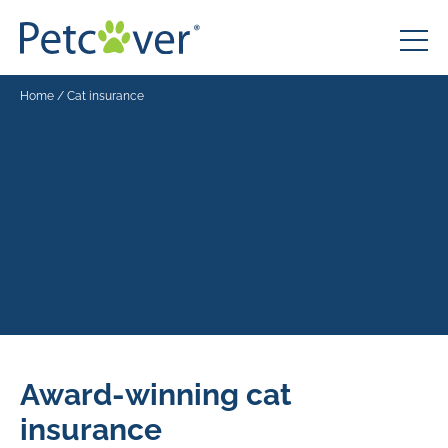
Home
/
Cat insurance
Award-winning cat
insurance