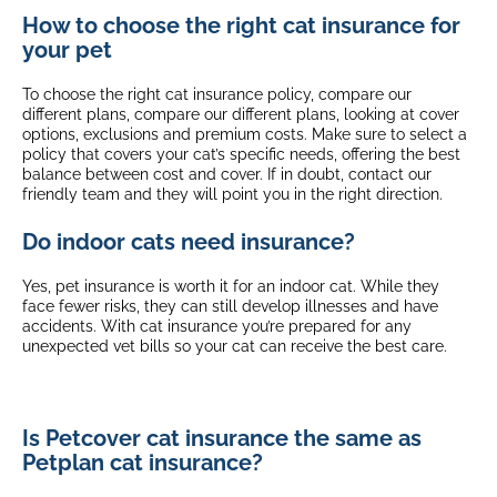
How to choose the right cat insurance for
your pet
To choose the right cat insurance policy, compare our
different plans, compare our different plans, looking at cover
options, exclusions and premium costs. Make sure to select a
policy that covers your cat’s specific needs, offering the best
balance between cost and cover. If in doubt, contact our
friendly team and they will point you in the right direction.
Do indoor cats need insurance?
Yes, pet insurance is worth it for an indoor cat. While they
face fewer risks, they can still develop illnesses and have
accidents. With cat insurance you’re prepared for any
unexpected vet bills so your cat can receive the best care.
Is Petcover cat insurance the same as
Petplan cat insurance?