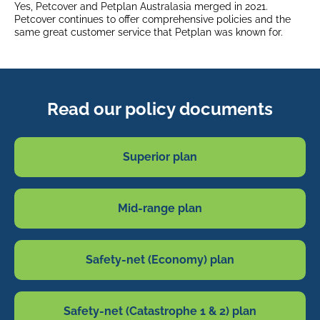
Yes, Petcover and Petplan Australasia merged in 2021.
Petcover continues to offer comprehensive policies and the
same great customer service that Petplan was known for.
Read our policy documents
Superior plan
Mid-range plan
Safety-net (Economy) plan
Safety-net (Catastrophe 1 & 2) plan