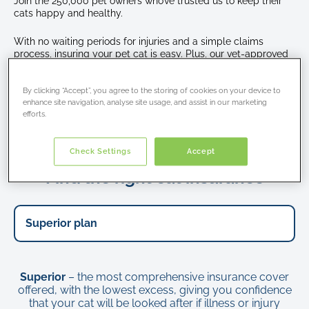
Join the 250,000 pet owners who’ve trusted us to keep their
the
cats happy and healthy.
sofa
while
With no waiting periods for injuries and a simple claims
sunbathing
process, insuring your pet cat is easy. Plus, our vet-approved
policies and expert support means your feline friend always
receives top-quality care.
By clicking “Accept”, you agree to the storing of cookies on your device to
enhance site navigation, analyse site usage, and assist in our marketing
efforts.
Get a cat insurance quote
Check Settings
Accept
Find the right cat insurance
Superior
– the most comprehensive insurance cover
offered, with the lowest excess, giving you confidence
that your cat will be looked after if illness or injury