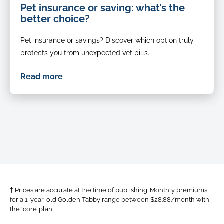
Pet insurance or saving: what’s the
better choice?
Pet insurance or savings? Discover which option truly
protects you from unexpected vet bills.
Read more
† Prices are accurate at the time of publishing. Monthly premiums
for a 1-year-old Golden Tabby range between $28.88/month with
the ‘core’ plan.