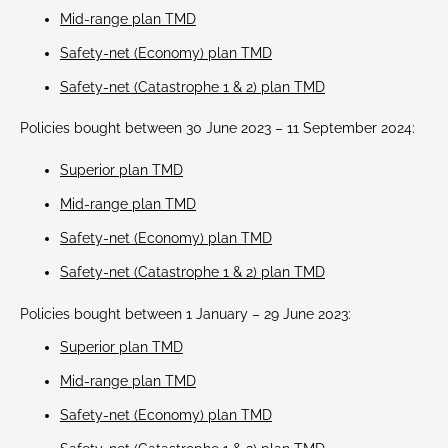
Mid-range plan TMD
Safety-net (Economy) plan TMD
Safety-net (Catastrophe 1 & 2) plan TMD
Policies bought between 30 June 2023 – 11 September 2024:
Superior plan TMD
Mid-range plan TMD
Safety-net (Economy) plan TMD
Safety-net (Catastrophe 1 & 2) plan TMD
Policies bought between 1 January – 29 June 2023:
Superior plan TMD
Mid-range plan TMD
Safety-net (Economy) plan TMD