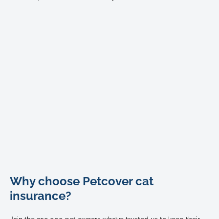
Bengal
Why choose Petcover cat
cat
stretches
insurance?
out
on