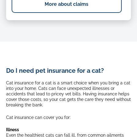
More about claims
Do I need pet insurance for a cat?
Cat insurance for a cat is a smart choice when you bring a cat
into your home. Cats can face unexpected illnesses or
accidents that lead to pricey vet bills. Having insurance helps
cover those costs, so your cat gets the care they need without
breaking the bank.
Cat insurance can cover you for:
Illness
Even the healthiest cats can fall ill, from common ailments