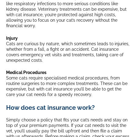
like respiratory infections to more serious conditions like
kidney disease. Veterinary treatments can be expensive, but
with cat insurance, you’re protected against high costs,
allowing you to focus on your cat’s recovery without the
financial worry.
Injury
Cats are curious by nature, which sometimes leads to injuries,
whether from a fall, a fight or an accident. Cat insurance
covers emergency vet visits and treatments, taking care of
unexpected costs.
Medical Procedures
Some cats require specialised medical procedures, from
routine surgeries to more complex treatments. These can be
expensive, but with cat insurance you’ll be able to get the
care your cat needs for a speedy recovery.
How does cat insurance work?
Simply choose a policy that fits your cat’s needs and stay on
top of your premium payments. If your cat needs to visit the
vet, you’ll usually pay the bill upfront and then file a claim
with us afterwards. Before making a claim, check your excess