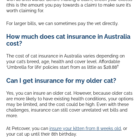
(this is the amount you pay towards a claim) to make sure it’s
worth claiming for.
For larger bills, we can sometimes pay the vet directly.
How much does cat insurance in Australia
cost?
The cost of cat insurance in Australia varies depending on
your cat’s breed, age, health and cover level. Affordable
†
‘Umbrella for life’ policies start from as little as $28.88
Can I get insurance for my older cat?
Yes, you can insure an older cat. However, because older cats
are more likely to have existing health conditions, your options
may be limited, and the cost could be high. Even with these
challenges, insurance can still cover unrelated vet bills and
more.
At Petcover, you can
insure your kitten from 8 weeks old
, or
your cat up until their 8th birthday.