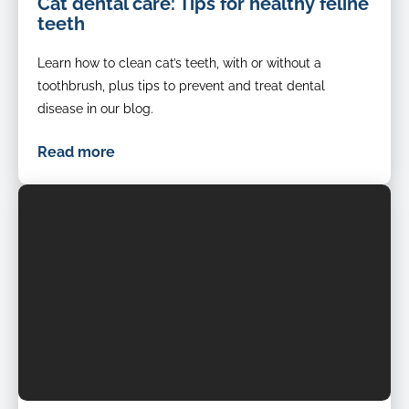
Cat dental care: Tips for healthy feline
Cat-
teeth
Dental-
Health-
Learn how to clean cat’s teeth, with or without a
Check-
Teeth
toothbrush, plus tips to prevent and treat dental
disease in our blog.
Read more