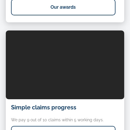
Our awards
Simple
Simple claims progress
claims
progress
We pay 9 out of 10 claims within 5 working days.