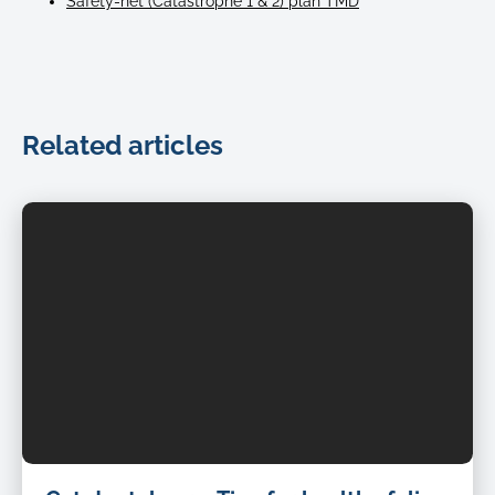
Safety-net (Catastrophe 1 & 2) plan TMD
Related articles
Petcover-