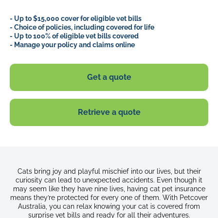
- Up to $15,000 cover for eligible vet bills
- Choice of policies, including covered for life
- Up to 100% of eligible vet bills covered
- Manage your policy and claims online
Get a quote
Retrieve a quote
Cats bring joy and playful mischief into our lives, but their
curiosity can lead to unexpected accidents. Even though it
may seem like they have nine lives, having cat pet insurance
means they’re protected for every one of them. With Petcover
Australia, you can relax knowing your cat is covered from
surprise vet bills and ready for all their adventures.