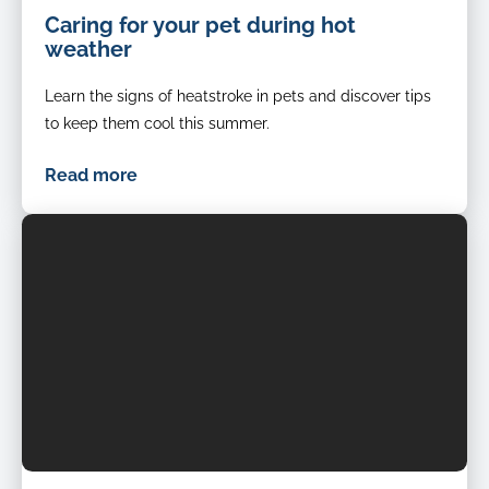
Hot
Caring for your pet during hot
summer
weather
cat
cools
Learn the signs of heatstroke in pets and discover tips
down
in
to keep them cool this summer.
front
of
Read more
fan