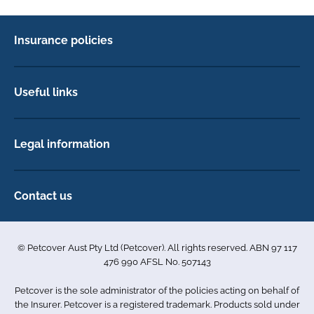
Insurance policies
Pet Insurance
Dog insurance
Useful links
Cat insurance
Newsletter Sign Up
Horse insurance
FAQs
Legal information
Exotic pet insurance
My account
Direct Debit Agreement
Pet business insurance
Make a claim
Privacy policy
Contact us
Find a physiotherapist
Cookie policy
1-3 Smolic Court
Assisting our customers
Terms & conditions
Tullamarine VIC 3043
Become a partner
© Petcover Aust Pty Ltd (Petcover). All rights reserved. ABN 97 117
Australia
Accessibility
Sponsorship
476 990 AFSL No. 507143
Complaints
1300 731 324
Careers
Petcover is the sole administrator of the policies acting on behalf of
Sitemap
info.au@petcovergroup.com
the Insurer. Petcover is a registered trademark. Products sold under