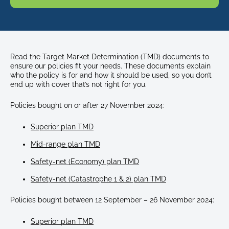
Read the Target Market Determination (TMD) documents to
ensure our policies fit your needs. These documents explain
who the policy is for and how it should be used, so you don’t
end up with cover that’s not right for you.
Policies bought on or after 27 November 2024:
Superior plan TMD
Mid-range plan TMD
Safety-net (Economy) plan TMD
Safety-net (Catastrophe 1 & 2) plan TMD
Policies bought between 12 September – 26 November 2024:
Superior plan TMD