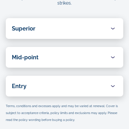
strikes.
Superior
Benefits
Umbrella for life
Mid-point
Benefits
Veterinary fees
Umbrella for life
Entry
Up to
$15,000
(As shown in the
Certificate of Insurance
.)
Benefits
Alternative and complementary treatment (within
Veterinary fees
Terms, conditions and excesses apply and may be varied at renewal. Cover is
veterinary fee limit)
Umbrella for life
subject to acceptance criteria, policy limits and exclusions may apply. Please
Up to
$10,000
Up to
$4,000
(As shown in the
Certificate of Insurance
.)
read the policy wording before buying a policy.
(Any amounts paid under this benefit are part of the
Policy
Aggregate of Veterinary Fees
as shown above.)