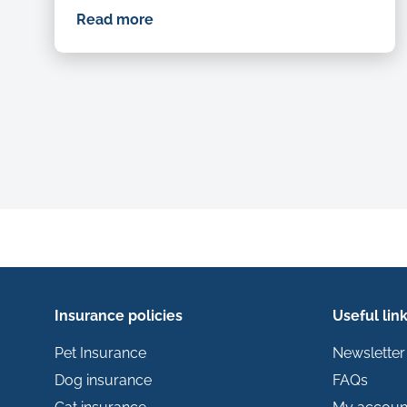
Read more
Insurance policies
Useful lin
Pet Insurance
Newsletter
Dog insurance
FAQs