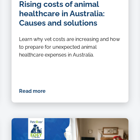
Rising costs of animal
healthcare in Australia:
Causes and solutions
Learn why vet costs are increasing and how
to prepare for unexpected animal
healthcare expenses in Australia.
Read more