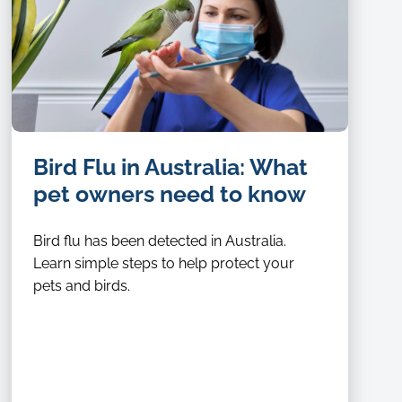
Bird Flu in Australia: What
pet owners need to know
Bird flu has been detected in Australia.
Learn simple steps to help protect your
pets and birds.