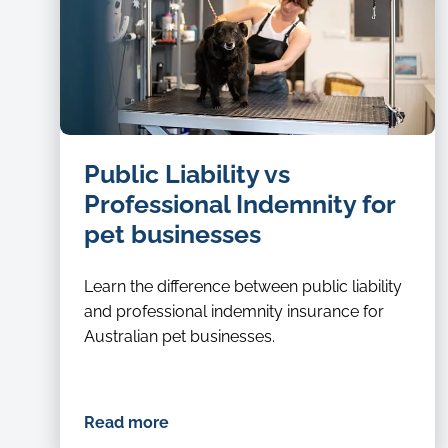
dog
Public Liability vs
groomer
Professional Indemnity for
pet businesses
Learn the difference between public liability
and professional indemnity insurance for
Australian pet businesses.
Read more