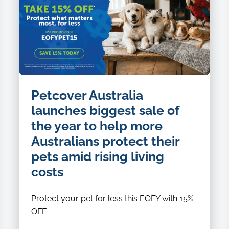
Petcover Australia
launches biggest sale of
the year to help more
Australians protect their
pets amid rising living
costs
Protect your pet for less this EOFY with 15%
OFF