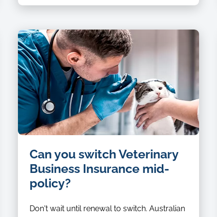
Can you switch Veterinary
Business Insurance mid-
policy?
Don't wait until renewal to switch. Australian