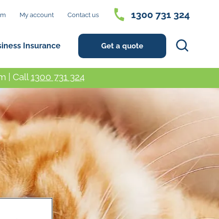
1300 731 324
im
My account
Contact us
Search
siness Insurance
Get a quote
 | Call
1300 731 324