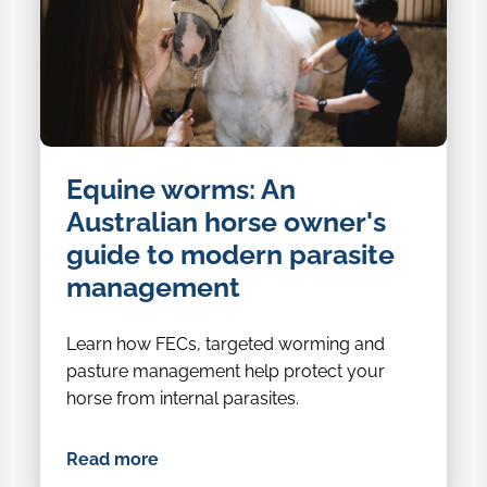
Equine worms: An
Australian horse owner's
guide to modern parasite
management
Learn how FECs, targeted worming and
pasture management help protect your
horse from internal parasites.
Read more