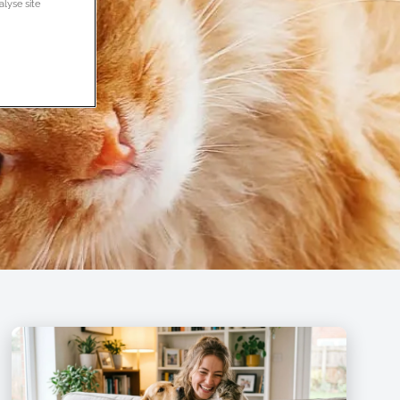
alyse site