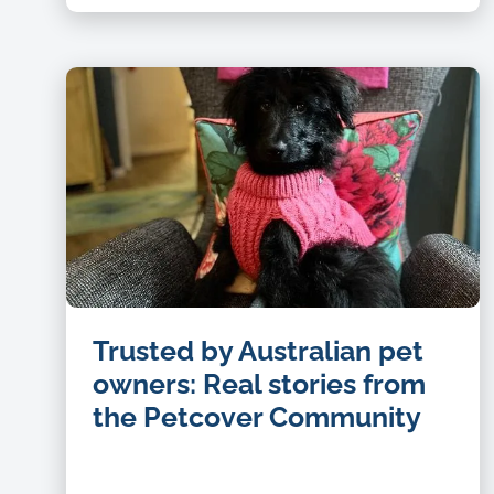
Trusted by Australian pet
owners: Real stories from
the Petcover Community