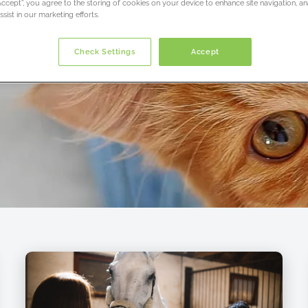
“Accept”, you agree to the storing of cookies on your device to enhance site navigation, an
sist in our marketing efforts.
Check Settings
Accept