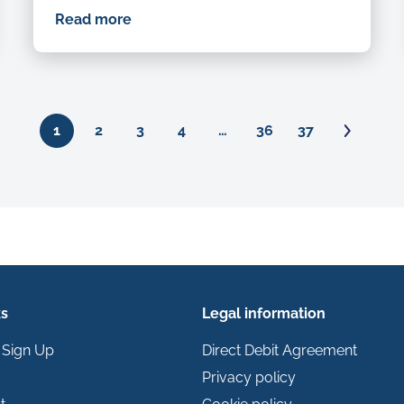
Read more
Ne
1
2
3
4
…
36
37
ks
Legal information
 Sign Up
Direct Debit Agreement
Privacy policy