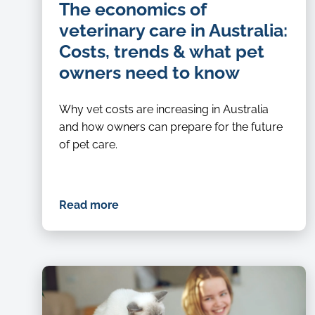
The economics of
veterinary care in Australia:
Costs, trends & what pet
owners need to know
Why vet costs are increasing in Australia
and how owners can prepare for the future
of pet care.
Read more