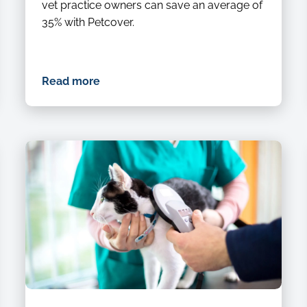
vet practice owners can save an average of
35% with Petcover.
Read more