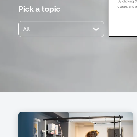
By clicking 
Pick a topic
usage, and as