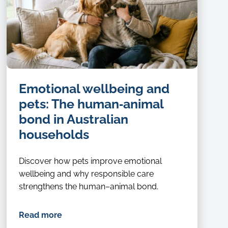
Emotional wellbeing and
pets: The human‑animal
bond in Australian
households
Discover how pets improve emotional
wellbeing and why responsible care
strengthens the human–animal bond.
Read more