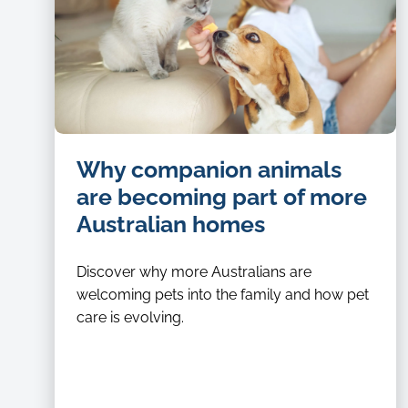
Why companion animals
are becoming part of more
Australian homes
Discover why more Australians are
welcoming pets into the family and how pet
care is evolving.