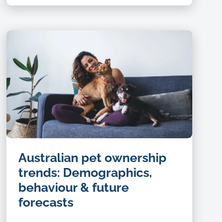
Australian pet ownership
trends: Demographics,
behaviour & future
forecasts