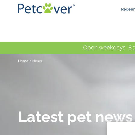
Redeem
Open weekdays 8.3
Home
/
News
Latest pet news