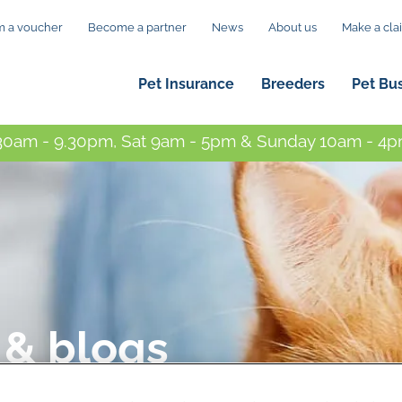
 a voucher
Become a partner
News
About us
Make a cla
Pet Insurance
Breeders
Pet Bu
0am - 9.30pm, Sat 9am - 5pm & Sunday 10am - 4pm
 & blogs