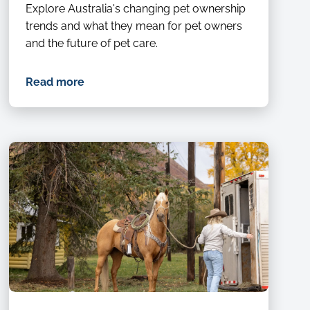
Explore Australia's changing pet ownership
trends and what they mean for pet owners
and the future of pet care.
Read more