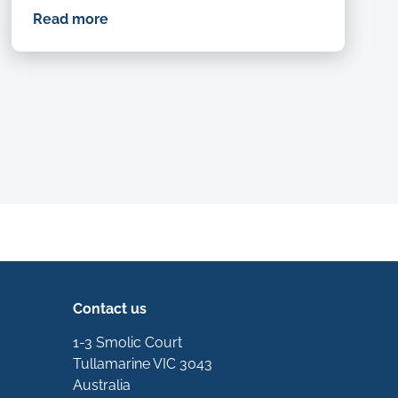
Read more
xt
Contact us
1-3 Smolic Court
Tullamarine VIC 3043
Australia