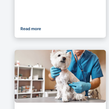
Read more