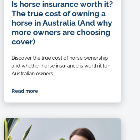
Is horse insurance worth it?
The true cost of owning a
horse in Australia (And why
more owners are choosing
cover)
Discover the true cost of horse ownership
and whether horse insurance is worth it for
Australian owners.
Read more