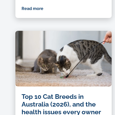
Read more
Top 10 Cat Breeds in
Australia (2026), and the
health issues every owner