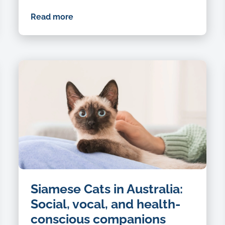
Read more
Siamese Cats in Australia:
Social, vocal, and health-
conscious companions