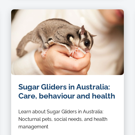
Sugar Gliders in Australia:
Care, behaviour and health
Learn about Sugar Gliders in Australia:
Nocturnal pets, social needs, and health
management