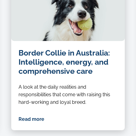
Border Collie in Australia:
Intelligence, energy, and
comprehensive care
A look at the daily realities and
responsibilities that come with raising this
hard-working and loyal breed.
Read more