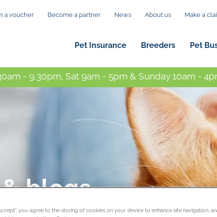
 a voucher
Become a partner
News
About us
Make a cla
Pet Insurance
Breeders
Pet Bu
0am - 9.30pm, Sat 9am - 5pm & Sunday 10am - 4pm
 & blogs
“Accept”, you agree to the storing of cookies on your device to enhance site navigation, an