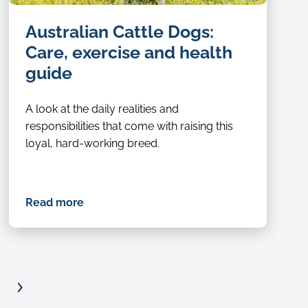
Australian Cattle Dogs:
Care, exercise and health
guide
A look at the daily realities and
responsibilities that come with raising this
loyal, hard-working breed.
Read more
Next