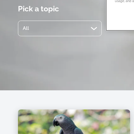
usage, and as
Pick a topic