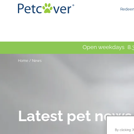
Redeem
Open weekdays 8.3
Home
/
News
Latest pet news
By clicking 