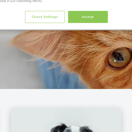
sist in our marketing efforts.
Check Settings
Accept