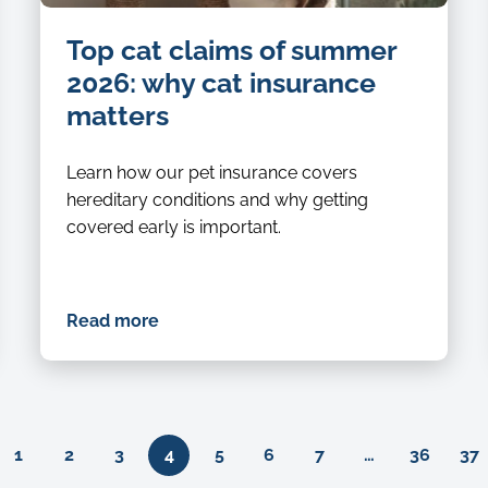
Top cat claims of summer
2026: why cat insurance
matters
Learn how our pet insurance covers
hereditary conditions and why getting
covered early is important.
Read more
Previous
1
2
3
4
5
6
7
…
36
37