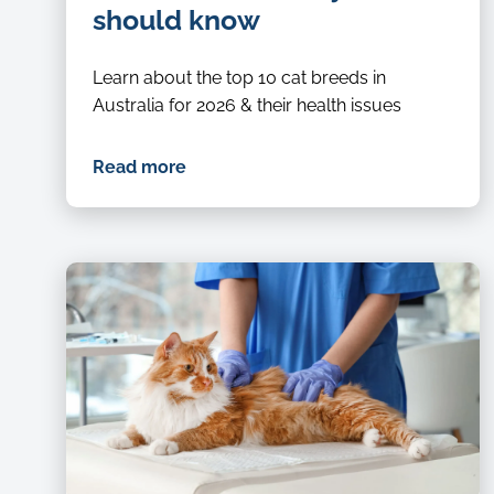
should know
Learn about the top 10 cat breeds in
Australia for 2026 & their health issues
Read more