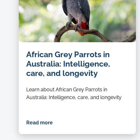
African Grey Parrots in
Australia: Intelligence,
care, and longevity
Learn about African Grey Parrots in
Australia: Intelligence, care, and longevity
Read more