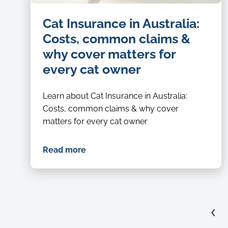
Cat Insurance in Australia:
Costs, common claims &
why cover matters for
every cat owner
Learn about Cat Insurance in Australia:
Costs, common claims & why cover
matters for every cat owner
Read more