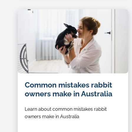
Common mistakes rabbit
owners make in Australia
Learn about common mistakes rabbit
owners make in Australia