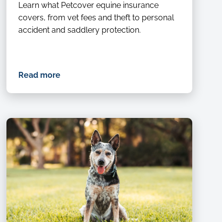
with
Learn what Petcover equine insurance
a
covers, from vet fees and theft to personal
horse
accident and saddlery protection.
in
a
forest
training
Read more
for
a
race,
competition
or
event.