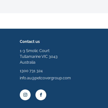
Contact us
1-3 Smolic Court
Tullamarine VIC 3043
Australia
1300 731 324
info.au@petcovergroup.com