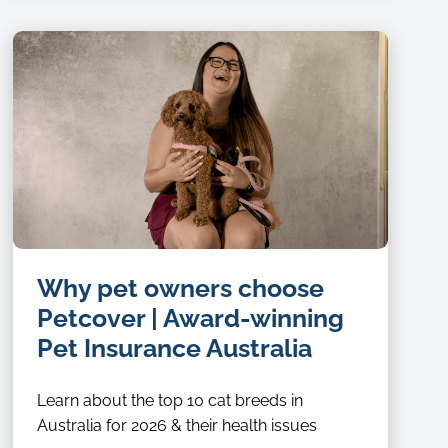
Why pet owners choose
Petcover | Award-winning
Pet Insurance Australia
Learn about the top 10 cat breeds in
Australia for 2026 & their health issues