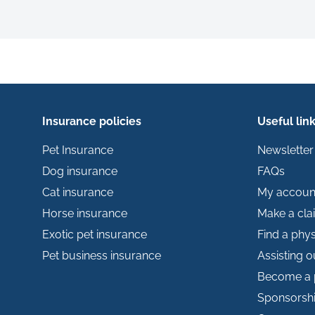
Insurance policies
Useful lin
Pet Insurance
Newsletter
Dog insurance
FAQs
Cat insurance
My accoun
Horse insurance
Make a cla
Exotic pet insurance
Find a phys
Pet business insurance
Assisting 
Become a 
Sponsorsh