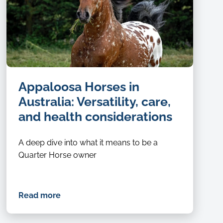
Appaloosa Horses in
Australia: Versatility, care,
and health considerations
A deep dive into what it means to be a
Quarter Horse owner
Read more