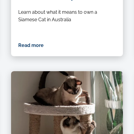
Learn about what it means to own a
Siamese Cat in Australia
Read more