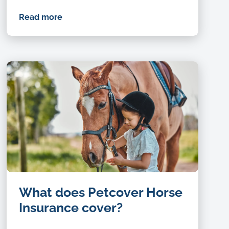
Read more
Happy,
What does Petcover Horse
nature
and
Insurance cover?
child