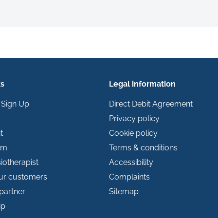
ks
Legal information
 Sign Up
Direct Debit Agreement
Privacy policy
t
Cookie policy
im
Terms & conditions
iotherapist
Accessibility
our customers
Complaints
partner
Sitemap
ip