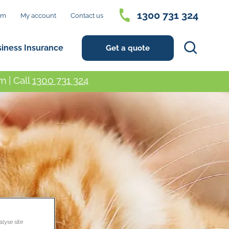
1300 731 324
im
My account
Contact us
Search
siness Insurance
Get a quote
 | Call
1300 731 324
alyse site