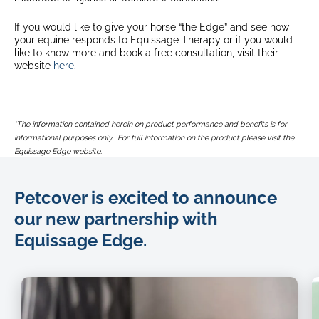
If you would like to give your horse “the Edge” and see how
your equine responds to Equissage Therapy or if you would
like to know more and book a free consultation, visit their
website
here
.
*The information contained herein on product performance and benefits is for
informational purposes only. For full information on the product please visit the
Equissage Edge website.
Petcover is excited to announce
our new partnership with
Equissage Edge.