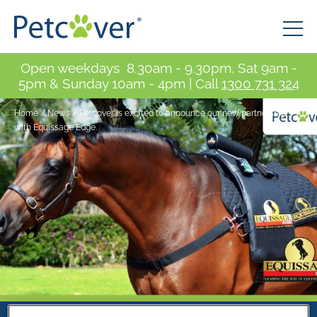
Open weekdays 8.30am - 9.30pm, Sat 9am -
5pm & Sunday 10am - 4pm | Call
1300 731 324
Home
/
News
/
Petcover is excited to announce our new partnership
with Equissage Edge.