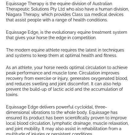
Equissage Therapy is the equine division of Australian
Therapeutic Solutions Pty Ltd who also have a human division,
Niagara Therapy, which provides Class 11a medical devices
that assist people with a range of health conditions.
Equissage Edge, is the evolutionary equine treatment system
that gives your horse the edge in competition.
The modern equine athlete requires the latest in techniques
and systems to keep them at optimal health and fitness.
As an athlete, your horse needs optimal circulation to achieve
peak performance and muscle tone. Circulation improves
recovery from exercise or injury, generates oxygenated blood,
and reduces swelling and joint discomfort. It can also help
prevent the build-up of lactic acid and the accumulation of
toxins.
Equissage Edge delivers powerful cycloidal, three-
dimensional vibrations to the whole body. Equissage has
ensured its product has been scientifically proven to improve
local blood circulation, lymphatic drainage, muscle relaxation,
and joint mobility. It may also assist in rehabilitation from a
multitude of injuries or persistent conditions.