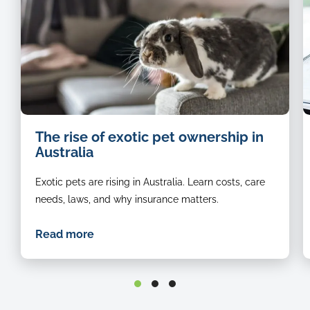
Black
The rise of exotic pet ownership in
and
Australia
white
bunny
Exotic pets are rising in Australia. Learn costs, care
sitting
on
needs, laws, and why insurance matters.
the
arm
Read more
rest
of
a
couch.