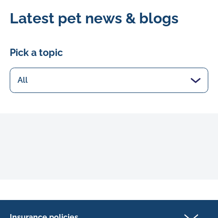
Latest pet news & blogs
Pick a topic
Insurance policies