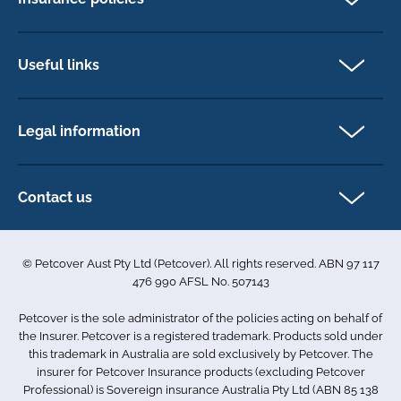
Pet Insurance
Dog insurance
Useful links
Cat insurance
Newsletter Sign Up
Horse insurance
FAQs
Legal information
Exotic pet insurance
My account
Direct Debit Agreement
Pet business insurance
Make a claim
Privacy policy
Contact us
Find a physiotherapist
Cookie policy
1-3 Smolic Court
Assisting our customers
Terms & conditions
Tullamarine VIC 3043
Become a partner
© Petcover Aust Pty Ltd (Petcover). All rights reserved. ABN 97 117
Australia
Accessibility
Sponsorship
476 990 AFSL No. 507143
Complaints
1300 731 324
Careers
Petcover is the sole administrator of the policies acting on behalf of
Sitemap
info.au@petcovergroup.com
the Insurer. Petcover is a registered trademark. Products sold under
this trademark in Australia are sold exclusively by Petcover. The
insurer for Petcover Insurance products (excluding Petcover
Professional) is Sovereign insurance Australia Pty Ltd (ABN 85 138