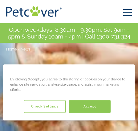
Open weekdays 8.30am - 9.30pm, Sat 9am -
5pm & Sunday 10am - 4pm | Call
1300 731 324
Home
/
News
By clicking “Accept”, you agree to the storing of cookies on your device to
enhance site navigation, analyse site usage, and assist in our marketing
efforts.
Check Settings
Accept