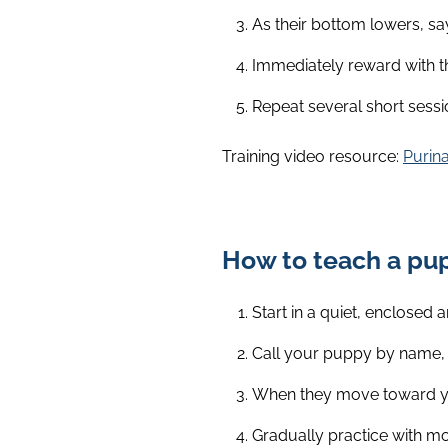
As their bottom lowers, say 
Immediately reward with th
Repeat several short sessi
Training video resource:
Purina
How to teach a pu
Start in a quiet, enclosed a
Call your puppy by name, 
When they move toward you,
Gradually practice with mo