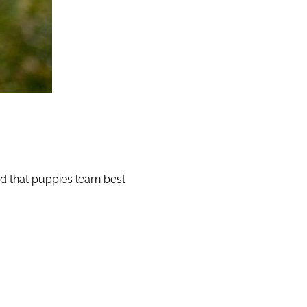
d that puppies learn best