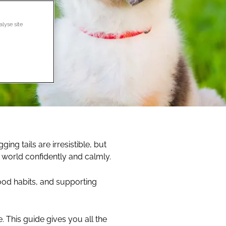
alyse site
ng tails are irresistible, but
 world confidently and calmly.
 good habits, and supporting
. This guide gives you all the