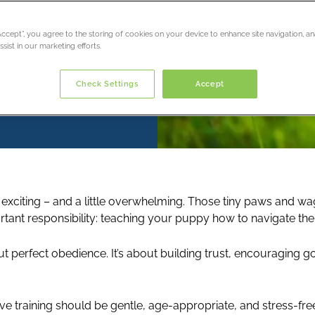
“Accept”, you agree to the storing of cookies on your device to enhance site navigation, an
sist in our marketing efforts.
Check Settings
Accept
citing – and a little overwhelming. Those tiny paws and waggi
rtant responsibility: teaching your puppy how to navigate the
about perfect obedience. It’s about building trust, encouraging
ve training should be gentle, age-appropriate, and stress-free