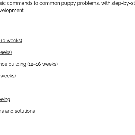
asic commands to common puppy problems, with step-by-step
evelopment.
–10 weeks)
eeks)
nce building (12–16 weeks)
4 weeks)
being
 and solutions