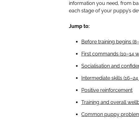
information you need, from b
each stage of your puppy’s d
Jump to:
Before training begins (8
First commands (10–14 w
Socialisation and confide
Intermediate skills (16–2
Positive reinforcement
Training and overall well
Common puppy problems