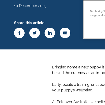
10 December 2025
By clicking 
usage, and as
Share this article
Bringing home a new puppy is ex
behind the cuteness is an impo
Early, positive training isn’t 
your puppy’s wellbeing.
At Petcover Australia, we belie