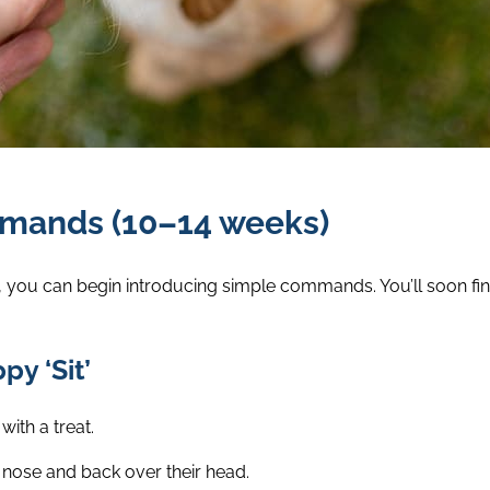
mmands (10–14 weeks)
 you can begin introducing simple commands. You’ll soon fin
y ‘Sit’
with a treat.
 nose and back over their head.