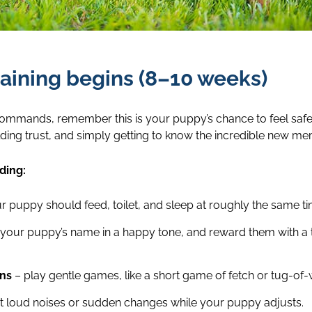
aining begins (8–10 weeks)
commands, remember this is your puppy’s chance to feel safe, 
ilding trust, and simply getting to know the incredible new me
ding:
r puppy should feed, toilet, and sleep at roughly the same t
your puppy’s name in a happy tone, and reward them with a t
ons
– play gentle games, like a short game of fetch or tug-of-w
it loud noises or sudden changes while your puppy adjusts.