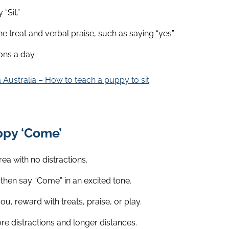
“Sit.”
e treat and verbal praise, such as saying “yes”.
ons a day.
 Australia – How to teach a puppy to sit
ppy ‘Come’
rea with no distractions.
then say “Come” in an excited tone.
 reward with treats, praise, or play.
re distractions and longer distances.