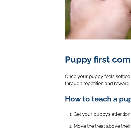
Puppy first co
Once your puppy feels settled,
through repetition and reward.
How to teach a pupp
Get your puppy’s attention 
Move the treat above their