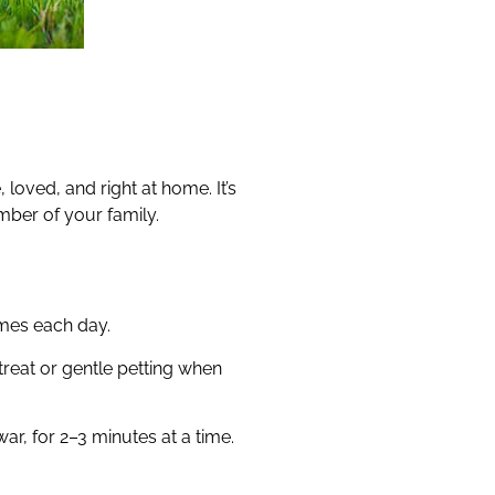
loved, and right at home. It’s
mber of your family.
imes each day.
reat or gentle petting when
ar, for 2–3 minutes at a time.