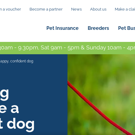
 a voucher
Become a partner
News
About us
Make a cla
Pet Insurance
Breeders
Pet Bu
0am - 9.30pm, Sat 9am - 5pm & Sunday 10am - 4pm
happy, confident dog
ng
e a
t dog