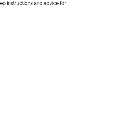
 instructions and advice for