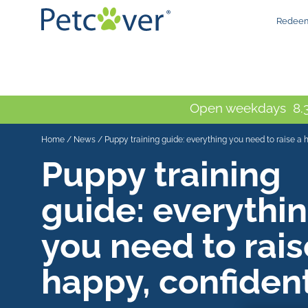
Redeem
Open weekdays 8.3
Home
/
News
/
Puppy training guide: everything you need to raise a 
Puppy training
guide: everythi
you need to rais
happy, confiden