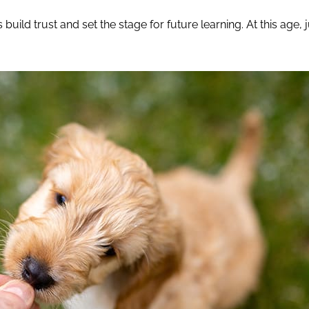
 build trust and set the stage for future learning. At this age, 