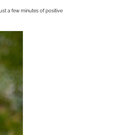
just a few minutes of positive