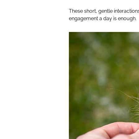
These short, gentle interactions
engagement a day is enough.