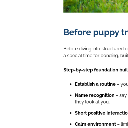
Before puppy tr
Before diving into structured 
a special time for bonding, bu
Step-by-step foundation buil
Establish a routine
– you
Name recognition
– say 
they look at you.
Short positive interacti
Calm environment
– lim