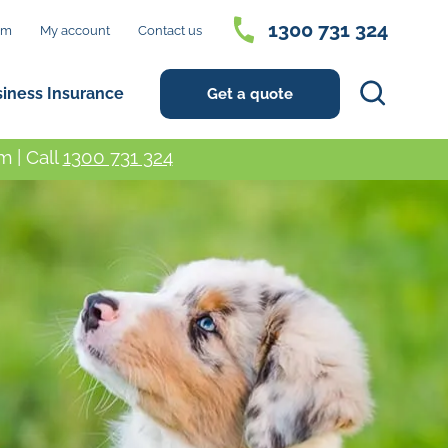
1300 731 324
im
My account
Contact us
Search
siness Insurance
Get a quote
 | Call
1300 731 324