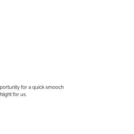
pportunity for a quick smooch
ight for us.