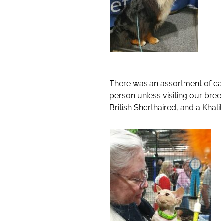
There was an assortment of cat
person unless visiting our br
British Shorthaired, and a Khali