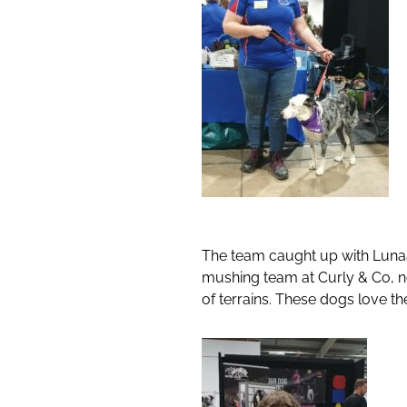
The team caught up with Lunaa
mushing team at Curly & Co, n
of terrains. These dogs love the