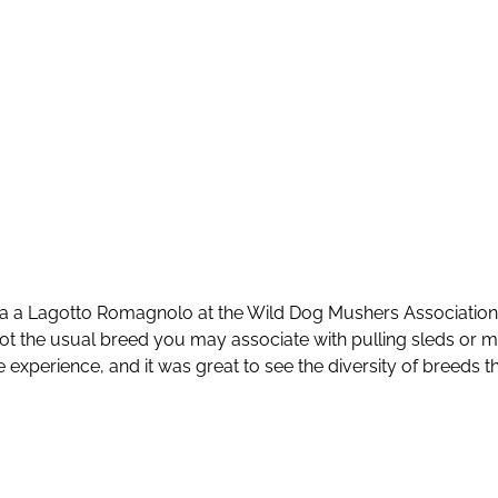
 a Lagotto Romagnolo at the Wild Dog Mushers Association 
ot the usual breed you may associate with pulling sleds or 
 experience, and it was great to see the diversity of breeds tha