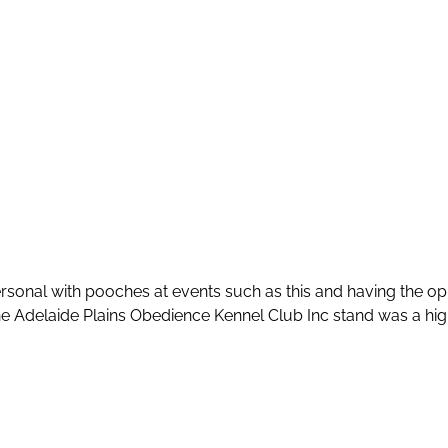
rsonal with pooches at events such as this and having the o
 Adelaide Plains Obedience Kennel Club Inc stand was a highl