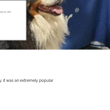
alyse site
y, it was an extremely popular