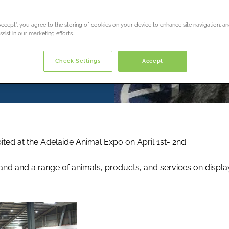
“Accept”, you agree to the storing of cookies on your device to enhance site navigation, an
sist in our marketing efforts.
Check Settings
Accept
ted at the Adelaide Animal Expo on April 1st- 2nd.
nd and a range of animals, products, and services on displa