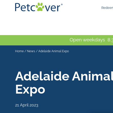
Redeem
Open weekdays 8.3
Home
/
News
/
Adelaide Animal Expo
Adelaide Anima
Expo
21 April 2023