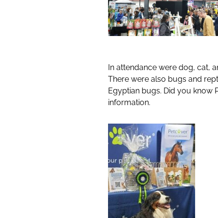
In attendance were dog, cat, an
There were also bugs and repti
Egyptian bugs. Did you know Pe
information.