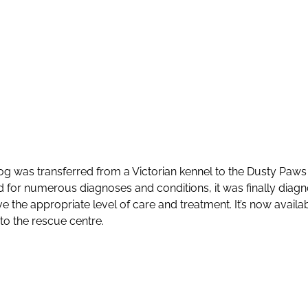
 dog was transferred from a Victorian kennel to the Dusty Paw
 for numerous diagnoses and conditions, it was finally diagn
e the appropriate level of care and treatment. It’s now avail
to the rescue centre.