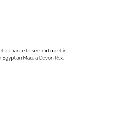
et a chance to see and meet in
an Egyptian Mau, a Devon Rex,