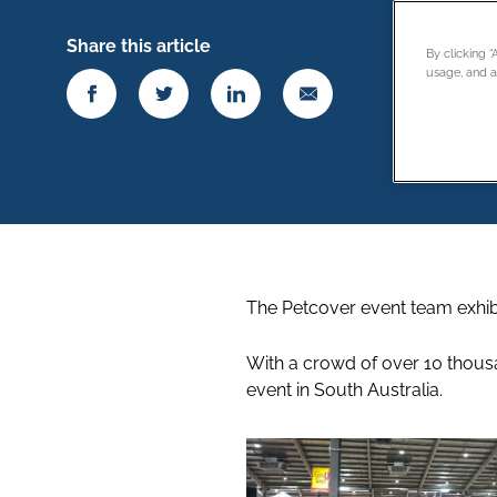
Share this article
By clicking 
usage, and as
The Petcover event team exhibi
With a crowd of over 10 thousa
event in South Australia.