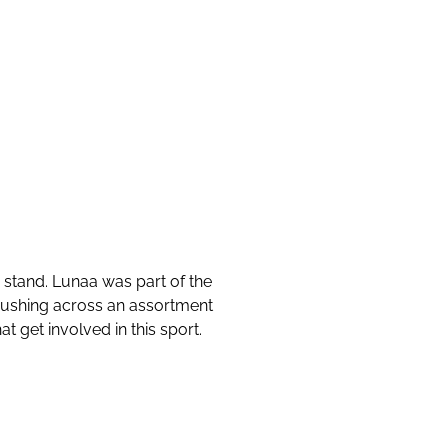
stand. Lunaa was part of the
mushing across an assortment
t get involved in this sport.