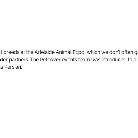
 breeds at the Adelaide Animal Expo, which we don’t often g
eeder partners. The Petcover events team was introduced to 
la Persian.