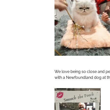
We love being so close and pe
with a Newfoundland dog at the