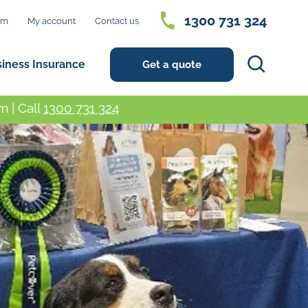
1300 731 324
im
My account
Contact us
Search
siness Insurance
Get a quote
 | Call
1300 731 324