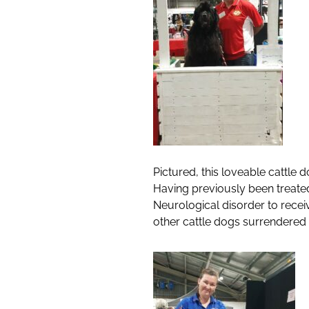
Pictured, this loveable cattle
Having previously been treated
Neurological disorder to receiv
other cattle dogs surrendered 