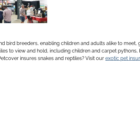
d bird breeders, enabling children and adults alike to meet, g
les to view and hold, including children and carpet pythons
tcover insures snakes and reptiles? Visit our
exotic pet insu