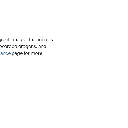
reet, and pet the animals.
, bearded dragons, and
rance
page for more