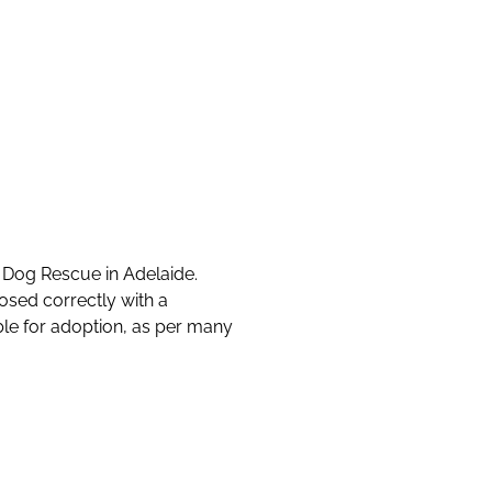
s Dog Rescue in Adelaide.
osed correctly with a
able for adoption, as per many