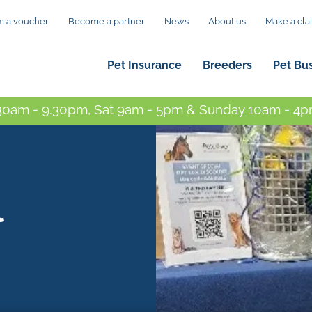
 a voucher
Become a partner
News
About us
Make a cla
Pet Insurance
Breeders
Pet Bu
0am - 9.30pm, Sat 9am - 5pm & Sunday 10am - 4pm
l