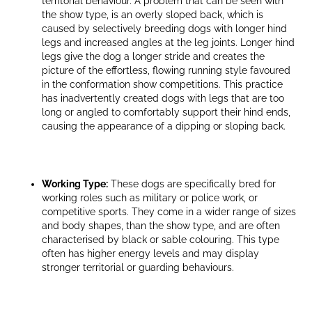
territorial behaviour. A problem that can be seen with
the show type, is an overly sloped back, which is
caused by selectively breeding dogs with longer hind
legs and increased angles at the leg joints. Longer hind
legs give the dog a longer stride and creates the
picture of the effortless, flowing running style favoured
in the conformation show competitions. This practice
has inadvertently created dogs with legs that are too
long or angled to comfortably support their hind ends,
causing the appearance of a dipping or sloping back.
Working Type:
These dogs are specifically bred for
working roles such as military or police work, or
competitive sports. They come in a wider range of sizes
and body shapes, than the show type, and are often
characterised by black or sable colouring. This type
often has higher energy levels and may display
stronger territorial or guarding behaviours.