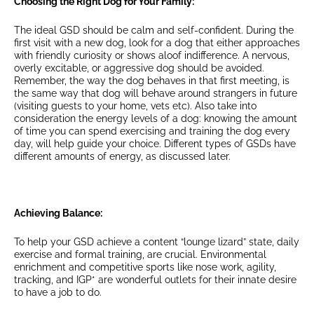
Choosing the Right Dog for Your Family:
The ideal GSD should be calm and self-confident. During the
first visit with a new dog, look for a dog that either approaches
with friendly curiosity or shows aloof indifference. A nervous,
overly excitable, or aggressive dog should be avoided.
Remember, the way the dog behaves in that first meeting, is
the same way that dog will behave around strangers in future
(visiting guests to your home, vets etc). Also take into
consideration the energy levels of a dog: knowing the amount
of time you can spend exercising and training the dog every
day, will help guide your choice. Different types of GSDs have
different amounts of energy, as discussed later.
Achieving Balance:
To help your GSD achieve a content “lounge lizard” state, daily
exercise and formal training, are crucial. Environmental
enrichment and competitive sports like nose work, agility,
tracking, and IGP* are wonderful outlets for their innate desire
to have a job to do.