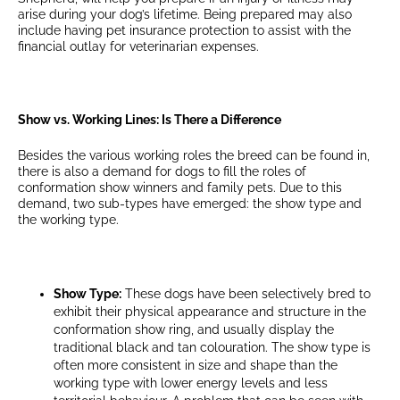
arise during your dog’s lifetime. Being prepared may also
include having pet insurance protection to assist with the
financial outlay for veterinarian expenses.
Show vs. Working Lines: Is There a Difference
Besides the various working roles the breed can be found in,
there is also a demand for dogs to fill the roles of
conformation show winners and family pets. Due to this
demand, two sub-types have emerged: the show type and
the working type.
Show Type:
These dogs have been selectively bred to
exhibit their physical appearance and structure in the
conformation show ring, and usually display the
traditional black and tan colouration. The show type is
often more consistent in size and shape than the
working type with lower energy levels and less