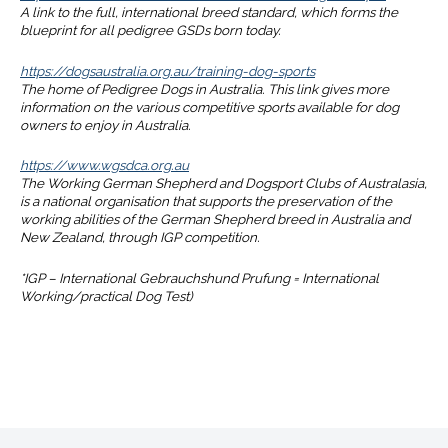
A link to the full, international breed standard, which forms the
blueprint for all pedigree GSDs born today.
https://dogsaustralia.org.au/training-dog-sports
The home of Pedigree Dogs in Australia. This link gives more
information on the various competitive sports available for dog
owners to enjoy in Australia.
https://www.wgsdca.org.au
The Working German Shepherd and Dogsport Clubs of Australasia,
is a national organisation that supports the preservation of the
working abilities of the German Shepherd breed in Australia and
New Zealand, through IGP competition.
*IGP – International Gebrauchshund Prufung = International
Working/practical Dog Test)