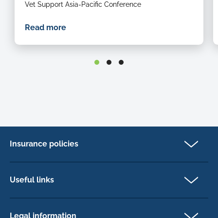
Vet Support Asia-Pacific Conference
Read more
Insurance policies
Pet Insurance
Dog insurance
Useful links
Cat insurance
Newsletter Sign Up
Horse insurance
FAQs
Legal information
Exotic pet insurance