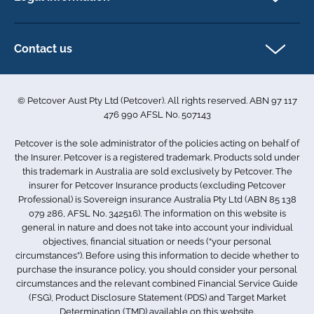
My account
Direct Debit Agreement
Pet business insurance
Make a claim
Privacy policy
Contact us
Find a physiotherapist
Cookie policy
1-3 Smolic Court
Assisting our customers
Terms & conditions
Tullamarine VIC 3043
Become a partner
© Petcover Aust Pty Ltd (Petcover). All rights reserved. ABN 97 117
Australia
Accessibility
Sponsorship
476 990 AFSL No. 507143
Complaints
1300 731 324
Careers
Petcover is the sole administrator of the policies acting on behalf of
Sitemap
info.au@petcovergroup.com
the Insurer. Petcover is a registered trademark. Products sold under
this trademark in Australia are sold exclusively by Petcover. The
insurer for Petcover Insurance products (excluding Petcover
Professional) is Sovereign insurance Australia Pty Ltd (ABN 85 138
079 286, AFSL No. 342516). The information on this website is
general in nature and does not take into account your individual
objectives, financial situation or needs (“your personal
circumstances”). Before using this information to decide whether to
purchase the insurance policy, you should consider your personal
circumstances and the relevant combined Financial Service Guide
(FSG), Product Disclosure Statement (PDS) and Target Market
Determination (TMD) available on this website.