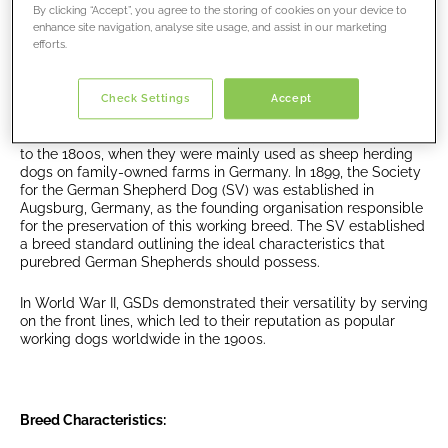
By clicking “Accept”, you agree to the storing of cookies on your device to
companions.
enhance site navigation, analyse site usage, and assist in our marketing
efforts.
Historical Roots:
Check Settings
Accept
The German Shepherd Dog has a long history that dates back
to the 1800s, when they were mainly used as sheep herding
dogs on family-owned farms in Germany. In 1899, the Society
for the German Shepherd Dog (SV) was established in
Augsburg, Germany, as the founding organisation responsible
for the preservation of this working breed. The SV established
a breed standard outlining the ideal characteristics that
purebred German Shepherds should possess.
In World War II, GSDs demonstrated their versatility by serving
on the front lines, which led to their reputation as popular
working dogs worldwide in the 1900s.
Breed Characteristics: