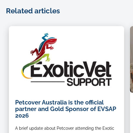
Related articles
P
Petcover Australia is the official
i
partner and Gold Sponsor of EVSAP
V
2026
C
M
A brief update about Petcover attending the Exotic