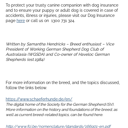
To protect your trusty canine companion with dog insurance
and to ensure your puppy or adult dog is covered in case of
accidents, illness or injuries, please visit our Dog Insurance
page
here
or call us on 1300 731 324.
Written by Samantha Hendricks – Breed enthusiast – Vice
President of Working German Shepherd Dog Club of
Australasia (WGSDA) and Co-owner of Haveloc German
Shepherds (est.1984)
For more information on the breed, and the topics discussed,
follow the links below.
https://www.schaeferhunde.de/en/
The digital home of the Society for the German Shepherd (SV).
More information on the history and foundations of the breed, as
well as current breed-related topics, can be found here.
http://www.fci.be/nomenclature/standards/166g01-en.pdf