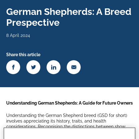
German Shepherds: A Breed
Prespective
8 April 2024
Share this article
Understanding German Shepherds: A Guide for Future Owners
Understanding the German Shepherd breed (GSD for short)
involves appreciating its history, traits, and health
considerations. Recognising the distinctions between show
and working lines will help GSD owners make informed
decisions to achieve a fulfilling and healthy life for their loyal