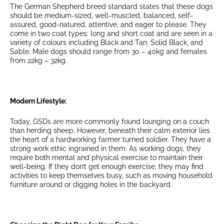
The German Shepherd breed standard states that these dogs
should be medium-sized, well-muscled, balanced, self-
assured, good-natured, attentive, and eager to please. They
come in two coat types: long and short coat and are seen in a
variety of colours including Black and Tan, Solid Black, and
Sable. Male dogs should range from 30 – 40kg and females
from 22kg – 32kg.
Modern Lifestyle:
Today, GSDs are more commonly found lounging on a couch
than herding sheep. However, beneath their calm exterior lies
the heart of a hardworking farmer turned soldier. They have a
strong work ethic ingrained in them. As working dogs, they
require both mental and physical exercise to maintain their
well-being. If they don’t get enough exercise, they may find
activities to keep themselves busy, such as moving household
furniture around or digging holes in the backyard.