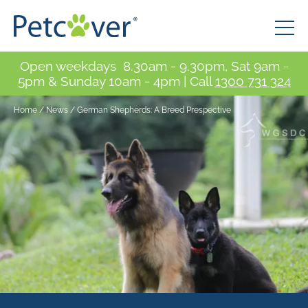
Open weekdays 8.30am - 9.30pm, Sat 9am -
5pm & Sunday 10am - 4pm | Call
1300 731 324
Home
/
News
/
German Shepherds: A Breed Prespective