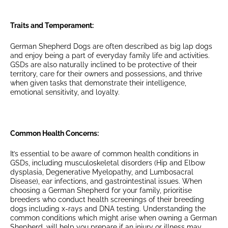
Traits and Temperament:
German Shepherd Dogs are often described as big lap dogs
and enjoy being a part of everyday family life and activities.
GSDs are also naturally inclined to be protective of their
territory, care for their owners and possessions, and thrive
when given tasks that demonstrate their intelligence,
emotional sensitivity, and loyalty.
Common Health Concerns:
It’s essential to be aware of common health conditions in
GSDs, including musculoskeletal disorders (Hip and Elbow
dysplasia, Degenerative Myelopathy, and Lumbosacral
Disease), ear infections, and gastrointestinal issues. When
choosing a German Shepherd for your family, prioritise
breeders who conduct health screenings of their breeding
dogs including x-rays and DNA testing. Understanding the
common conditions which might arise when owning a German
Shepherd, will help you prepare if an injury or illness may