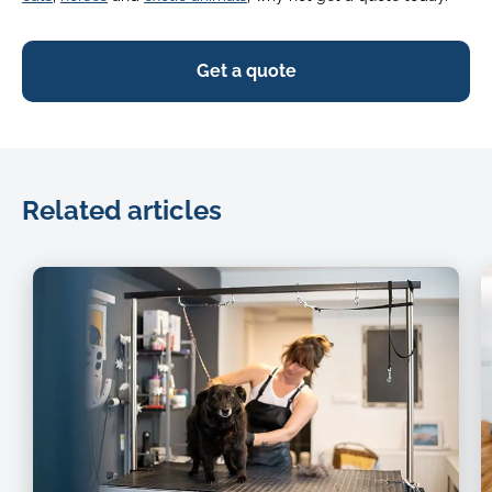
Get a quote
Related articles