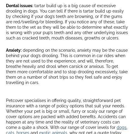
Dental issues:
tartar build up is a big cause of excessive
drooling in dogs. You can tell if there is tartar build up easily
by checking if your dog’s teeth are browning, or if the gums
are red/swelling/or bleeding. If you notice any of these, take
them to the vet as they will be able to determine what exactly
is wrong with your pup’s teeth and any other underlying issues
such as cracked teeth, mouth diseases, growths or ulcers.
Anxiety:
depending on the scenario, anxiety may be the cause
behind your dog’s drooling. This is common in car rides when
they are not used to the experience, and will, therefore,
breathe heavily and drool when carsick or anxious. To get
them more comfortable and to stop drooling excessively, take
them on a number of short trips so they feel safe and enjoy
travelling in cars.
Petcover specialises in offering quality, straightforward pet
insurance with a range of policy options that suit your needs.
Whether your pet is big or small, furry or scaly our range of
cover options are packed with added benefits. Accidents can
happen at any time and the reality of veterinary costs can
come a quite a shock. With our range of cover levels for
dogs
,
cats
,
horses
and
exotic animals
, why not get a quote today.