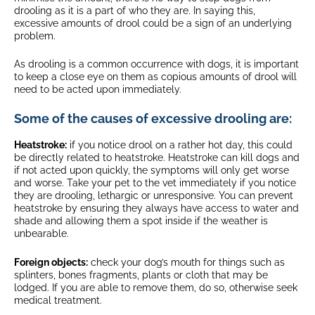
drooling as it is a part of who they are. In saying this,
excessive amounts of drool could be a sign of an underlying
problem.
As drooling is a common occurrence with dogs, it is important
to keep a close eye on them as copious amounts of drool will
need to be acted upon immediately.
Some of the causes of excessive drooling are:
Heatstroke:
if you notice drool on a rather hot day, this could
be directly related to heatstroke. Heatstroke can kill dogs and
if not acted upon quickly, the symptoms will only get worse
and worse. Take your pet to the vet immediately if you notice
they are drooling, lethargic or unresponsive. You can prevent
heatstroke by ensuring they always have access to water and
shade and allowing them a spot inside if the weather is
unbearable.
Foreign objects:
check your dog’s mouth for things such as
splinters, bones fragments, plants or cloth that may be
lodged. If you are able to remove them, do so, otherwise seek
medical treatment.