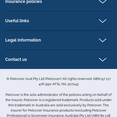
Insurance policies
Pet Insurance
Dog insurance
Useful links
Cat insurance
Newsletter Sign Up
Horse insurance
FAQs
Legal information
Exotic pet insurance
My account
Direct Debit Agreement
Pet business insurance
Make a claim
Privacy policy
Contact us
Find a physiotherapist
Cookie policy
1-3 Smolic Court
Assisting our customers
Terms & conditions
Tullamarine VIC 3043
Become a partner
© Petcover Aust Pty Ltd (Petcover). All rights reserved. ABN 97 117
Australia
Accessibility
Sponsorship
476 990 AFSL No. 507143
Complaints
1300 731 324
Careers
Petcover is the sole administrator of the policies acting on behalf of
Sitemap
info.au@petcovergroup.com
the Insurer. Petcover is a registered trademark. Products sold under
this trademark in Australia are sold exclusively by Petcover. The
insurer for Petcover Insurance products (excluding Petcover
Professional) is Sovereign insurance Australia Pty Ltd (ABN 85 138