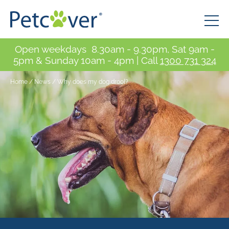
Open weekdays 8.30am - 9.30pm, Sat 9am -
5pm & Sunday 10am - 4pm | Call
1300 731 324
Home
/
News
/
Why does my dog drool?