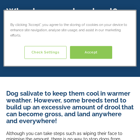
Why does my dog drool?
21 February 2019
By clicking “Accept”, you agree to the storing of cookies on your device to
enhance site navigation, analyse site usage, and assist in our marketing
efforts.
Share this article
Check Settings
Accept
Dog salivate to keep them cool in warmer
weather. However, some breeds tend to
build up an excessive amount of drool that
can become gross, and land anywhere
and everywhere!
Although you can take steps such as wiping their face to
minimise the amount, there is no way to stop dogs from