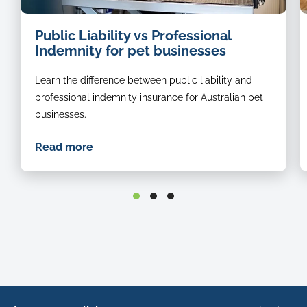
dog
Public Liability vs Professional
groomer
Indemnity for pet businesses
Learn the difference between public liability and
professional indemnity insurance for Australian pet
businesses.
Read more