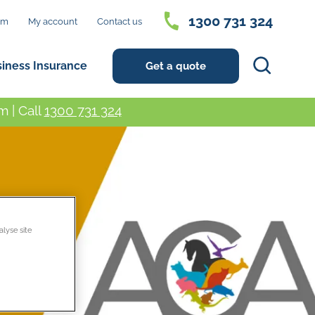
1300 731 324
im
My account
Contact us
Search
siness Insurance
Get a quote
 | Call
1300 731 324
alyse site