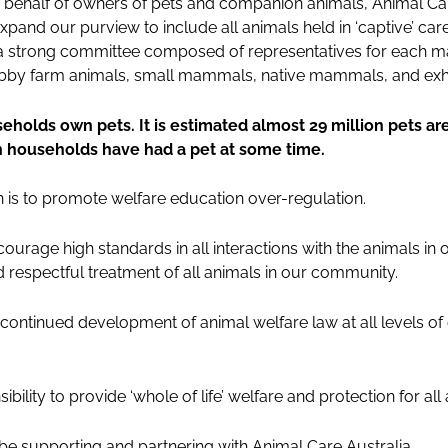
n behalf of owners of pets and companion animals, Animal Car
expand our purview to include all animals held in ‘captive’ ca
s a strong committee composed of representatives for each m
 hobby farm animals, small mammals, native mammals, and exh
eholds own pets. It is estimated almost 29 million pets are
n households have had a pet at some time.
on is to promote welfare education over-regulation.
ourage high standards in all interactions with the animals in
 respectful treatment of all animals in our community.
continued development of animal welfare law at all levels of
bility to provide ‘whole of life’ welfare and protection for all 
 be supporting and partnering with Animal Care Australia.