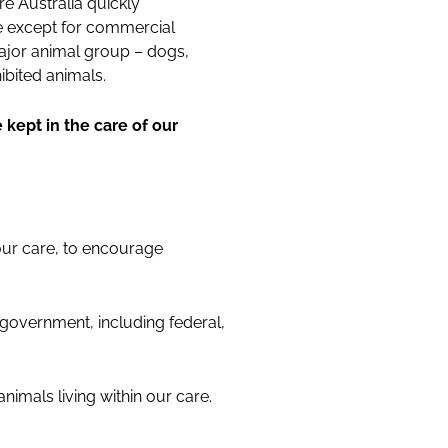
e Australia quickly
re except for commercial
ajor animal group – dogs,
ibited animals.
 kept in the care of our
 our care, to encourage
 government, including federal,
animals living within our care.