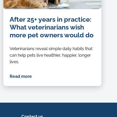
After 25+ years in practice:
What veterinarians wish
more pet owners would do
Veterinarians reveal simple daily habits that
can help pets live healthier, happier, longer
lives.
Read more
Contact us