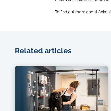
To find out more about Animal C
Related articles