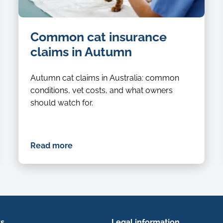
Common cat insurance
claims in Autumn
Autumn cat claims in Australia: common
conditions, vet costs, and what owners
should watch for.
Read more
ks
Legal information