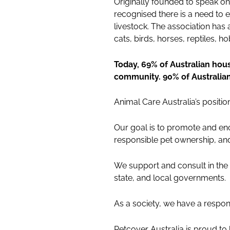
Originally founded to speak o
recognised there is a need to 
livestock. The association ha
cats, birds, horses, reptiles,
Today, 69% of Australian hous
community. 90% of Australia
Animal Care Australia’s positi
Our goal is to promote and enc
responsible pet ownership, and
We support and consult in the 
state, and local governments.
As a society, we have a responsi
Petcover Australia is proud to