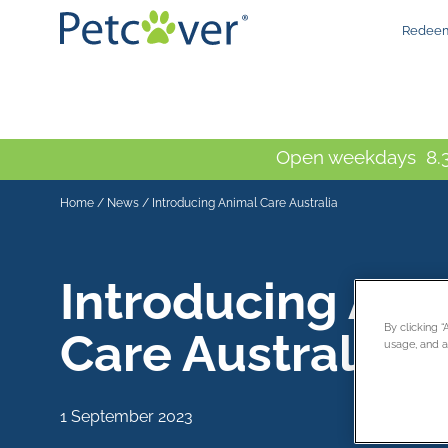
Redeem
Open weekdays 8.3
Home
/
News
/
Introducing Animal Care Australia
Introducing Ani
By clicking 
Care Australia
usage, and as
1 September 2023