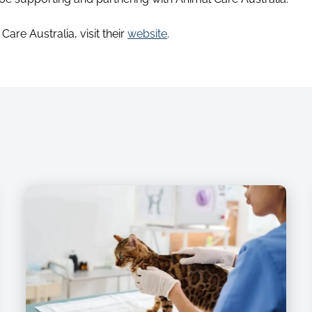
are Australia, visit their
website
.