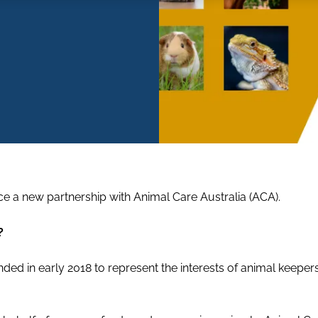
ce a new partnership with Animal Care Australia (ACA).
?
ded in early 2018 to represent the interests of animal keepe