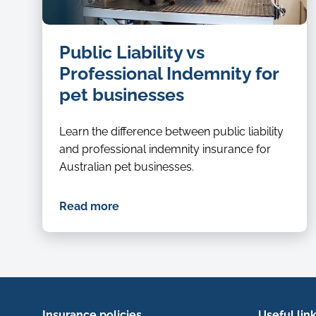
dog
Public Liability vs
groomer
Professional Indemnity for
pet businesses
Learn the difference between public liability
and professional indemnity insurance for
Australian pet businesses.
Read more
Insurance policies
Useful lin