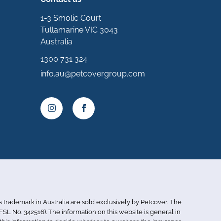
1-3 Smolic Court
Tullamarine VIC 3043
Australia
1300 731 324
info.au@petcovergroup.com
is trademark in Australia are sold exclusively by Petcover. The
SL No. 342516). The information on this website is general in