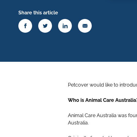
Share this article
Petcover would like to introdu
Who is Animal Care Australia
Animal Care Australia was foun
Australia.