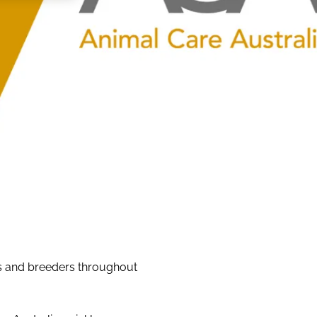
rs and breeders throughout