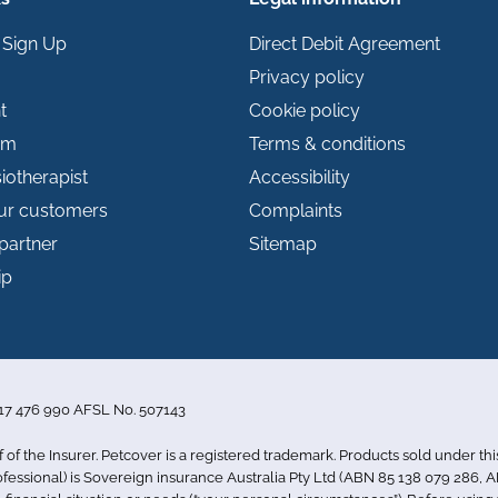
 Sign Up
Direct Debit Agreement
Privacy policy
t
Cookie policy
im
Terms & conditions
iotherapist
Accessibility
our customers
Complaints
partner
Sitemap
ip
 117 476 990 AFSL No. 507143
f of the Insurer. Petcover is a registered trademark. Products sold under th
essional) is Sovereign insurance Australia Pty Ltd (ABN 85 138 079 286, AF