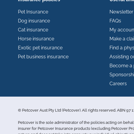
Pet Insurance
Newsletter
Dog insurance
FAQs
Cat insurance
My accoun
Horse insurance
Make a cla
Exotic pet insurance
Find a phys
Pet business insurance
Assisting 
Become a 
Sponsorsh
Careers
© Petcover Aust Pty Ltd (Petcover). All rights reserved. ABN 97
Petcover is the sole administrator of the policies acting on behal
insurer for Petcover Insurance products (excluding Petcover Prof