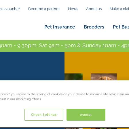
 a voucher
Become a partner
News
About us
Make a cla
Pet Insurance
Breeders
Pet Bu
0am - 9.30pm, Sat 9am - 5pm & Sunday 10am - 4pm
mal
“Accept”, you agree to the storing of cookies on your device to enhance site navigation, an
sist in our marketing efforts.
Check Settings
Accept