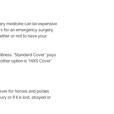
nary medicine can be expensive
ars for an emergency surgery
hether or not to have your
 illness. “Standard Cover” pays
other option is “HiXS Cover”
over for horses and ponies
 or if it is lost, strayed or