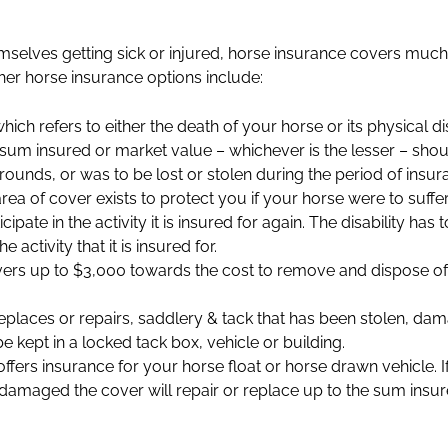
selves getting sick or injured, horse insurance covers much
ther horse insurance options include:
hich refers to either the death of your horse or its physical 
e sum insured or market value – whichever is the lesser – sho
unds, or was to be lost or stolen during the period of insur
area of cover exists to protect you if your horse were to suffer
ticipate in the activity it is insured for again. The disability ha
activity that it is insured for.
vers up to $3,000 towards the cost to remove and dispose of y
replaces or repairs, saddlery & tack that has been stolen, d
 kept in a locked tack box, vehicle or building.
ffers insurance for your horse float or horse drawn vehicle. I
r damaged the cover will repair or replace up to the sum insu