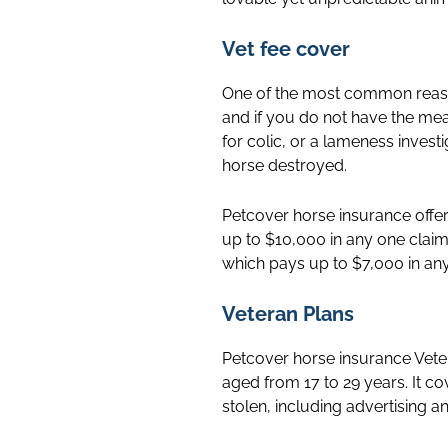
Vet fee cover
One of the most common reason
and if you do not have the me
for colic, or a lameness inves
horse destroyed.
Petcover horse insurance offers
up to $10,000 in any one claim
which pays up to $7,000 in any
Veteran Plans
Petcover horse insurance Vete
aged from 17 to 29 years. It cov
stolen, including advertising a