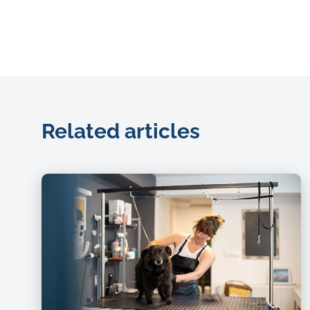
Related articles