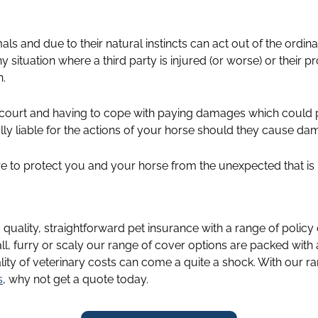
als and due to their natural instincts can act out of the ordin
y situation where a third party is injured (or worse) or their
n.
 court and having to cope with paying damages which could p
ally liable for the actions of your horse should they cause dam
ere to protect you and your horse from the unexpected that is 
g quality, straightforward pet insurance with a range of policy
ll, furry or scaly our range of cover options are packed with
lity of veterinary costs can come a quite a shock. With our ra
s
, why not get a quote today.