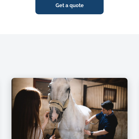
Get a quote