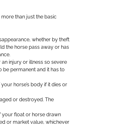
 more than just the basic
disappearance, whether by theft
uld the horse pass away or has
ance.
 an injury or illness so severe
s to be permanent and it has to
our horse’s body if it dies or
amaged or destroyed. The
f your float or horse drawn
red or market value, whichever