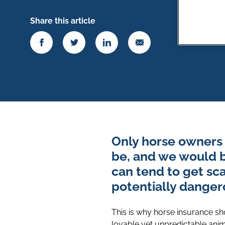
Share this article
Only horse owners 
be, and we would be
can tend to get sc
potentially dangero
This is why horse insurance sho
lovable yet unpredictable anim