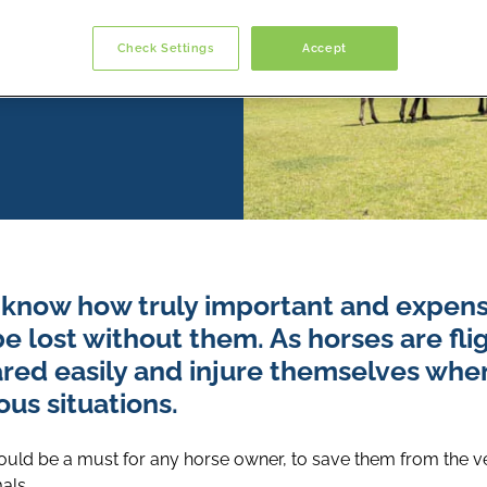
Check Settings
Accept
know how truly important and expens
 lost without them. As horses are fli
ared easily and injure themselves whe
us situations.
uld be a must for any horse owner, to save them from the vet 
als.