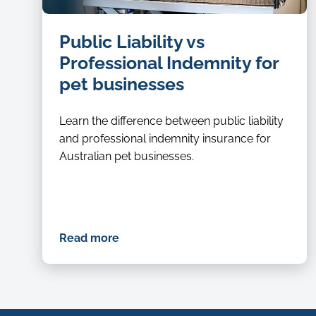
dog
Public Liability vs
groomer
Professional Indemnity for
pet businesses
Learn the difference between public liability
and professional indemnity insurance for
Australian pet businesses.
Read more