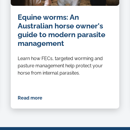
Equine worms: An
Australian horse owner's
guide to modern parasite
management
Learn how FECs, targeted worming and
pasture management help protect your
horse from internal parasites.
Read more