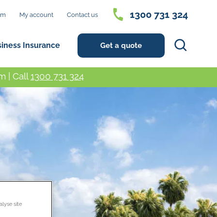
1300 731 324
im
My account
Contact us
Search
siness Insurance
Get a quote
 | Call
1300 731 324
alyse site