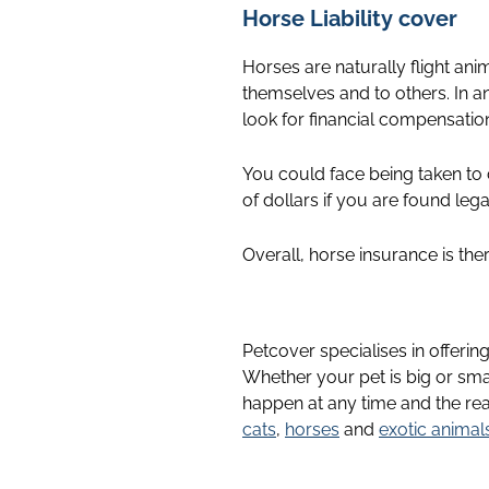
Horse Liability cover
Horses are naturally flight anim
themselves and to others. In an
look for financial compensatio
You could face being taken to
of dollars if you are found leg
Overall, horse insurance is th
Petcover specialises in offerin
Whether your pet is big or sma
happen at any time and the rea
cats
,
horses
and
exotic animal