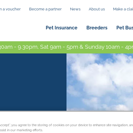
 a voucher
Become a partner
News
About us
Make a cla
Pet Insurance
Breeders
Pet Bu
0am - 9.30pm, Sat 9am - 5pm & Sunday 10am - 4pm
“Accept”, you agree to the storing of cookies on your device to enhance site navigation, an
sist in our marketing efforts.