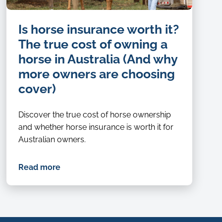
Is horse insurance worth it?
The true cost of owning a
horse in Australia (And why
more owners are choosing
cover)
Discover the true cost of horse ownership
and whether horse insurance is worth it for
Australian owners.
Read more