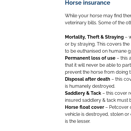
Horse insurance
While your horse may find them
veterinary bills. Some of the o
Mortality, Theft & Straying
– w
or by straying. This covers th
to be euthanised on humane gro
Permanent loss of use
– this 
that it will never be able to par
prevent the horse from doing the 
Disposal after death
– this co
is humanely destroyed.
Saddlery & Tack
– this cover 
insured saddlery & tack must be
Horse float cover
– Petcover o
vehicle is destroyed, stolen o
is the lesser.