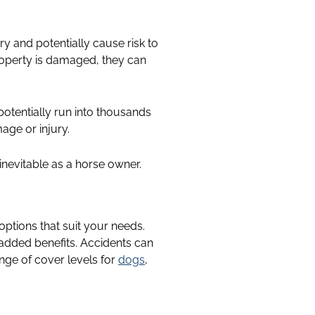
ary and potentially cause risk to
 property is damaged, they can
otentially run into thousands
age or injury.
inevitable as a horse owner.
 options that suit your needs.
 added benefits. Accidents can
nge of cover levels for
dogs
,