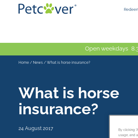
Redeem
Open weekdays 8.3
Home
/
News
/
What is horse insurance?
What is horse
insurance?
24 August 2017
By clicking 
usage, and as