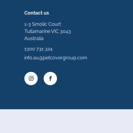
Contact us
1-3 Smolic Court
Tullamarine VIC 3043
Australia
1300 731 324
info.au@petcovergroup.com