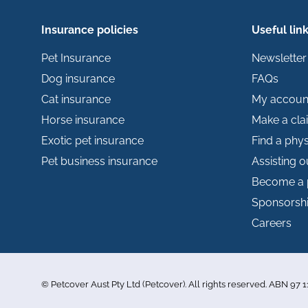
Insurance policies
Useful lin
Pet Insurance
Newsletter
Dog insurance
FAQs
Cat insurance
My accoun
Horse insurance
Make a cla
Exotic pet insurance
Find a phys
Pet business insurance
Assisting 
Become a 
Sponsorsh
Careers
© Petcover Aust Pty Ltd (Petcover). All rights reserved. ABN 97