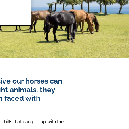
ive our horses can
ght animals, they
n faced with
bills that can pile up with the