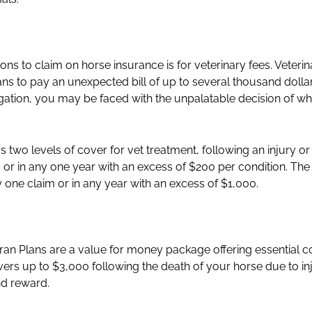
s to claim on horse insurance is for veterinary fees. Veteri
ans to pay an unexpected bill of up to several thousand doll
tigation, you may be faced with the unpalatable decision of w
 two levels of cover for vet treatment, following an injury or
 or in any one year with an excess of $200 per condition. The 
 one claim or in any year with an excess of $1,000.
ran Plans are a value for money package offering essential c
ers up to $3,000 following the death of your horse due to injury
nd reward.