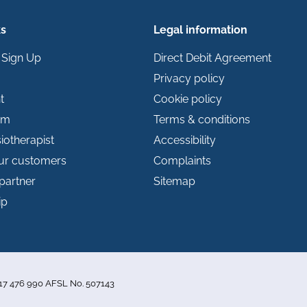
ks
Legal information
 Sign Up
Direct Debit Agreement
Privacy policy
t
Cookie policy
im
Terms & conditions
iotherapist
Accessibility
our customers
Complaints
partner
Sitemap
ip
 117 476 990 AFSL No. 507143