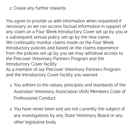
Cease any further rewards.
You agree to provide us with information when requested if
necessary so we can access factual information in support of
any claim on a Four Week Introductory Cover set up by you or
a subsequent annual policy set up by the new owner.
We continually monitor claims made on the Four Week
Introductory policies and based on the claims experience
from the policies set up by you we may withdraw access to
the Petcover Veterinary Partners Program and the
Introductory Cover facility.
As a member of our Petcover Veterinary Partners Program
and the Introductory Cover facility you warrant:
You adhere to the values, principles and standards of the
Australian Veterinary Association (AVA) Members Code of
Professional Conduct.
You have never been and are not currently the subject of
any investigations by any State Veterinary Board or any
other legislative body.