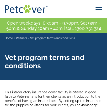
Open weekdays 8.30am - 9.30pm, Sat 9am -
5pm & Sunday 10am - 4pm | Call
1300 731 324
Home
/
Partners
/
Vet program terms and conditions
Vet program terms and
conditions
This introductory insurance cover facility is offered in good
faith to Veterinarians for their clients as an introduction to the
benefits of having an insured pet. By setting up the insurance
for the puppies or kittens for your clients, you acknowledge