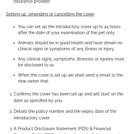
insurance provider.
Setting up, amending or cancelling the cover
You can set up the introductory cover up to 24 hours
after the date of your examination of the pet only.
Animals should be in good health and have shown no
clinical signs or symptoms of any illness or injury.
Any clinical signs, symptoms, illnesses or injuries must
be disclosed to us.
When the cover is set up we shall send a email to the
new owner that:
Confirms the cover has been set up and will start on the
date as specified by you.
Details the policy number and the expiry date of the
introductory cover
A Product Disclosure Statement (PDS) & Financial