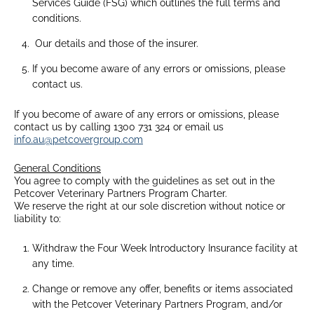
Services Guide (FSG) which outlines the full terms and
conditions.
Our details and those of the insurer.
If you become aware of any errors or omissions, please
contact us.
If you become of aware of any errors or omissions, please
contact us by calling 1300 731 324 or email us
info.au@petcovergroup.com
General Conditions
You agree to comply with the guidelines as set out in the
Petcover Veterinary Partners Program Charter.
We reserve the right at our sole discretion without notice or
liability to:
Withdraw the Four Week Introductory Insurance facility at
any time.
Change or remove any offer, benefits or items associated
with the Petcover Veterinary Partners Program, and/or