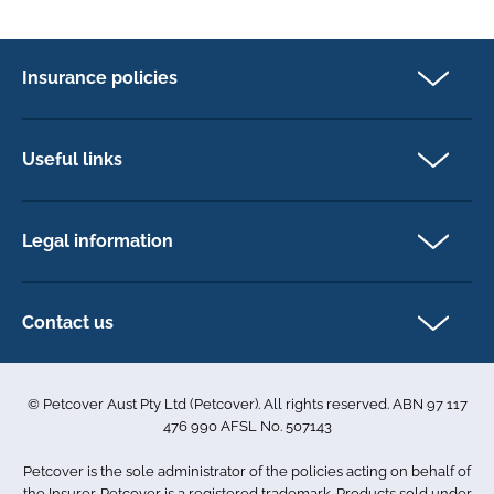
Insurance policies
Pet Insurance
Dog insurance
Useful links
Cat insurance
Newsletter Sign Up
Horse insurance
FAQs
Legal information
Exotic pet insurance
My account
Direct Debit Agreement
Pet business insurance
Make a claim
Privacy policy
Contact us
Find a physiotherapist
Cookie policy
1-3 Smolic Court
Assisting our customers
Terms & conditions
Tullamarine VIC 3043
Become a partner
© Petcover Aust Pty Ltd (Petcover). All rights reserved. ABN 97 117
Australia
Accessibility
Sponsorship
476 990 AFSL No. 507143
Complaints
1300 731 324
Careers
Petcover is the sole administrator of the policies acting on behalf of
Sitemap
info.au@petcovergroup.com
the Insurer. Petcover is a registered trademark. Products sold under