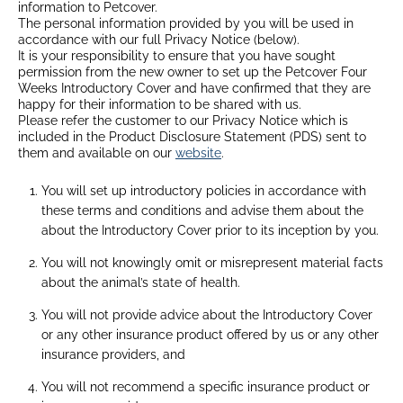
information to Petcover.
The personal information provided by you will be used in
accordance with our full Privacy Notice (below).
It is your responsibility to ensure that you have sought
permission from the new owner to set up the Petcover Four
Weeks Introductory Cover and have confirmed that they are
happy for their information to be shared with us.
Please refer the customer to our Privacy Notice which is
included in the Product Disclosure Statement (PDS) sent to
them and available on our
website
.
You will set up introductory policies in accordance with
these terms and conditions and advise them about the
about the Introductory Cover prior to its inception by you.
You will not knowingly omit or misrepresent material facts
about the animal’s state of health.
You will not provide advice about the Introductory Cover
or any other insurance product offered by us or any other
insurance providers, and
You will not recommend a specific insurance product or