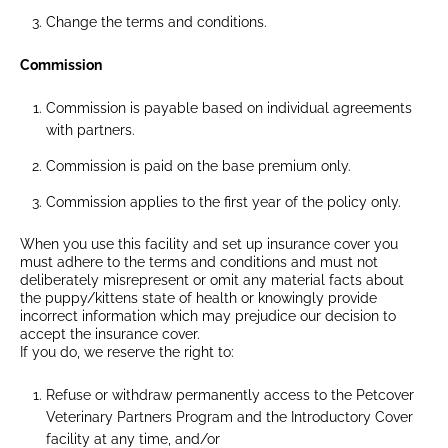
Change the terms and conditions.
Commission
Commission is payable based on individual agreements
with partners.
Commission is paid on the base premium only.
Commission applies to the first year of the policy only.
When you use this facility and set up insurance cover you
must adhere to the terms and conditions and must not
deliberately misrepresent or omit any material facts about
the puppy/kittens state of health or knowingly provide
incorrect information which may prejudice our decision to
accept the insurance cover.
If you do, we reserve the right to:
Refuse or withdraw permanently access to the Petcover
Veterinary Partners Program and the Introductory Cover
facility at any time, and/or