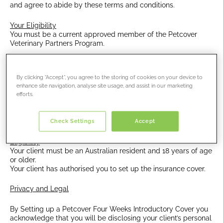
and agree to abide by these terms and conditions.
Your Eligibility
You must be a current approved member of the Petcover
Veterinary Partners Program.
Eligibility
The program is available to puppies or kittens.
By clicking “Accept”, you agree to the storing of cookies on your device to
All animals must have been examined by a veterinarian
enhance site navigation, analyse site usage, and assist in our marketing
employed by your clinic.
efforts.
Puppies and kittens must be aged between 8 weeks
and under 1 year of age at the start of the policy.
Check Settings
Accept
Eligibility
Your client must be an Australian resident and 18 years of age
or older.
Your client has authorised you to set up the insurance cover.
Privacy and Legal
By Setting up a Petcover Four Weeks Introductory Cover you
acknowledge that you will be disclosing your client’s personal