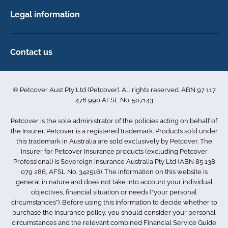
Horse insurance
FAQs
Legal information
Exotic pet insurance
My account
Direct Debit Agreement
Pet business insurance
Make a claim
Privacy policy
Contact us
Find a physiotherapist
Cookie policy
1-3 Smolic Court
Assisting our customers
Terms & conditions
Tullamarine VIC 3043
Become a partner
© Petcover Aust Pty Ltd (Petcover). All rights reserved. ABN 97 117
Australia
Accessibility
Sponsorship
476 990 AFSL No. 507143
Complaints
1300 731 324
Careers
Petcover is the sole administrator of the policies acting on behalf of
Sitemap
info.au@petcovergroup.com
the Insurer. Petcover is a registered trademark. Products sold under
this trademark in Australia are sold exclusively by Petcover. The
insurer for Petcover Insurance products (excluding Petcover
Professional) is Sovereign insurance Australia Pty Ltd (ABN 85 138
079 286, AFSL No. 342516). The information on this website is
general in nature and does not take into account your individual
objectives, financial situation or needs (“your personal
circumstances”). Before using this information to decide whether to
purchase the insurance policy, you should consider your personal
circumstances and the relevant combined Financial Service Guide