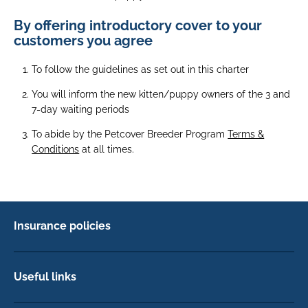
By offering introductory cover to your
customers you agree
To follow the guidelines as set out in this charter
You will inform the new kitten/puppy owners of the 3 and
7-day waiting periods
To abide by the Petcover Breeder Program
Terms &
Conditions
at all times.
Insurance policies
Pet Insurance
Dog insurance
Useful links
Cat insurance
Newsletter Sign Up