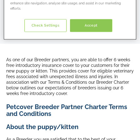
you are registering.
enhance site navigation, analyse site usage, and assist in our marketing
efforts.
Telephone:
1300 731 324
Email:
breeders.au@petcovergroup.com
Check Settings
Accept
As one of our Breeder partners, you are able to offer 6 weeks
free introductory insurance cover to your customers for their
new puppy or kitten. This provides cover for eligible veterinary
fees associated with unexpected illness and injuries. In
association with our Terms & Conditions our Breeder Charter
below outlines our expectations of breeders issuing our 6
weeks free introductory cover.
Petcover Breeder Partner Charter Terms
and Conditions
About the puppy/kitten
As a Breeder you are satisfied that to the best of your