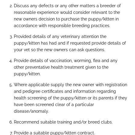
Discuss any defects or any other matters a breeder of
reasonable experience would consider relevant to the
new owners decision to purchase the puppy/kitten in
accordance with responsible breeding practices.
Provided details of any veterinary attention the
puppy/kitten has had and if requested provide details of
your vet so the new owners can ask questions.
Provide details of vaccination, worming, flea and any
other preventative health treatment given to the
puppy/kitten.
Where applicable supply the new owner with registration
and pedigree certificates and information regarding
health screening of the puppy/kitten or its parents if they
have been screened clear of a particular
disease/anomaly.
Recommend suitable training and/or breed clubs.
Provide a suitable puppy/kitten contract.