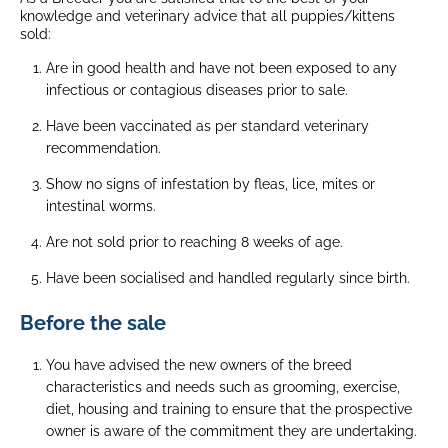
knowledge and veterinary advice that all puppies/kittens
sold:
Are in good health and have not been exposed to any
infectious or contagious diseases prior to sale.
Have been vaccinated as per standard veterinary
recommendation.
Show no signs of infestation by fleas, lice, mites or
intestinal worms.
Are not sold prior to reaching 8 weeks of age.
Have been socialised and handled regularly since birth.
Before the sale
You have advised the new owners of the breed
characteristics and needs such as grooming, exercise,
diet, housing and training to ensure that the prospective
owner is aware of the commitment they are undertaking.