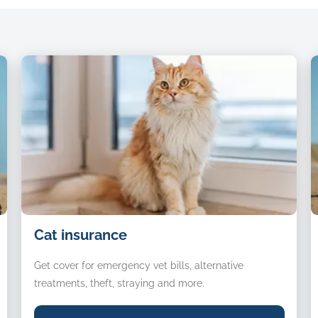
raised.
Cat
D
Cat insurance
insurance
i
Get cover for emergency vet bills, alternative
treatments, theft, straying and more.