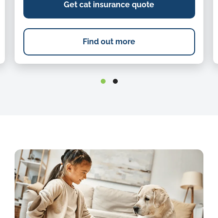
Get cat insurance quote
Find out more