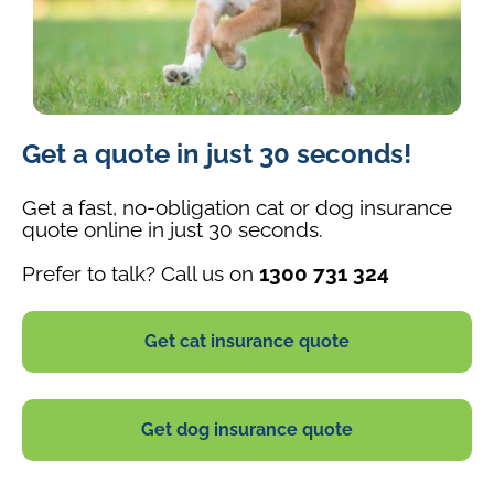
A
Get a quote in just 30 seconds!
small
tan-
and-
Get a fast, no-obligation cat or dog insurance
white
quote online in just 30 seconds.
dog
Prefer to talk? Call us on
1300 731 324
running
through
grass
Get cat insurance quote
with
its
ears
perked
Get dog insurance quote
up
and
tail