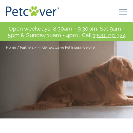
Open weekdays 8.30am - 9.30pm, Sat 9am -
5pm & Sunday 10am - 4pm | Call
1300 731 324
Home
/
Partners
/
Finder Exclusive Pet Insurance offer