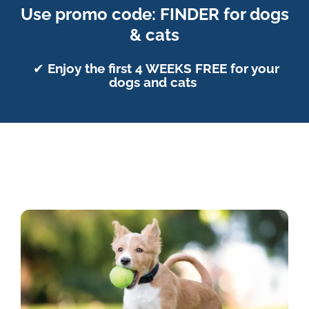
Use promo code: FINDER for dogs
& cats
✔
Enjoy the first 4 WEEKS FREE for your
dogs and cats