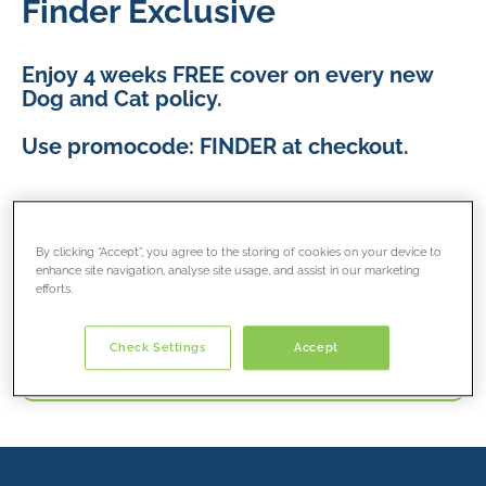
Finder Exclusive
Enjoy 4 weeks FREE cover on every new
Dog and Cat policy.
Use promocode: FINDER at checkout.
T&Cs apply.
By clicking “Accept”, you agree to the storing of cookies on your device to
enhance site navigation, analyse site usage, and assist in our marketing
efforts.
Get cat insurance quote
Check Settings
Accept
Get dog insurance quote