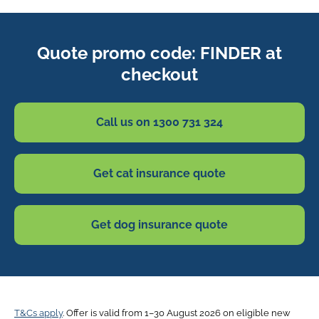
Quote promo code: FINDER at
checkout
Call us on 1300 731 324
Get cat insurance quote
Get dog insurance quote
T&Cs apply
. Offer is valid from 1–30 August 2026 on eligible new