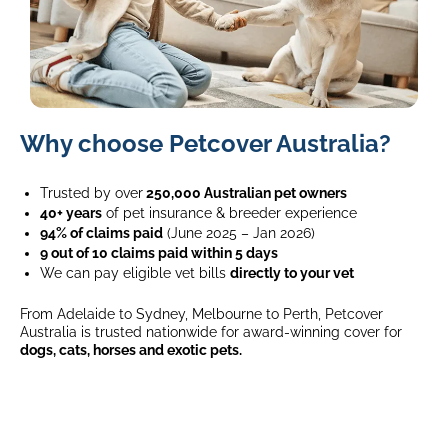
Labrador
Why choose Petcover Australia?
giving
paw
to
Trusted by over
250,000 Australian pet owners
a
40+ years
of pet insurance & breeder experience
young
94% of claims paid
(June 2025 – Jan 2026)
girl
9 out of 10 claims paid within 5 days
in
We can pay eligible vet bills
directly to your vet
casual
From Adelaide to Sydney, Melbourne to Perth, Petcover
wear
Australia is trusted nationwide for award-winning cover for
in
dogs, cats, horses and exotic pets.
modern
living
room