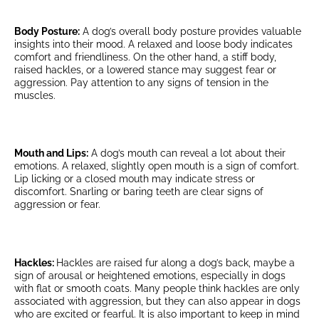
Body Posture:
A dog’s overall body posture provides valuable
insights into their mood. A relaxed and loose body indicates
comfort and friendliness. On the other hand, a stiff body,
raised hackles, or a lowered stance may suggest fear or
aggression. Pay attention to any signs of tension in the
muscles.
Mouth and Lips:
A dog’s mouth can reveal a lot about their
emotions. A relaxed, slightly open mouth is a sign of comfort.
Lip licking or a closed mouth may indicate stress or
discomfort. Snarling or baring teeth are clear signs of
aggression or fear.
Hackles:
Hackles are raised fur along a dog’s back, maybe a
sign of arousal or heightened emotions, especially in dogs
with flat or smooth coats. Many people think hackles are only
associated with aggression, but they can also appear in dogs
who are excited or fearful. It is also important to keep in mind