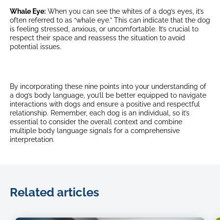
Whale Eye:
When you can see the whites of a dog’s eyes, it’s
often referred to as “whale eye.” This can indicate that the dog
is feeling stressed, anxious, or uncomfortable. It’s crucial to
respect their space and reassess the situation to avoid
potential issues.
By incorporating these nine points into your understanding of
a dog’s body language, you’ll be better equipped to navigate
interactions with dogs and ensure a positive and respectful
relationship. Remember, each dog is an individual, so it’s
essential to consider the overall context and combine
multiple body language signals for a comprehensive
interpretation.
Related articles