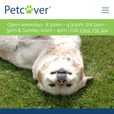
Open weekdays 8.30am - 9.30pm, Sat 9am -
5pm & Sunday 10am - 4pm | Call
1300 731 324
Home
/
News
/
How to Read a Dog’s Body Language