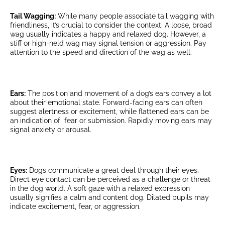
Tail Wagging:
While many people associate tail wagging with
friendliness, it’s crucial to consider the context. A loose, broad
wag usually indicates a happy and relaxed dog. However, a
stiff or high-held wag may signal tension or aggression. Pay
attention to the speed and direction of the wag as well.
Ears:
The position and movement of a dog’s ears convey a lot
about their emotional state. Forward-facing ears can often
suggest alertness or excitement, while flattened ears can be
an indication of fear or submission. Rapidly moving ears may
signal anxiety or arousal.
Eyes:
Dogs communicate a great deal through their eyes.
Direct eye contact can be perceived as a challenge or threat
in the dog world. A soft gaze with a relaxed expression
usually signifies a calm and content dog. Dilated pupils may
indicate excitement, fear, or aggression.