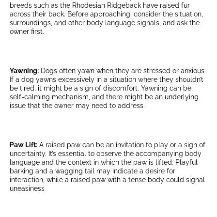
breeds such as the Rhodesian Ridgeback have raised fur
across their back. Before approaching, consider the situation,
surroundings, and other body language signals, and ask the
owner first.
Yawning:
Dogs often yawn when they are stressed or anxious.
If a dog yawns excessively in a situation where they shouldn’t
be tired, it might be a sign of discomfort. Yawning can be
self-calming mechanism, and there might be an underlying
issue that the owner may need to address.
Paw Lift:
A raised paw can be an invitation to play or a sign of
uncertainty. It’s essential to observe the accompanying body
language and the context in which the paw is lifted. Playful
barking and a wagging tail may indicate a desire for
interaction, while a raised paw with a tense body could signal
uneasiness