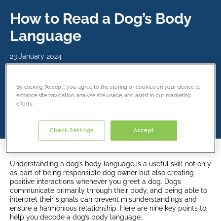
How to Read a Dog’s Body
Language
23 January 2024
Share this article
By clicking “Accept”, you agree to the storing of cookies on your device to
enhance site navigation, analyse site usage, and assist in our marketing
efforts.
Check Settings
Accept
Understanding a dog’s body language is a useful skill not only
as part of being responsible dog owner but also creating
positive interactions whenever you greet a dog. Dogs
communicate primarily through their body, and being able to
interpret their signals can prevent misunderstandings and
ensure a harmonious relationship. Here are nine key points to
help you decode a dog’s body language: