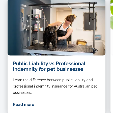
dog
Public Liability vs Professional
groomer
Indemnity for pet businesses
Learn the difference between public liability and
professional indemnity insurance for Australian pet
businesses.
Read more