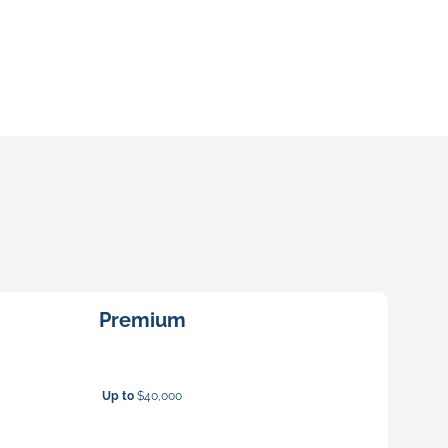
Premium
Up to
$40,000