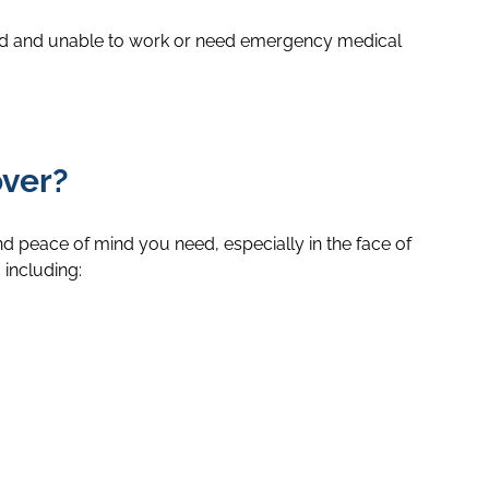
jured and unable to work or need emergency medical
over?
and peace of mind you need, especially in the face of
 including: