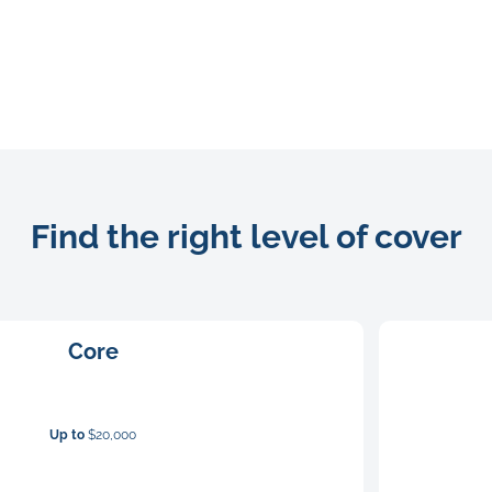
Find the right level of cover
Core
Up to
$20,000