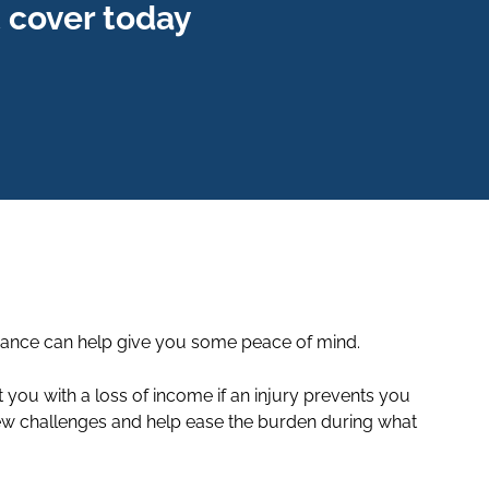
 cover today
surance can help give you some peace of mind.
ou with a loss of income if an injury prevents you
 new challenges and help ease the burden during what