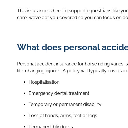
This insurance is here to support equestrians like y
care, we’ve got you covered so you can focus on doi
What does personal acciden
Personal accident insurance for horse riding varies, s
life-changing injuries. A policy will typically cover a
Hospitalisation
Emergency dental treatment
Temporary or permanent disability
Loss of hands, arms, feet or legs
Permanent blindness