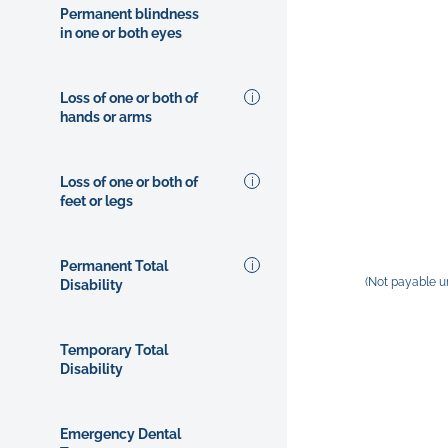
Permanent blindness
in one or both eyes
Loss of one or both of
hands or arms
Loss of one or both of
feet or legs
Permanent Total
(Not payable u
Disability
Temporary Total
Disability
Emergency Dental