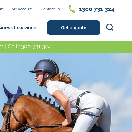
1300 731 324
im
My account
Contact us
Search
siness Insurance
Get a quote
 | Call
1300 731 324