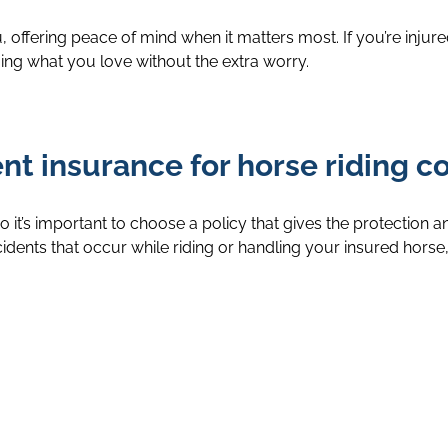
ou, offering peace of mind when it matters most. If you’re in
ng what you love without the extra worry.
t insurance for horse riding c
o it’s important to choose a policy that gives the protection 
ccidents that occur while riding or handling your insured horse,