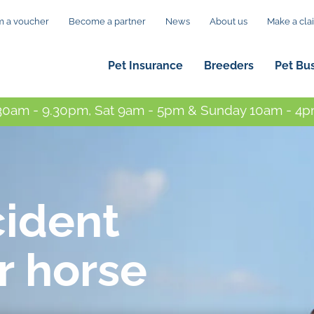
 a voucher
Become a partner
News
About us
Make a cla
Pet Insurance
Breeders
Pet Bu
0am - 9.30pm, Sat 9am - 5pm & Sunday 10am - 4pm
cident
r horse