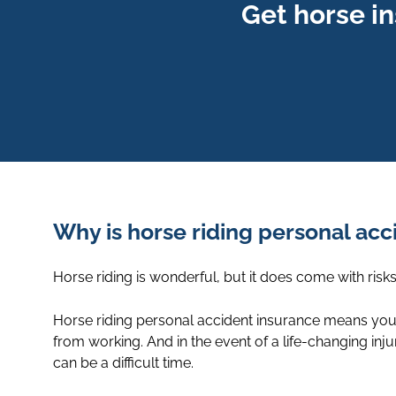
Get horse i
Why is horse riding personal ac
Horse riding is wonderful, but it does come with ris
Horse riding personal accident insurance means you’
from working. And in the event of a life-changing in
can be a difficult time.