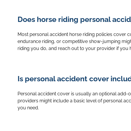
Does horse riding personal accide
Most personal accident horse riding policies cover comm
endurance riding, or competitive show-jumping migh
riding you do, and reach out to your provider if you
Is personal accident cover incl
Personal accident cover is usually an optional add-
providers might include a basic level of personal accid
you need.