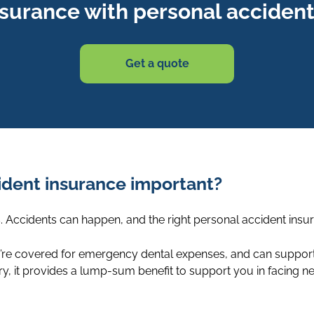
nsurance with personal accident
Get a quote
cident insurance important?
ks. Accidents can happen, and the right personal accident in
re covered for emergency dental expenses, and can support y
jury, it provides a lump-sum benefit to support you in facing