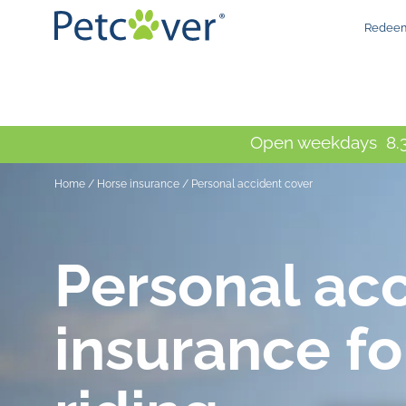
Redeem
Open weekdays 8.3
Home
/
Horse insurance
/
Personal accident cover
Personal ac
insurance fo