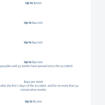
Up to
$2000
Up to
$40,000
Up to
$40,000
Up to
$40,000
 payable until 52 weeks have passed since the accident)
$250 per week
after the first 7 days of the accident, and for no more than 52
consecutive weeks)
Up to
$2,000