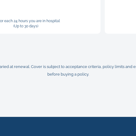
for each 24 hours you are in hospital
(Up to 30 days)
ed at renewal. Cover is subject to acceptance criteria, policy limits and
before buying a policy.