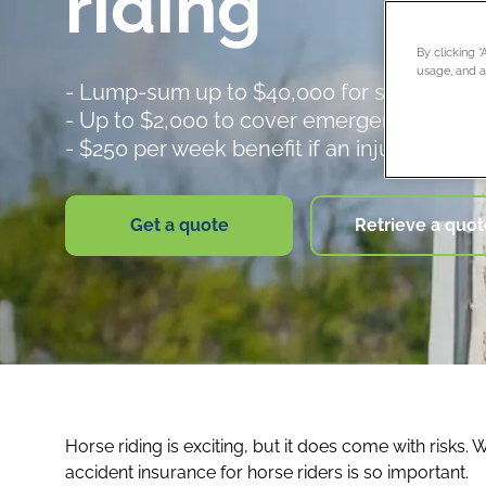
riding
By clicking 
usage, and as
- Lump-sum up to $40,000 for serious inj
- Up to $2,000 to cover emergency dental
- $250 per week benefit if an injury keeps
Get a quote
Retrieve a quot
Horse riding is exciting, but it does come with risks
accident insurance for horse riders is so important.