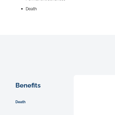
Death
Benefits
Death