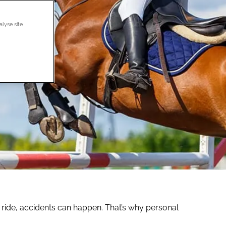
alyse site
et ride, accidents can happen. That’s why personal