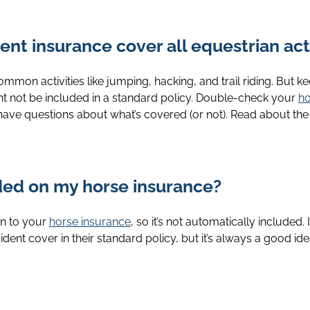
nt insurance cover all equestrian acti
on activities like jumping, hacking, and trail riding. But keep
t not be included in a standard policy. Double-check your
ho
 have questions about what’s covered (or not). Read about th
uded on my horse insurance?
on to your
horse insurance
, so it’s not automatically included. 
ent cover in their standard policy, but it’s always a good idea