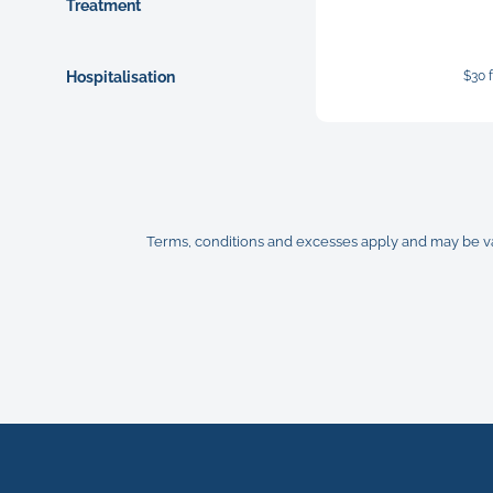
Treatment
Hospitalisation
$30 
Terms, conditions and excesses apply and may be vari