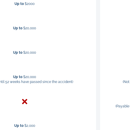
Up to
$2000
Up to
$20,000
Up to
$20,000
Up to
$20,000
ntil 52 weeks have passed since the accident)
(Not
(Payable 
Up to
$2,000