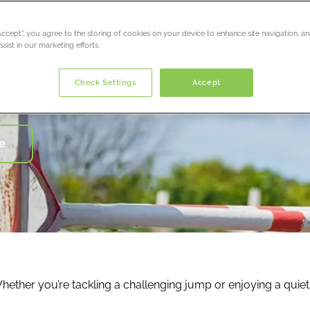
“Accept”, you agree to the storing of cookies on your device to enhance site navigation, an
sist in our marketing efforts.
ury
 care
Check Settings
Accept
 you from working*
e
. Whether you’re tackling a challenging jump or enjoying a qui