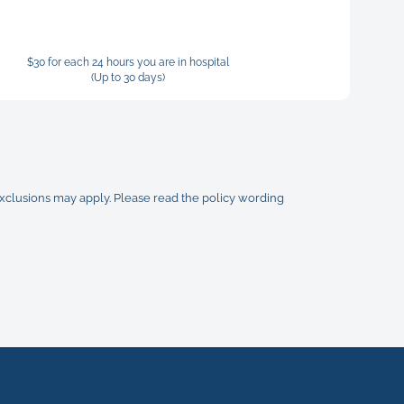
$30 for each 24 hours you are in hospital
(Up to 30 days)
 exclusions may apply. Please read the policy wording