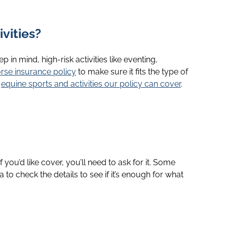
vities?
 in mind, high-risk activities like eventing,
rse insurance policy
to make sure it fits the type of
e
equine sports and activities our policy can cover
.
If you’d like cover, you’ll need to ask for it. Some
 to check the details to see if it’s enough for what