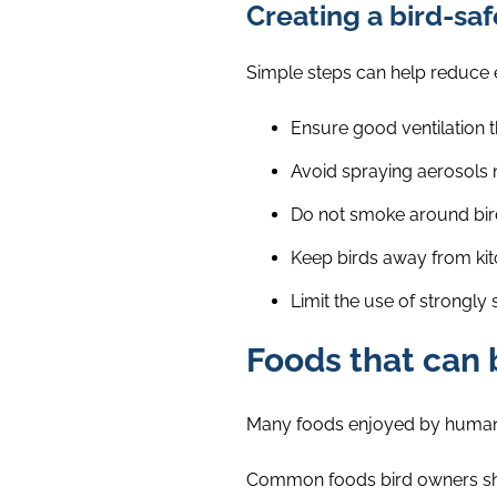
Creating a bird-s
Simple steps can help reduce e
Ensure good ventilation 
Avoid spraying aerosols n
Do not smoke around bir
Keep birds away from kit
Limit the use of strongly
Foods that can 
Many foods enjoyed by humans 
Common foods bird owners sho