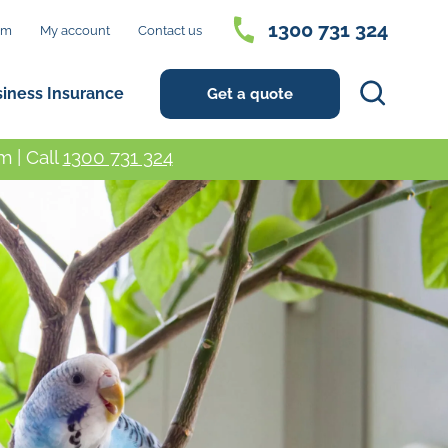
1300 731 324
im
My account
Contact us
Search
siness Insurance
Get a quote
 | Call
1300 731 324