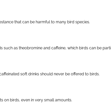
bstance that can be harmful to many bird species.
uch as theobromine and caffeine, which birds can be particu
caffeinated soft drinks should never be offered to birds.
ts on birds, even in very small amounts.