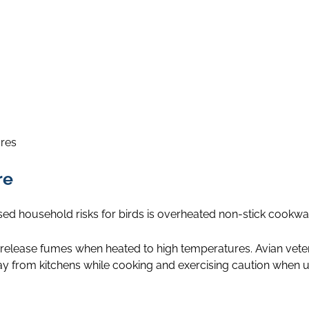
ires
re
ed household risks for birds is overheated non-stick cookwa
 release fumes when heated to high temperatures. Avian veter
 from kitchens while cooking and exercising caution when 