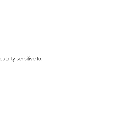
larly sensitive to.