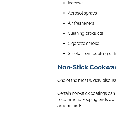
Incense
Aerosol sprays
Air fresheners
Cleaning products
Cigarette smoke
Smoke from cooking or f
Non-Stick Cookwa
One of the most widely discuss
Certain non-stick coatings can
recommend keeping birds away
around birds.