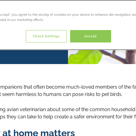
“Accept”, you agree to the storing of cookies on your device to enhance site navigation, an
sist in our marketing efforts.
Check Settings
Accept
s companions that often become much-loved members of the 
 seem harmless to humans can pose risks to pet birds.
ng avian veterinarian about some of the common household
ps they can take to help create a safer environment for thei
y at home matters