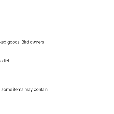
aked goods. Bird owners
 diet.
y, some items may contain