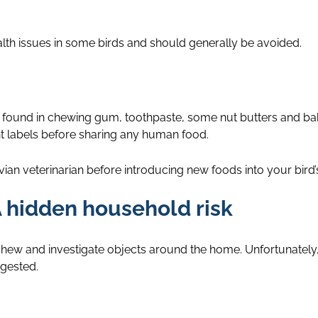
h issues in some birds and should generally be avoided.
 be found in chewing gum, toothpaste, some nut butters and b
t labels before sharing any human food.
an veterinarian before introducing new foods into your bird’s
 hidden household risk
o chew and investigate objects around the home. Unfortunatel
ngested.