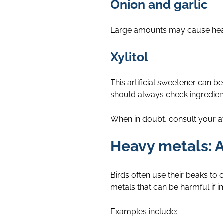
Onion and garlic
Large amounts may cause healt
Xylitol
This artificial sweetener can
should always check ingredien
When in doubt, consult your avi
Heavy metals: A
Birds often use their beaks t
metals that can be harmful if i
Examples include: