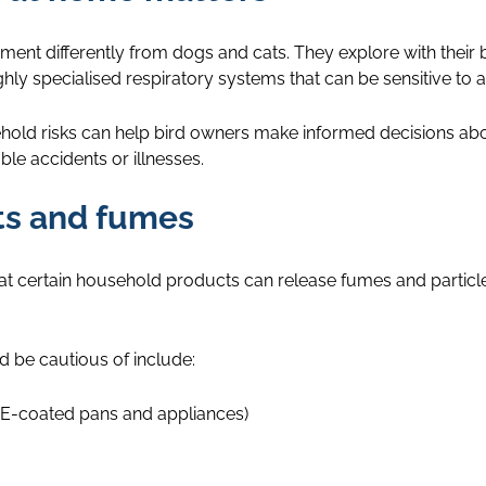
onment differently from dogs and cats. They explore with their 
y specialised respiratory systems that can be sensitive to air
hold risks can help bird owners make informed decisions abo
ble accidents or illnesses.
nts and fumes
hat certain household products can release fumes and particl
 be cautious of include:
E-coated pans and appliances)