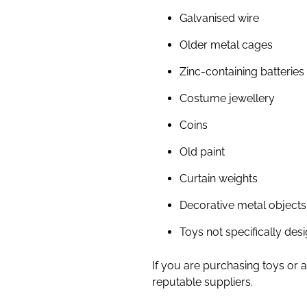
Galvanised wire
Older metal cages
Zinc-containing batteries
Costume jewellery
Coins
Old paint
Curtain weights
Decorative metal objects
Toys not specifically des
If you are purchasing toys or 
reputable suppliers.