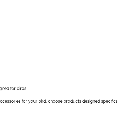
igned for birds
accessories for your bird, choose products designed specifica