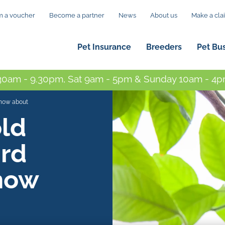
 a voucher
Become a partner
News
About us
Make a cla
Pet Insurance
Breeders
Pet Bu
0am - 9.30pm, Sat 9am - 5pm & Sunday 10am - 4pm
know about
ld
ird
now