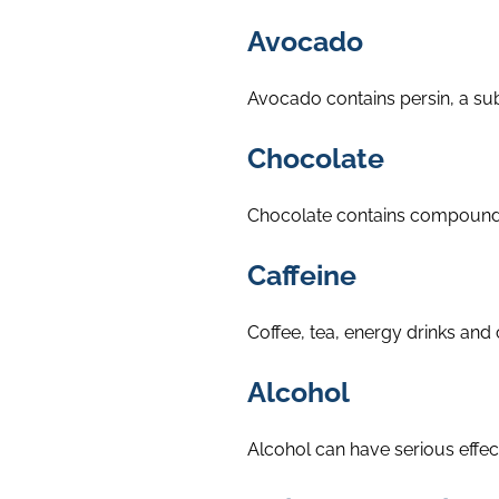
Avocado
Avocado contains persin, a su
Chocolate
Chocolate contains compounds s
Caffeine
Coffee, tea, energy drinks and 
Alcohol
Alcohol can have serious effec