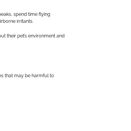
beaks, spend time flying
borne irritants.
ut their pet’s environment and
es that may be harmful to