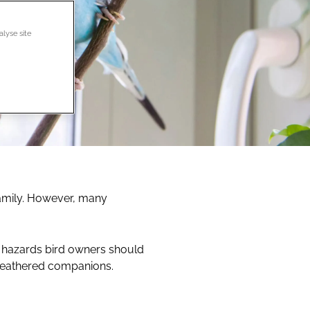
alyse site
family. However, many
 hazards bird owners should
r feathered companions.