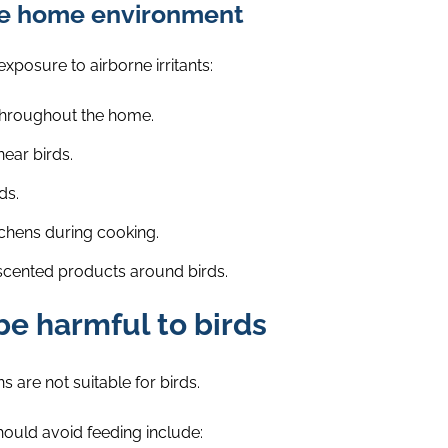
afe home environment
xposure to airborne irritants:
throughout the home.
ear birds.
ds.
chens during cooking.
 scented products around birds.
be harmful to birds
are not suitable for birds.
uld avoid feeding include: