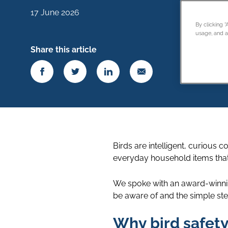
17 June 2026
By clicking 
usage, and as
Share this article
Birds are intelligent, curiou
everyday household items that
We spoke with an award-winni
be aware of and the simple ste
Why bird safet