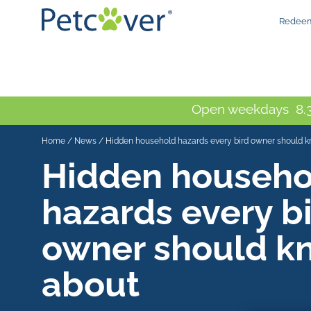
Redeem
Open weekdays 8.3
Home
/
News
/
Hidden household hazards every bird owner should 
Hidden househo
hazards every b
owner should k
about