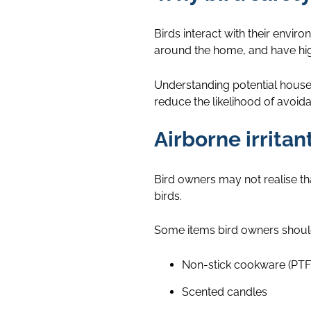
Birds interact with their envir
around the home, and have highl
Understanding potential house
reduce the likelihood of avoida
Airborne irrita
Bird owners may not realise t
birds.
Some items bird owners should
Non-stick cookware (PTF
Scented candles