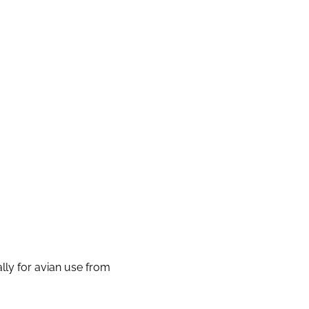
lly for avian use from