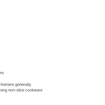
re.
inarians generally
using non-stick cookware