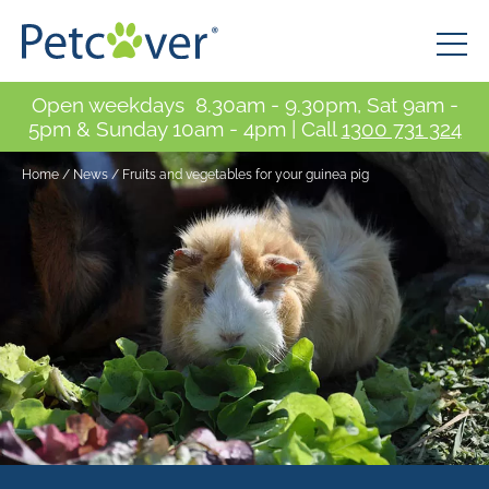
Open weekdays 8.30am - 9.30pm, Sat 9am -
5pm & Sunday 10am - 4pm | Call
1300 731 324
Home
/
News
/
Fruits and vegetables for your guinea pig