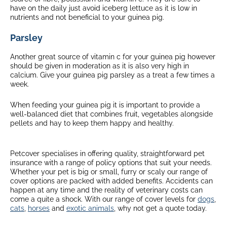
have on the daily just avoid iceberg lettuce as it is low in
nutrients and not beneficial to your guinea pig.
Parsley
Another great source of vitamin c for your guinea pig however
should be given in moderation as it is also very high in
calcium. Give your guinea pig parsley as a treat a few times a
week.
When feeding your guinea pig it is important to provide a
well-balanced diet that combines fruit, vegetables alongside
pellets and hay to keep them happy and healthy.
Petcover specialises in offering quality, straightforward pet
insurance with a range of policy options that suit your needs.
Whether your pet is big or small, furry or scaly our range of
cover options are packed with added benefits. Accidents can
happen at any time and the reality of veterinary costs can
come a quite a shock. With our range of cover levels for
dogs
,
cats
,
horses
and
exotic animals
, why not get a quote today.