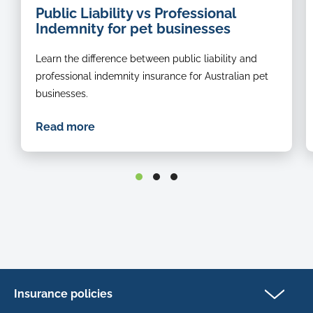
Public Liability vs Professional
groomer
o
Indemnity for pet businesses
a
b
Learn the difference between public liability and
r
s
professional indemnity insurance for Australian pet
in
businesses.
t
g
Read more
st
Insurance policies