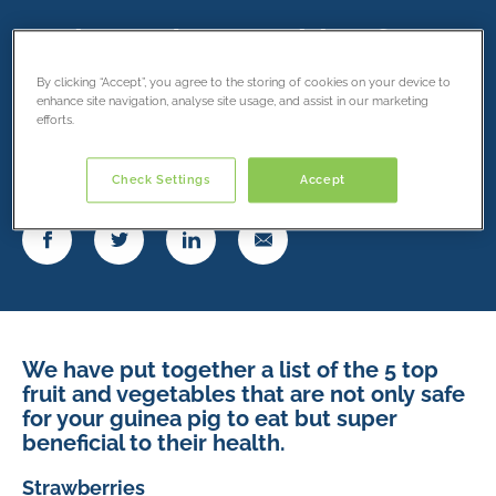
Fruits and vegetables for
your guinea pig
By clicking “Accept”, you agree to the storing of cookies on your device to
enhance site navigation, analyse site usage, and assist in our marketing
efforts.
8 May 2019
Check Settings
Accept
Share this article
We have put together a list of the 5 top
fruit and vegetables that are not only safe
for your guinea pig to eat but super
beneficial to their health.
Strawberries