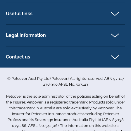
Pet Insurance
Dog insurance
Useful links
Cat insurance
Newsletter Sign Up
Horse insurance
FAQs
Legal information
Exotic pet insurance
My account
Direct Debit Agreement
Pet business insurance
Make a claim
Privacy policy
Contact us
Find a physiotherapist
Cookie policy
1-3 Smolic Court
Assisting our customers
Terms & conditions
Tullamarine VIC 3043
Become a partner
© Petcover Aust Pty Ltd (Petcover). All rights reserved. ABN 97 117
Australia
Accessibility
Sponsorship
476 990 AFSL No. 507143
Complaints
1300 731 324
Careers
Petcover is the sole administrator of the policies acting on behalf of
Sitemap
info.au@petcovergroup.com
the Insurer. Petcover is a registered trademark. Products sold under
this trademark in Australia are sold exclusively by Petcover. The
insurer for Petcover Insurance products (excluding Petcover
Professional) is Sovereign insurance Australia Pty Ltd (ABN 85 138
079 286, AFSL No. 342516). The information on this website is