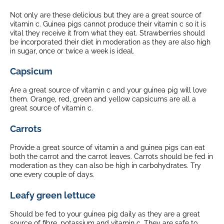
Not only are these delicious but they are a great source of
vitamin c. Guinea pigs cannot produce their vitamin c so it is
vital they receive it from what they eat. Strawberries should
be incorporated their diet in moderation as they are also high
in sugar, once or twice a week is ideal.
Capsicum
Are a great source of vitamin c and your guinea pig will love
them. Orange, red, green and yellow capsicums are all a
great source of vitamin c.
Carrots
Provide a great source of vitamin a and guinea pigs can eat
both the carrot and the carrot leaves. Carrots should be fed in
moderation as they can also be high in carbohydrates. Try
one every couple of days.
Leafy green lettuce
Should be fed to your guinea pig daily as they are a great
source of fibre, potassium and vitamin c. They are safe to