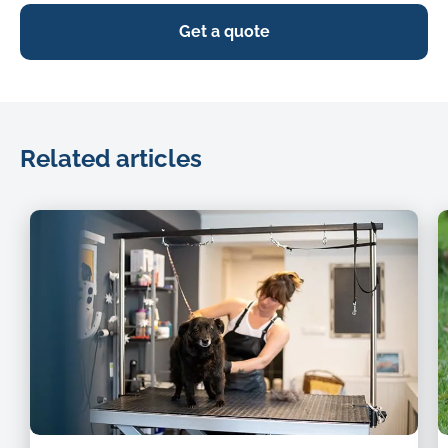
Get a quote
Related articles
dog
i