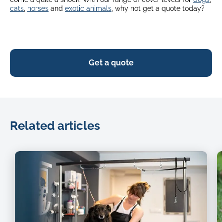
cats
,
horses
and
exotic animals
, why not get a quote today?
Get a quote
Related articles