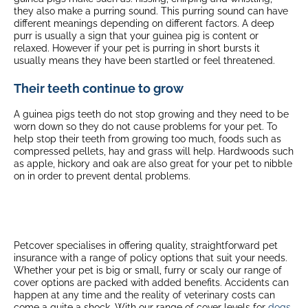
they also make a purring sound. This purring sound can have
different meanings depending on different factors. A deep
purr is usually a sign that your guinea pig is content or
relaxed. However if your pet is purring in short bursts it
usually means they have been startled or feel threatened.
Their teeth continue to grow
A guinea pigs teeth do not stop growing and they need to be
worn down so they do not cause problems for your pet. To
help stop their teeth from growing too much, foods such as
compressed pellets, hay and grass will help. Hardwoods such
as apple, hickory and oak are also great for your pet to nibble
on in order to prevent dental problems.
Petcover specialises in offering quality, straightforward pet
insurance with a range of policy options that suit your needs.
Whether your pet is big or small, furry or scaly our range of
cover options are packed with added benefits. Accidents can
happen at any time and the reality of veterinary costs can
come a quite a shock. With our range of cover levels for
dogs
,