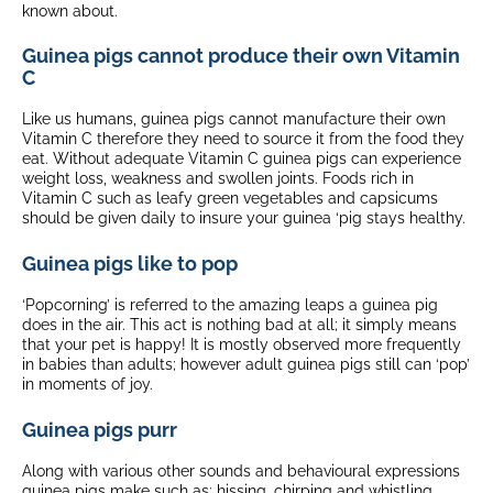
known about.
Guinea pigs cannot produce their own Vitamin
C
Like us humans, guinea pigs cannot manufacture their own
Vitamin C therefore they need to source it from the food they
eat. Without adequate Vitamin C guinea pigs can experience
weight loss, weakness and swollen joints. Foods rich in
Vitamin C such as leafy green vegetables and capsicums
should be given daily to insure your guinea ‘pig stays healthy.
Guinea pigs like to pop
‘Popcorning’ is referred to the amazing leaps a guinea pig
does in the air. This act is nothing bad at all; it simply means
that your pet is happy! It is mostly observed more frequently
in babies than adults; however adult guinea pigs still can ‘pop’
in moments of joy.
Guinea pigs purr
Along with various other sounds and behavioural expressions
guinea pigs make such as: hissing, chirping and whistling,