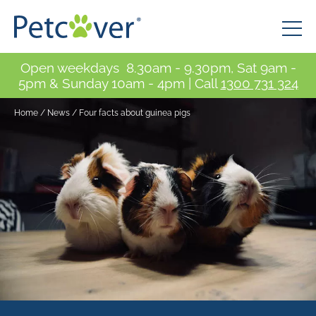
Open weekdays 8.30am - 9.30pm, Sat 9am -
5pm & Sunday 10am - 4pm | Call
1300 731 324
Home
/
News
/
Four facts about guinea pigs