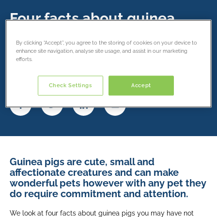
Four facts about guinea
pigs
By clicking “Accept”, you agree to the storing of cookies on your device to
enhance site navigation, analyse site usage, and assist in our marketing
16 June 2019
efforts.
Share this article
Check Settings
Accept
Guinea pigs are cute, small and
affectionate creatures and can make
wonderful pets however with any pet they
do require commitment and attention.
We look at four facts about guinea pigs you may have not