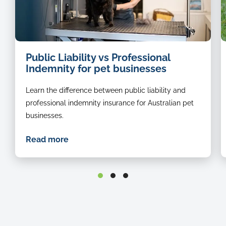
dog
i
Public Liability vs Professional
groomer
o
Indemnity for pet businesses
a
b
Learn the difference between public liability and
r
s
professional indemnity insurance for Australian pet
in
businesses.
t
g
Read more
st