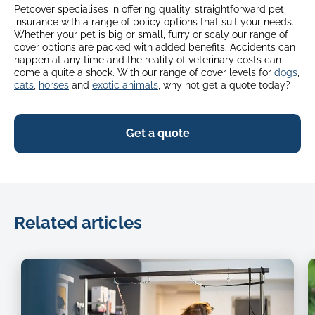
Petcover specialises in offering quality, straightforward pet
insurance with a range of policy options that suit your needs.
Whether your pet is big or small, furry or scaly our range of
cover options are packed with added benefits. Accidents can
happen at any time and the reality of veterinary costs can
come a quite a shock. With our range of cover levels for
dogs
,
cats
,
horses
and
exotic animals
, why not get a quote today?
Get a quote
Related articles