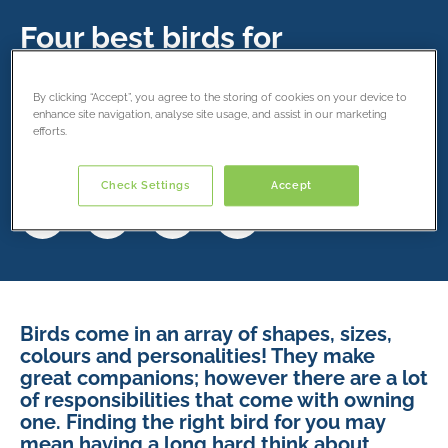
Four best birds for
beginners
By clicking “Accept”, you agree to the storing of cookies on your device to
15 May 2019
enhance site navigation, analyse site usage, and assist in our marketing
efforts.
Share this article
Check Settings
Accept
Birds come in an array of shapes, sizes,
colours and personalities! They make
great companions; however there are a lot
of responsibilities that come with owning
one. Finding the right bird for you may
mean having a long hard think about