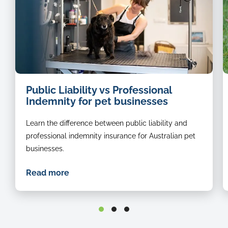
dog
i
Public Liability vs Professional
groomer
o
Indemnity for pet businesses
a
b
Learn the difference between public liability and
r
s
professional indemnity insurance for Australian pet
in
businesses.
t
g
Read more
st