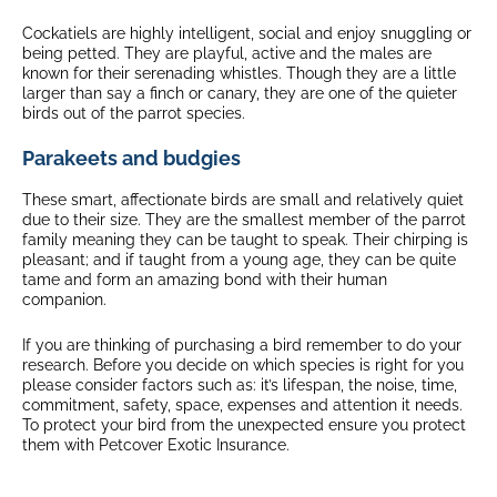
Cockatiels are highly intelligent, social and enjoy snuggling or
being petted. They are playful, active and the males are
known for their serenading whistles. Though they are a little
larger than say a finch or canary, they are one of the quieter
birds out of the parrot species.
Parakeets and budgies
These smart, affectionate birds are small and relatively quiet
due to their size. They are the smallest member of the parrot
family meaning they can be taught to speak. Their chirping is
pleasant; and if taught from a young age, they can be quite
tame and form an amazing bond with their human
companion.
If you are thinking of purchasing a bird remember to do your
research. Before you decide on which species is right for you
please consider factors such as: it’s lifespan, the noise, time,
commitment, safety, space, expenses and attention it needs.
To protect your bird from the unexpected ensure you protect
them with Petcover Exotic Insurance.