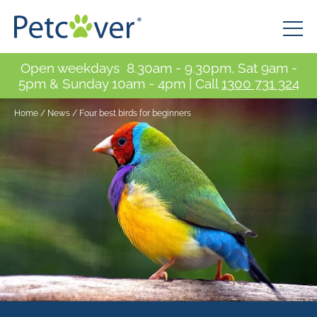
Open weekdays 8.30am - 9.30pm, Sat 9am -
5pm & Sunday 10am - 4pm | Call
1300 731 324
Home
/
News
/
Four best birds for beginners