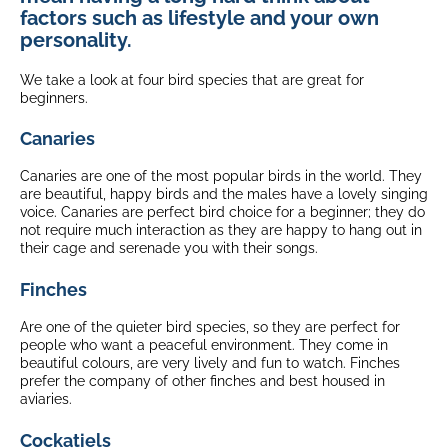
factors such as lifestyle and your own
personality.
We take a look at four bird species that are great for
beginners.
Canaries
Canaries are one of the most popular birds in the world. They
are beautiful, happy birds and the males have a lovely singing
voice. Canaries are perfect bird choice for a beginner; they do
not require much interaction as they are happy to hang out in
their cage and serenade you with their songs.
Finches
Are one of the quieter bird species, so they are perfect for
people who want a peaceful environment. They come in
beautiful colours, are very lively and fun to watch. Finches
prefer the company of other finches and best housed in
aviaries.
Cockatiels