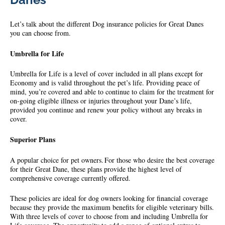
Let’s talk about the different Dog insurance policies for Great Danes
you can choose from.
Umbrella for Life
Umbrella for Life is a level of cover included in all plans except for
Economy and is valid throughout the pet’s life. Providing peace of
mind, you’re covered and able to continue to claim for the treatment for
on-going eligible illness or injuries throughout your Dane’s life,
provided you continue and renew your policy without any breaks in
cover.
Superior Plans
A popular choice for pet owners. For those who desire the best coverage
for their Great Dane, these plans provide the highest level of
comprehensive coverage currently offered.
These policies are ideal for dog owners looking for financial coverage
because they provide the maximum benefits for eligible veterinary bills.
With three levels of cover to choose from and including Umbrella for