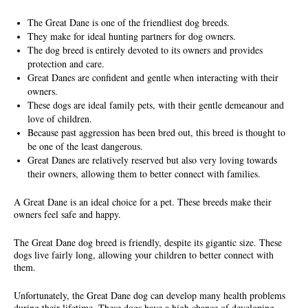
The Great Dane is one of the friendliest dog breeds.
They make for ideal hunting partners for dog owners.
The dog breed is entirely devoted to its owners and provides
protection and care.
Great Danes are confident and gentle when interacting with their
owners.
These dogs are ideal family pets, with their gentle demeanour and
love of children.
Because past aggression has been bred out, this breed is thought to
be one of the least dangerous.
Great Danes are relatively reserved but also very loving towards
their owners, allowing them to better connect with families.
A Great Dane is an ideal choice for a pet. These breeds make their
owners feel safe and happy.
The Great Dane dog breed is friendly, despite its gigantic size. These
dogs live fairly long, allowing your children to better connect with
them.
Unfortunately, the Great Dane dog can develop many health problems
during their lifetime. These dogs have a high chance of developing