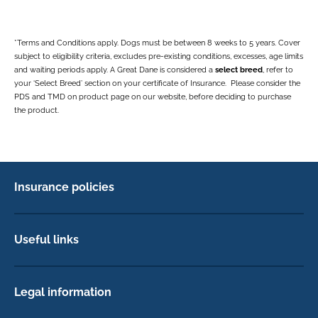
*Terms and Conditions apply. Dogs must be between 8 weeks to 5 years. Cover
subject to eligibility criteria, excludes pre-existing conditions, excesses, age limits
and waiting periods apply. A Great Dane is considered a
select breed
, refer to
your ‘Select Breed’ section on your certificate of Insurance. Please consider the
PDS and TMD on product page on our website, before deciding to purchase
the product.
Insurance policies
Pet Insurance
Dog insurance
Useful links
Cat insurance
Newsletter Sign Up
Horse insurance
FAQs
Legal information
Exotic pet insurance
My account
Direct Debit Agreement
Pet business insurance