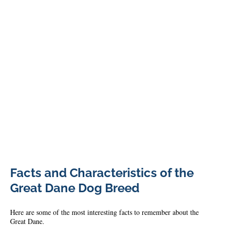
Great
Facts and Characteristics of the
Dane
1
Great Dane Dog Breed
Here are some of the most interesting facts to remember about the
Great Dane.