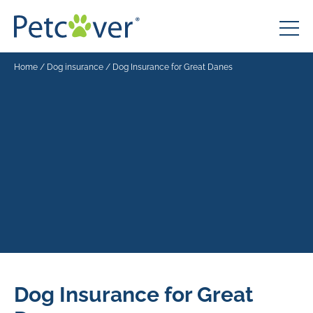
Home
/
Dog insurance
/
Dog Insurance for Great Danes
Dog Insurance for Great