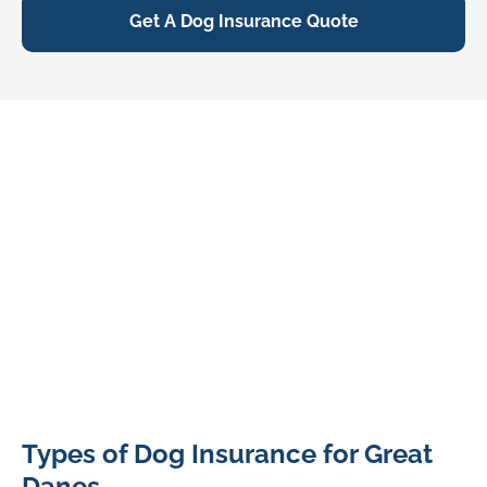
Get A Dog Insurance Quote
Great
Types of Dog Insurance for Great
Dane
2
Danes