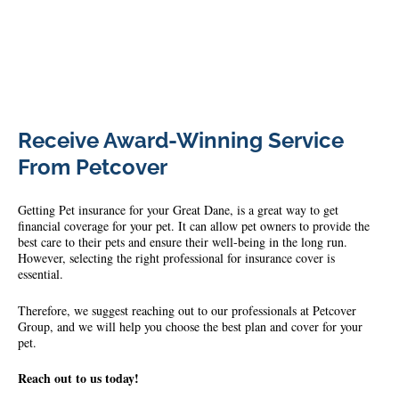
79445508_473742449822495_7974486475930599424_n
Receive Award-Winning Service
From Petcover
Getting Pet insurance for your Great Dane, is a great way to get
financial coverage for your pet. It can allow pet owners to provide the
best care to their pets and ensure their well-being in the long run.
However, selecting the right professional for insurance cover is
essential.
Therefore, we suggest reaching out to our professionals at Petcover
Group, and we will help you choose the best plan and cover for your
pet.
Reach out to us today!