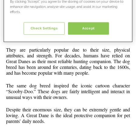
By clicking “Accept”, you agree to the storing of cookies on your device to
enhance site navigation, analyse site usage, and assist in our marketing
efforts.
Great
Check Settings
Accept
About Great Danes
Dane
4
They are particularly popular due to their size, physical
attributes, and strength. For decades, humans have relied on
Great Danes as their most reliable hunting companion. The dog
breed has been around for centuries, dating back to the 1600s,
and has become popular with many people.
The same dog breed inspired the iconic cartoon character
“Scooby-Doo.” These dogs are fairly intelligent and interact in
unusual ways with their owners.
Despite their enormous size, they can be extremely gentle and
loving. A Great Dane is the ideal protective companion for pet
parents’ daily needs.