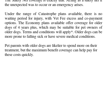
the unexpected was to occur or an emergency arises.
Under the range of Catastrophe plans available, there is no
waiting period for injury, with Vet Fee excess and co-payment
options. The Economy plans available offer coverage for older
dogs of 4 years plus, which may be suitable for pet owners of
older dogs. Terms and conditions will apply*. Older dogs can be
more prone to falling sick or have severe medical conditions.
Pet parents with older dogs are likelier to spend more on their
treatment, but the maximum benefit coverage can help pay for
these costs quickly.