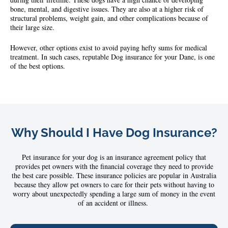
bone, mental, and digestive issues. They are also at a higher risk of
structural problems, weight gain, and other complications because of
their large size.
However, other options exist to avoid paying hefty sums for medical
treatment. In such cases, reputable Dog insurance for your Dane, is one
of the best options.
Why Should I Have Dog Insurance?
Pet
insurance
for your dog
is an insurance agreement policy that
provides pet owners with the financial coverage they need to provide
the best care possible. These insurance policies are popular in Australia
because they allow pet owners to care for their pets without having to
worry about unexpectedly spending a large sum of money in the event
of an accident or illness.