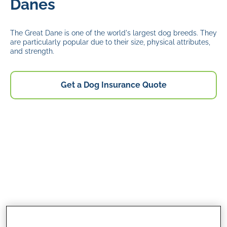
Danes
The Great Dane is one of the world's largest dog breeds. They
are particularly popular due to their size, physical attributes,
and strength.
Get a Dog Insurance Quote