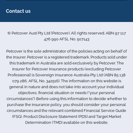
Make a claim
Privacy policy
Contact us
Find a physiotherapist
Cookie policy
1-3 Smolic Court
Assisting our customers
Terms & conditions
Tullamarine VIC 3043
Become a partner
© Petcover Aust Pty Ltd (Petcover). All rights reserved. ABN 97 117
Australia
Accessibility
Sponsorship
476 990 AFSL No. 507143
Complaints
1300 731 324
Careers
Petcover is the sole administrator of the policies acting on behalf of
Sitemap
info.au@petcovergroup.com
the Insurer. Petcover is a registered trademark. Products sold under
this trademark in Australia are sold exclusively by Petcover. The
insurer for Petcover Insurance products (excluding Petcover
Professional) is Sovereign insurance Australia Pty Ltd (ABN 85 138
079 286, AFSL No. 342516). The information on this website is
general in nature and does not take into account your individual
objectives, financial situation or needs (“your personal
circumstances”). Before using this information to decide whether to
purchase the insurance policy, you should consider your personal
circumstances and the relevant combined Financial Service Guide
(FSG), Product Disclosure Statement (PDS) and Target Market
Determination (TMD) available on this website.