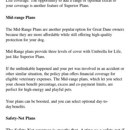
Life coverage. The opportunity to add a range of optional extras to
your coverage is another feature of Superior Plans.
Mid-range Plans
The Mid-Range Plans are another popular option for Great Dane owners
because they are more affordable while still offering high-quality
protection for your dog.
Mid-Range plans provide three levels of cover with Umbrella for Life,
just like Superior Plans.
If the unthinkable happened and your pet was involved in an accident or
other similar situation, the policy plan offers financial coverage for
eligible veterinary expenses. The Mid-range plans, which let you select
your chosen benefit percentage, excess and co-payment limits, are
perfect for high-energy and playful pets.
Your plans can be boosted, and you can select optional day-to-
day benefits.
Safety-Net Plans
The Safety Net coverage is exactly that. Acting as a safety net if