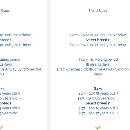
o $500
Up to $500
p until 8th birthday
From 8 weeks up until 8th birthday
 breeds*
Select breeds*
p until 5th birthday
From 8 weeks up until 5th birthday
aiting period
Injury: No waiting period
: 21 days
Illness: 21 days
ive Airway Syndrome: 365
Brachycephalic Obstructive Airway Syndrom
ays
days
175
$175
8 years old +)
$175 + 20% (8 years old +)
0 years old +)
$175 + 35% (10 years old +)
 breeds*
Select breeds*
4 years old +)
$175 + 20% (4 years old +)
7 years old +)
$175 + 35% (7 years old +)