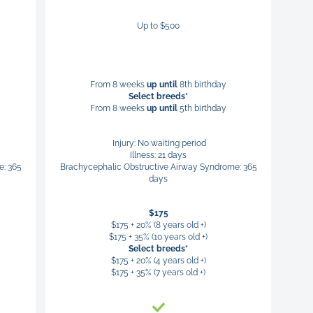
Up to $500
From 8 weeks
up until
8th birthday
Select breeds*
From 8 weeks
up until
5th birthday
Injury: No waiting period
Illness: 21 days
e: 365
Brachycephalic Obstructive Airway Syndrome: 365
days
$175
$175 + 20% (8 years old +)
$175 + 35% (10 years old +)
Select breeds*
$175 + 20% (4 years old +)
$175 + 35% (7 years old +)