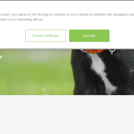
s
“Accept”, you agree to the storing of cookies on your device to enhance site navigation, an
r life’
sist in our marketing efforts.
Check Settings
Accept
e