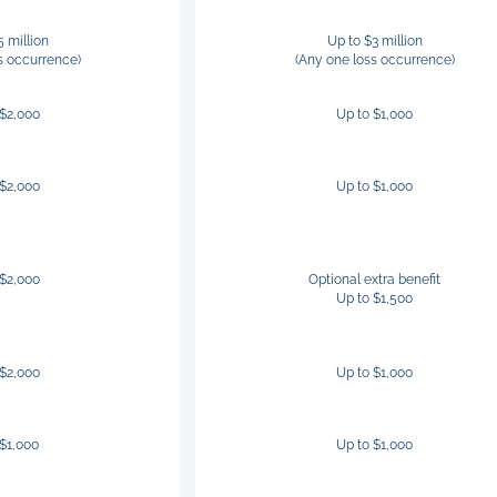
5 million
Up to $3 million
s occurrence)
(Any one loss occurrence)
 $2,000
Up to $1,000
 $2,000
Up to $1,000
 $2,000
Optional extra benefit
Up to $1,500
 $2,000
Up to $1,000
 $1,000
Up to $1,000