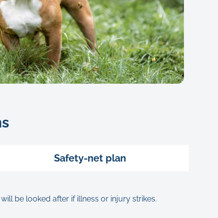
ns
Safety-net plan
be looked after if illness or injury strikes.