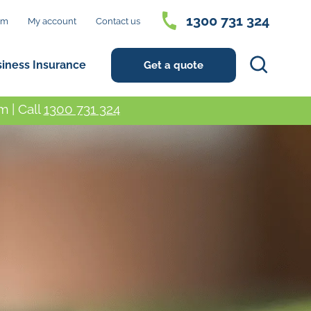
1300 731 324
im
My account
Contact us
Search
siness Insurance
Get a quote
 | Call
1300 731 324