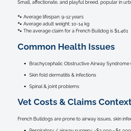
Small, affectionate, and playful breed, popular in u
🐾 Average lifespan: 9-12 years
🐾 Average adult weight: 10-14 kg
🐾 The average claim for a French Bulldog is $1,461
Common Health Issues
Brachycephalic Obstructive Airway Syndrome
Skin fold dermatitis & infections
Spinal & joint problems
Vet Costs & Claims Context
French Bulldogs are prone to airway issues, skin inf
Respiratory / airway surgery: ~$3,000 – $5,000