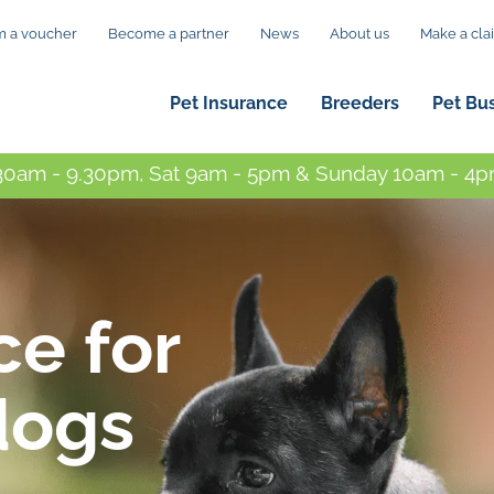
 a voucher
Become a partner
News
About us
Make a cla
Pet Insurance
Breeders
Pet Bu
0am - 9.30pm, Sat 9am - 5pm & Sunday 10am - 4pm
ce for
dogs