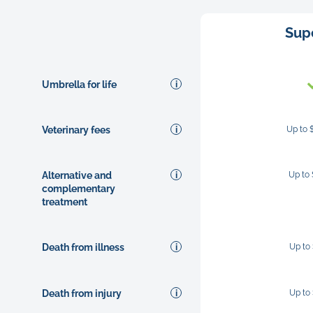
Sup
Umbrella for life
Veterinary fees
Up to 
Alternative and
Up to
complementary
treatment
Death from illness
Up to
Death from injury
Up to