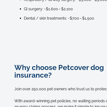
GI surgery: ~$1,600 – $2,100
Dental / skin treatments: ~$700 – $1,500
Why choose Petcover dog
insurance?
Join over 250,000 pet owners who trust us to protect 
With award-winning pet policies, no waiting periods o
an easy claims process, we make it simple to insure 