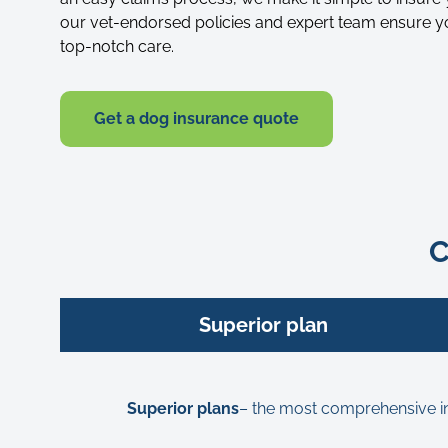
our vet-endorsed policies and expert team ensure y
top-notch care.
Get a dog insurance quote
C
Superior plan
Superior plans
– the most comprehensive insu