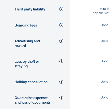
Third party liability
Up to $
(Any one los
Boarding fees
Up to
Advertising and
Up to
reward
Loss by theft or
Up to
straying
Holiday cancellation
Up to
Quarantine expenses
Up to
and loss of documents