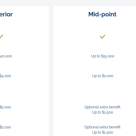
erior
Mid-point
$20,000
Up to $15,000
 $4,000
Up to $2,000
 $2,000
Optional extra benefit
Up to $1,500
 $2,000
Optional extra benefit
Up to $1,500