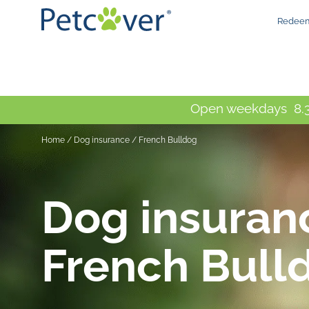
Redeem
Open weekdays 8.3
Home
/
Dog insurance / French Bulldog
Dog insuran
French Bull