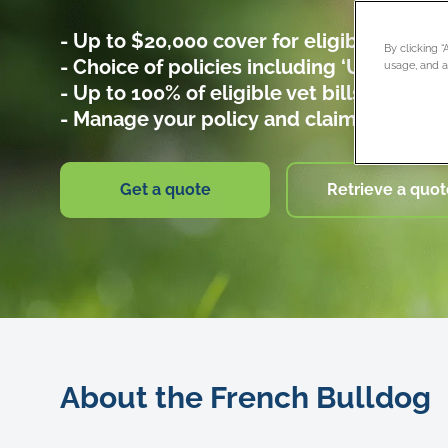
- Up to $20,000 cover for eligible vet bill
By clicking 
- Choice of policies including ‘Umbrella fo
usage, and as
- Up to 100% of eligible vet bills covered
- Manage your policy and claims online
Get a quote
Retrieve a quot
About the French Bulldog