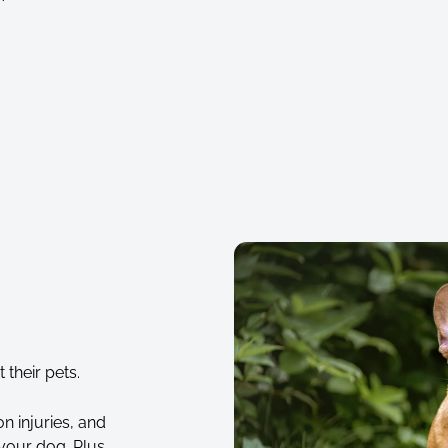
their pets.
n injuries, and
your dog. Plus,