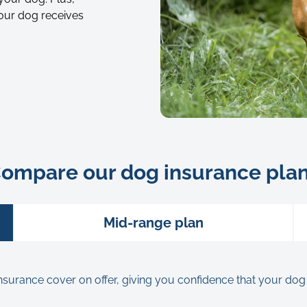
our dog receives
Portrait
of
young
ompare our dog insurance pla
french
bulldog
dog
Mid-range plan
on
green
grass
rance cover on offer, giving you confidence that your dog will 
in
forest