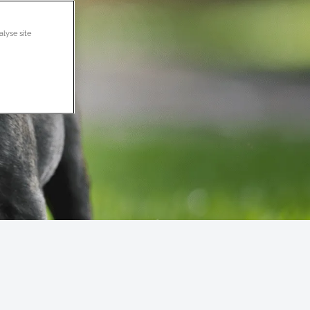
alyse site