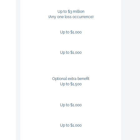
Up to $3 million
(Any one loss occurrence)
Up to $1,000
Up to $1,000
Optional extra benefit
Up to $1,500
Up to $1,000
Up to $1,000