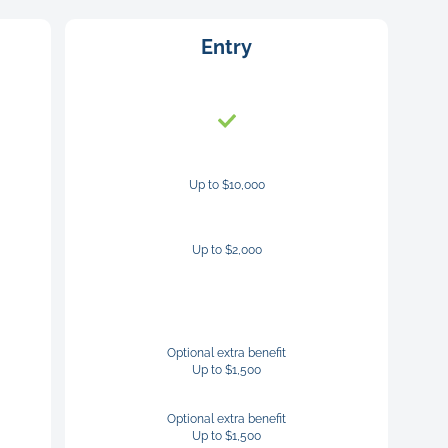
Entry
Up to $10,000
Up to $2,000
Optional extra benefit
Up to $1,500
Optional extra benefit
Up to $1,500