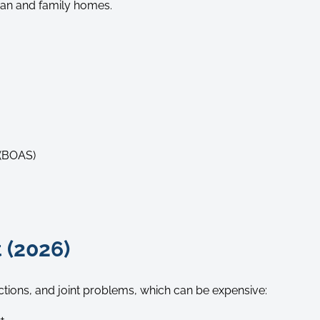
rban and family homes.
 (BOAS)
 (2026)
ections, and joint problems, which can be expensive:
+