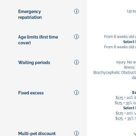
Emergency
Up t
repatriation
Age limits (first time
From 8 weeks old u
Select
cover)
From 8 weeks old u
Waiting periods
Injury: No w
Illness
Brachycephalic Obstruct
d
Fixed excess
$
$175 + 20% (
$175 + 35% (1
Select
$175 + 20% (
$175 + 35% (
Multi-pet discount