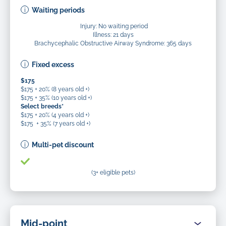
Waiting periods
Injury: No waiting period
Illness: 21 days
Brachycephalic Obstructive Airway Syndrome: 365 days
Fixed excess
$175
$175 + 20% (8 years old +)
$175 + 35% (10 years old +)
Select breeds*
$175 + 20% (4 years old +)
$175 + 35% (7 years old +)
Multi-pet discount
(3+ eligible pets)
Mid-point