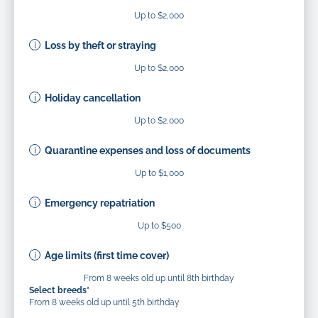
Up to $2,000
Loss by theft or straying
Up to $2,000
Holiday cancellation
Up to $2,000
Quarantine expenses and loss of documents
Up to $1,000
Emergency repatriation
Up to $500
Age limits (first time cover)
From 8 weeks old up until 8th birthday
Select breeds*
From 8 weeks old up until 5th birthday