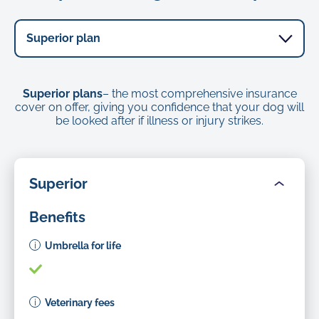
Superior plans
– the most comprehensive insurance
cover on offer, giving you confidence that your dog will
be looked after if illness or injury strikes.
Superior
Benefits
Umbrella for life
Veterinary fees