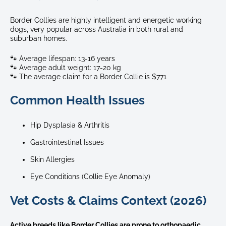
Border Collies are highly intelligent and energetic working
dogs, very popular across Australia in both rural and
suburban homes.
🐾 Average lifespan: 13-16 years
🐾 Average adult weight: 17-20 kg
🐾 The average claim for a Border Collie is $771
Common Health Issues
Hip Dysplasia & Arthritis
Gastrointestinal Issues
Skin Allergies
Eye Conditions (Collie Eye Anomaly)
Vet Costs & Claims Context (2026)
Active breeds like Border Collies are prone to orthopaedic