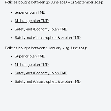
Policies bought between 30 June 2023 – 11 September 2024:
Superior plan TMD
Mid-range plan TMD
Safety-net (Economy) plan TMD
Safety-net (Catastrophe 1 & 2) plan TMD
Policies bought between 1 January – 29 June 2023:
Superior plan TMD
Mid-range plan TMD
Safety-net (Economy) plan TMD
Safety-net (Catastrophe 1 & 2) plan TMD