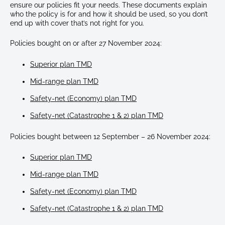
ensure our policies fit your needs. These documents explain
who the policy is for and how it should be used, so you don’t
end up with cover that’s not right for you.
Policies bought on or after 27 November 2024:
Superior plan TMD
Mid-range plan TMD
Safety-net (Economy) plan TMD
Safety-net (Catastrophe 1 & 2) plan TMD
Policies bought between 12 September – 26 November 2024:
Superior plan TMD
Mid-range plan TMD
Safety-net (Economy) plan TMD
Safety-net (Catastrophe 1 & 2) plan TMD