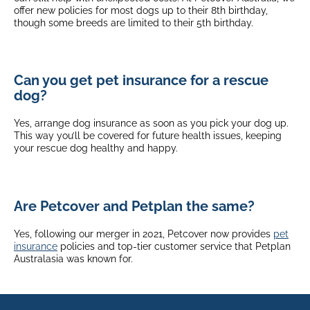
offer new policies for most dogs up to their 8th birthday,
though some breeds are limited to their 5th birthday.
Can you get pet insurance for a rescue
dog?
Yes, arrange dog insurance as soon as you pick your dog up.
This way you’ll be covered for future health issues, keeping
your rescue dog healthy and happy.
Are Petcover and Petplan the same?
Yes, following our merger in 2021, Petcover now provides
pet
insurance
policies and top-tier customer service that Petplan
Australasia was known for.