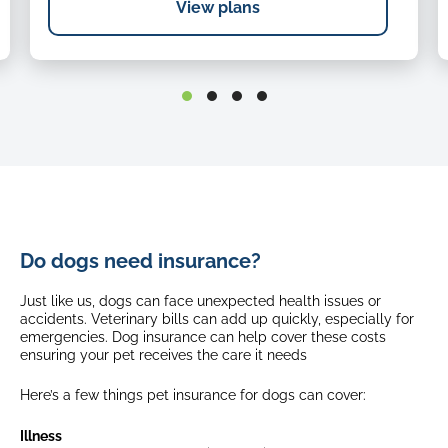
View plans
Holiday cancellation
Up to $1,000
Up to $1,000
Emergency repatriation
Quarantine expenses and loss of documents
Up to $500
Up to $1,000
Age limits (first time cover)
Emergency repatriation
From 8 weeks up until 8th birthday
Select breeds*
Up to $500
From 8 weeks up until 5th birthday
Age limits (first time cover)
Waiting periods
Do dogs need insurance?
From 8 weeks
up until
8th birthday
Injury: No waiting period
Select breeds*
Just like us, dogs can face unexpected health issues or
Illness: 21 days
From 8 weeks
up until
5th birthday
accidents. Veterinary bills can add up quickly, especially for
Brachycephalic Obstructive Airway Syndrome: 365 days
emergencies. Dog insurance can help cover these costs
ensuring your pet receives the care it needs
Waiting periods
Fixed excess
Injury: No waiting period
Here’s a few things pet insurance for dogs can cover:
$175
Illness: 21 days
$175 + 20% (8 years old +)
Brachycephalic Obstructive Airway Syndrome: 365 days
$175 + 35% (10 years old +)
Illness
Select breeds*