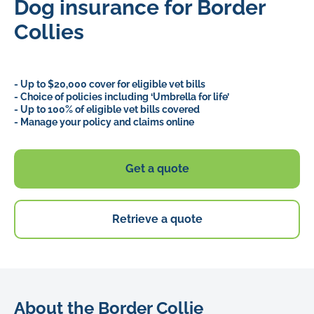
Dog insurance for Border
Collies
- Up to $20,000 cover for eligible vet bills
- Choice of policies including ‘Umbrella for life’
- Up to 100% of eligible vet bills covered
- Manage your policy and claims online
Get a quote
Retrieve a quote
About the Border Collie