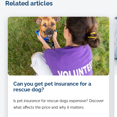
Related articles
animal-
B
Can you get pet insurance for a
rescue-
a
rescue dog?
volunteer-
w
petting-
J
Is pet insurance for rescue dogs expensive? Discover
a-
R
happy-
d
what affects the price and why it matters.
dog
s