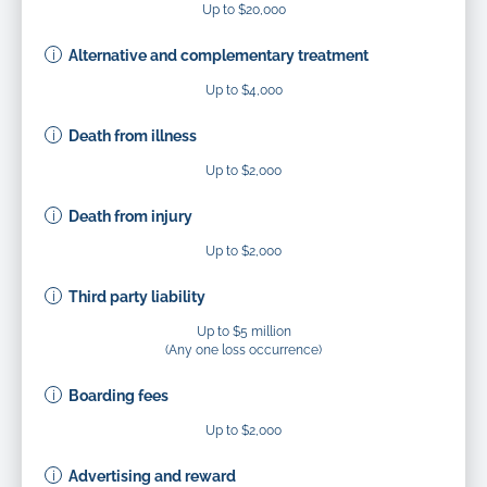
Up to $20,000
Alternative and complementary treatment
Up to $4,000
Death from illness
Up to $2,000
Death from injury
Up to $2,000
Third party liability
Up to $5 million
(Any one loss occurrence)
Boarding fees
Up to $2,000
Advertising and reward