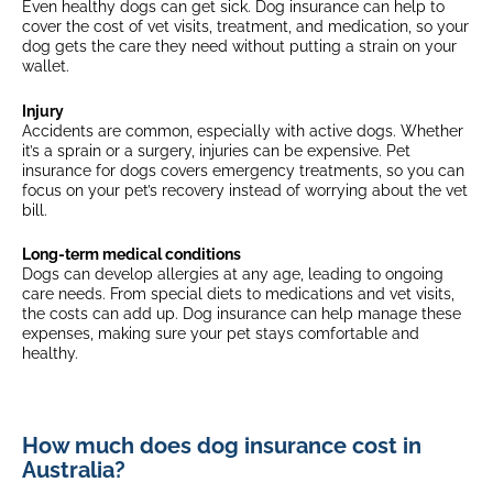
Even healthy dogs can get sick. Dog insurance can help to
Fixed excess
$175 + 20% (4 years old +)
cover the cost of vet visits, treatment, and medication, so your
$175 + 35% (7 years old +)
dog gets the care they need without putting a strain on your
$175
wallet.
$175 + 20% (8 years old +)
Multi-pet discount
$175 + 35% (10 years old +)
Select breeds*
Injury
$175 + 20% (4 years old +)
Accidents are common, especially with active dogs. Whether
(3+ eligible pets)
$175 + 35% (7 years old +)
it’s a sprain or a surgery, injuries can be expensive. Pet
insurance for dogs covers emergency treatments, so you can
focus on your pet’s recovery instead of worrying about the vet
Multi-pet discount
bill.
(3+ eligible pets)
Long-term medical conditions
Dogs can develop allergies at any age, leading to ongoing
care needs. From special diets to medications and vet visits,
the costs
can add up. Dog insurance can help manage these
expenses, making sure your pet stays comfortable and
healthy.
How much does dog insurance cost in
Australia?