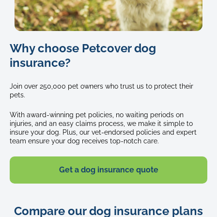
Black
Why choose Petcover dog
and
white
insurance?
border
collie
Join over 250,000 pet owners who trust us to protect their
dog
pets.
outside
panting
With award-winning pet policies, no waiting periods on
after
injuries, and an easy claims process, we make it simple to
a
insure your dog. Plus, our vet-endorsed policies and expert
team ensure your dog receives top-notch care.
long
p
Get a dog insurance quote
Compare our dog insurance plans