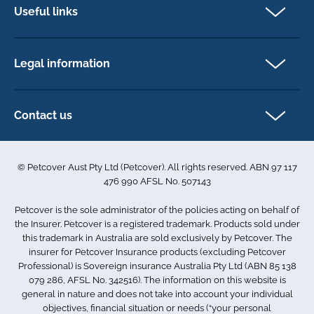
Dog insurance
Useful links
Cat insurance
Newsletter Sign Up
Horse insurance
FAQs
Legal information
Exotic pet insurance
My account
Direct Debit Agreement
Pet business insurance
Make a claim
Privacy policy
Contact us
Find a physiotherapist
Cookie policy
1-3 Smolic Court
Assisting our customers
Terms & conditions
Tullamarine VIC 3043
Become a partner
© Petcover Aust Pty Ltd (Petcover). All rights reserved. ABN 97 117
Australia
Accessibility
Sponsorship
476 990 AFSL No. 507143
Complaints
1300 731 324
Careers
Petcover is the sole administrator of the policies acting on behalf of
Sitemap
info.au@petcovergroup.com
the Insurer. Petcover is a registered trademark. Products sold under
this trademark in Australia are sold exclusively by Petcover. The
insurer for Petcover Insurance products (excluding Petcover
Professional) is Sovereign insurance Australia Pty Ltd (ABN 85 138
079 286, AFSL No. 342516). The information on this website is
general in nature and does not take into account your individual
objectives, financial situation or needs (“your personal