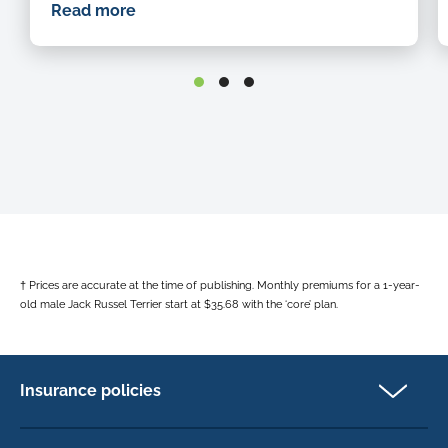
n
Read more
t
o
h
h
o
h
b
† Prices are accurate at the time of publishing. Monthly premiums for a 1-year-
old male Jack Russel Terrier start at $35.68 with the ‘core’ plan.
Insurance policies
Pet Insurance