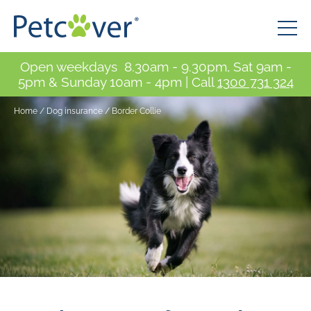
Open weekdays 8.30am - 9.30pm, Sat 9am -
5pm & Sunday 10am - 4pm | Call
1300 731 324
Home
/
Dog insurance / Border Collie