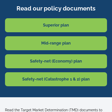
Read our policy documents
Superior plan
Mid-range plan
Safety-net (Economy) plan
Safety-net (Catastrophe 1 & 2) plan
Read the Target Market Determination (TMD) documents to