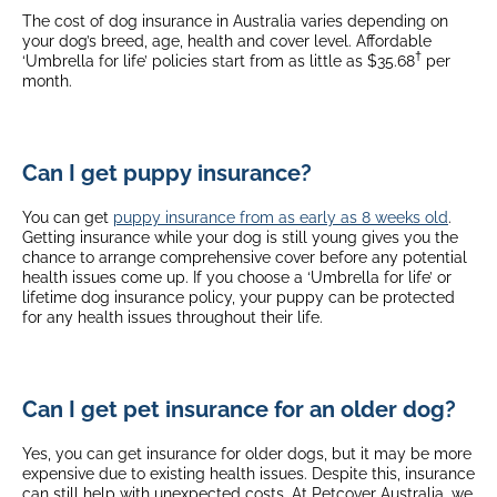
The cost of dog insurance in Australia varies depending on
your dog’s breed, age, health and cover level. Affordable
†
‘Umbrella for life’ policies start from as little as $35.68
per
month.
Can I get puppy insurance?
You can get
puppy insurance from as early as 8 weeks old
.
Getting insurance while your dog is still young gives you the
chance to arrange comprehensive cover before any potential
health issues come up. If you choose a ‘Umbrella for life’ or
lifetime dog insurance policy, your puppy can be protected
for any health issues throughout their life.
Can I get pet insurance for an older dog?
Yes, you can get insurance for older dogs, but it may be more
expensive due to existing health issues. Despite this, insurance
can still help with unexpected costs. At Petcover Australia, we