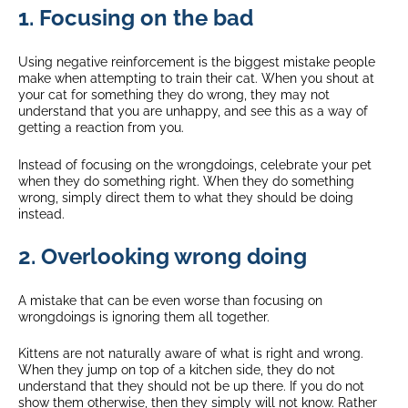
1. Focusing on the bad
Using negative reinforcement is the biggest mistake people
make when attempting to train their cat. When you shout at
your cat for something they do wrong, they may not
understand that you are unhappy, and see this as a way of
getting a reaction from you.
Instead of focusing on the wrongdoings, celebrate your pet
when they do something right. When they do something
wrong, simply direct them to what they should be doing
instead.
2. Overlooking wrong doing
A mistake that can be even worse than focusing on
wrongdoings is ignoring them all together.
Kittens are not naturally aware of what is right and wrong.
When they jump on top of a kitchen side, they do not
understand that they should not be up there. If you do not
show them otherwise, then they simply will not know. Rather