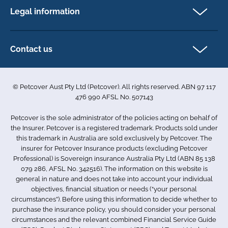
FAQs
Legal information
Exotic pet insurance
My account
Direct Debit Agreement
Pet business insurance
Make a claim
Privacy policy
Contact us
Find a physiotherapist
Cookie policy
1-3 Smolic Court
Assisting our customers
Terms & conditions
Tullamarine VIC 3043
Become a partner
© Petcover Aust Pty Ltd (Petcover). All rights reserved. ABN 97 117
Australia
Accessibility
Sponsorship
476 990 AFSL No. 507143
Complaints
1300 731 324
Careers
Petcover is the sole administrator of the policies acting on behalf of
Sitemap
info.au@petcovergroup.com
the Insurer. Petcover is a registered trademark. Products sold under
this trademark in Australia are sold exclusively by Petcover. The
insurer for Petcover Insurance products (excluding Petcover
Professional) is Sovereign insurance Australia Pty Ltd (ABN 85 138
079 286, AFSL No. 342516). The information on this website is
general in nature and does not take into account your individual
objectives, financial situation or needs (“your personal
circumstances”). Before using this information to decide whether to
purchase the insurance policy, you should consider your personal
circumstances and the relevant combined Financial Service Guide