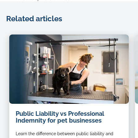
Related articles
dog
Public Liability vs Professional
groomer
Indemnity for pet businesses
Learn the difference between public liability and