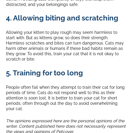
distracted, and your belongings safe.
4. Allowing biting and scratching
Allowing your kitten to play rough may seem harmless to
start with. But as kittens grow, so does their strength.
Harmless scratches and bites can turn dangerous. Cats may
harm other animals or humans if these bad habits remain as
they grow. To avoid this, train your cat that it is not okay to
scratch or bite.
5. Training for too long
People often fail when they attempt to train their cat for long
periods of time. Cats do not respond well to this as their
attention is soon lost. It is better to train your cat for short
periods, often through out the day to avoid overwhelming
your cat.
The opinions expressed here are the personal opinions of the
writer. Content published here does not necessarily represent
the views and opinions of Petcover.