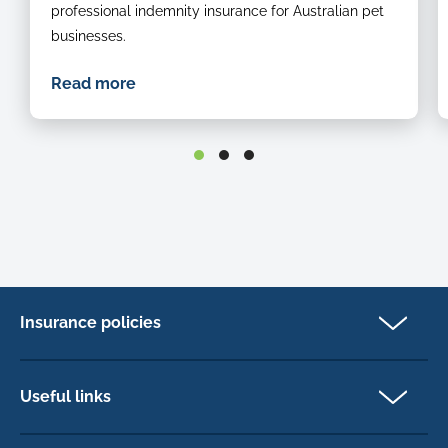
professional indemnity insurance for Australian pet
businesses.
Read more
Insurance policies
Pet Insurance
Dog insurance
Useful links
Cat insurance
Newsletter Sign Up
Horse insurance