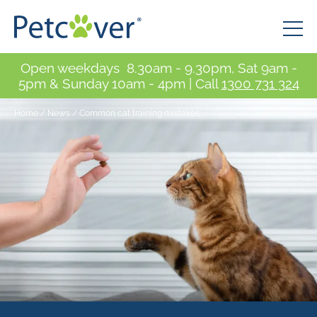
Open weekdays 8.30am - 9.30pm, Sat 9am -
5pm & Sunday 10am - 4pm | Call
1300 731 324
Home
/
News
/
Common cat training mistakes