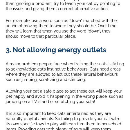
than ignoring a problem, try to teach your cat by pointing to
the issue, and giving them a correct alternative action.
For example, use a word such as “down” matched with the
action of moving them to where they should be. Over time
they will learn that when you use the word “down”, they
should move to that particular place.
3. Not allowing energy outlets
A major problem people face when training their cats is failing
to acknowledge cat’s instinctive behaviours. Cats need areas
where they are allowed to act out these natural behaviours
such as jumping, scratching and climbing.
Allowing your cat a safe place to act these out will keep your
pet happy and avoid it happening in the wrong place, such as
jumping on a TV stand or scratching your sofa!
It is also important to keep cats entertained as they are
naturally playful animals. So failing to provide your cat with
its own specific toys to play with can turn them to household
items. Providing cats with plenty of toys will keep them