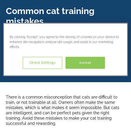
Common cat training
mistakes
18 September 2024
By clicking “Accept”, you agree to the storing of cookies on your device to
enhance site navigation, analyse site usage, and assist in our marketing
efforts.
Share this article
Check Settings
Accept
There is a common misconception that cats are difficult to
train, or not trainable at all. Owners often make the same
mistakes, which is what makes it seem impossible. But cats
are intelligent, and can be perfect pets given the right
training. Avoid these mistakes to make your cat training
successful and rewarding.