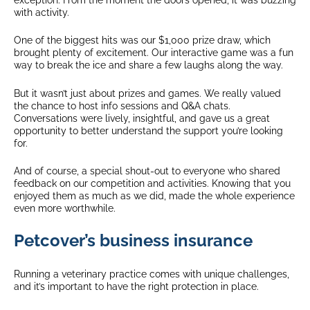
with activity.
One of the biggest hits was our $1,000 prize draw, which
brought plenty of excitement. Our interactive game was a fun
way to break the ice and share a few laughs along the way.
But it wasn’t just about prizes and games. We really valued
the chance to host info sessions and Q&A chats.
Conversations were lively, insightful, and gave us a great
opportunity to better understand the support you’re looking
for.
And of course, a special shout-out to everyone who shared
feedback on our competition and activities. Knowing that you
enjoyed them as much as we did, made the whole experience
even more worthwhile.
Petcover’s business insurance
Running a veterinary practice comes with unique challenges,
and it’s important to have the right protection in place.