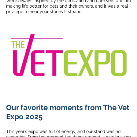
We’re always inspired by the dedication and care vets put into
making life better for pets and their owners, and it was a real
privilege to hear your stories firsthand.
Our favorite moments from The Vet
Expo 2025
This year’s expo was full of energy, and our stand was no
exception. From the moment the doors opened, it was buzzing