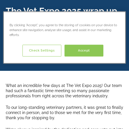
The Vet Expo 2025 wrap up
19 September 2025
By clicking “Accept”, you agree to the storing of cookies on your device to
enhance site navigation, analyse site usage, and assist in our marketing
efforts.
Share this article
Check Settings
Accept
What an incredible few days at The Vet Expo 2025! Our team
had such a fantastic time meeting so many passionate
professionals from right across the veterinary industry.
To our long-standing veterinary partners, it was great to finally
connect in person, and to those we met for the very first time,
thank you for stopping by.