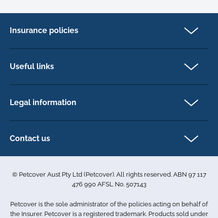
Insurance policies
Pet Insurance
Dog insurance
Useful links
Cat insurance
Newsletter Sign Up
Horse insurance
FAQs
Legal information
Exotic pet insurance
My account
Direct Debit Agreement
Pet business insurance
Make a claim
Privacy policy
Contact us
Find a physiotherapist
Cookie policy
1-3 Smolic Court
Assisting our customers
Terms & conditions
Tullamarine VIC 3043
Become a partner
© Petcover Aust Pty Ltd (Petcover). All rights reserved. ABN 97 117
Australia
Accessibility
Sponsorship
476 990 AFSL No. 507143
Complaints
1300 731 324
Careers
Petcover is the sole administrator of the policies acting on behalf of
Sitemap
info.au@petcovergroup.com
the Insurer. Petcover is a registered trademark. Products sold under