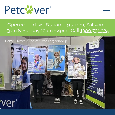
Open weekdays 8.30am - 9.30pm, Sat 9am -
5pm & Sunday 10am - 4pm | Call
1300 731 324
Home
/
News
/
The Vet Expo 2025 wrap up