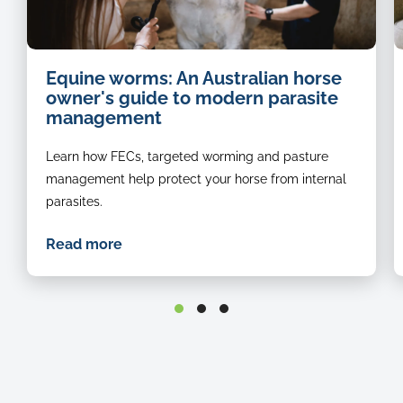
Equine worms: An Australian horse
owner's guide to modern parasite
management
Learn how FECs, targeted worming and pasture
management help protect your horse from internal
parasites.
Read more