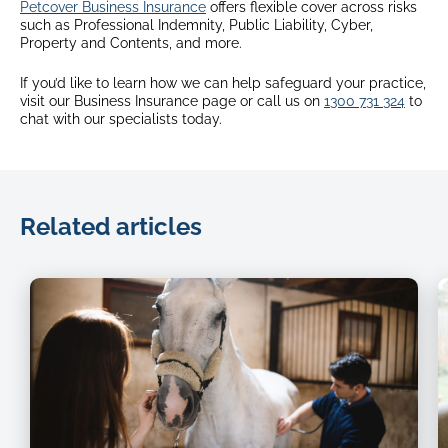
Petcover Business Insurance
offers flexible cover across risks
such as Professional Indemnity, Public Liability, Cyber,
Property and Contents, and more.
If you’d like to learn how we can help safeguard your practice,
visit our Business Insurance page or call us on
1300 731 324
to
chat with our specialists today.
Related articles