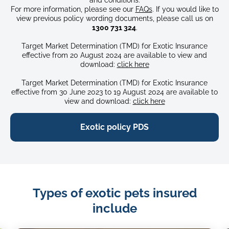
For more information, please see our
FAQs
. If you would like to
view previous policy wording documents, please call us on
1300 731 324
.
Target Market Determination (TMD) for Exotic Insurance
effective from 20 August 2024 are available to view and
download:
click here
Target Market Determination (TMD) for Exotic Insurance
effective from 30 June 2023 to 19 August 2024 are available to
view and download:
click here
Exotic policy PDS
Types of exotic pets insured
include