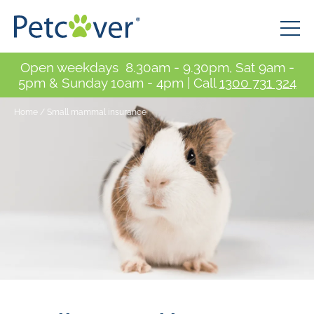
Open weekdays 8.30am - 9.30pm, Sat 9am -
5pm & Sunday 10am - 4pm | Call
1300 731 324
Home
/
Small mammal insurance