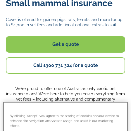
Small mammal insurance
Cover is offered for guinea pigs, rats, ferrets, and more for up
to $4,000 in vet fees and additional optional extras to suit.
Get a quote
Call 1300 731 324 for a quote
We’re proud to offer one of Australia’s only exotic pet
insurance plans! We’re here to help you cover everything from
vet fees – including alternative and complementary
treatments – to the costs of advertising and rewards if your
little friend ever goes missing.
By clicking “Accept”, you agree to the storing of cookies on your device to
enhance site navigation, analyse site usage, and assist in our marketing
Whether you’re caring for a guinea pig, rabbit, ferret, hare,
efforts.
goat, rat, mouse, meerkat, micro pig, sheep, or sugar glider,