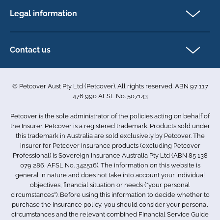
FAQs
Legal information
Exotic pet insurance
My account
Direct Debit Agreement
Pet business insurance
Make a claim
Privacy policy
Contact us
Find a physiotherapist
Cookie policy
1-3 Smolic Court
Assisting our customers
Terms & conditions
Tullamarine VIC 3043
Become a partner
© Petcover Aust Pty Ltd (Petcover). All rights reserved. ABN 97 117
Australia
Accessibility
Sponsorship
476 990 AFSL No. 507143
Complaints
1300 731 324
Careers
Petcover is the sole administrator of the policies acting on behalf of
Sitemap
info.au@petcovergroup.com
the Insurer. Petcover is a registered trademark. Products sold under
this trademark in Australia are sold exclusively by Petcover. The
insurer for Petcover Insurance products (excluding Petcover
Professional) is Sovereign insurance Australia Pty Ltd (ABN 85 138
079 286, AFSL No. 342516). The information on this website is
general in nature and does not take into account your individual
objectives, financial situation or needs (“your personal
circumstances”). Before using this information to decide whether to
purchase the insurance policy, you should consider your personal
circumstances and the relevant combined Financial Service Guide