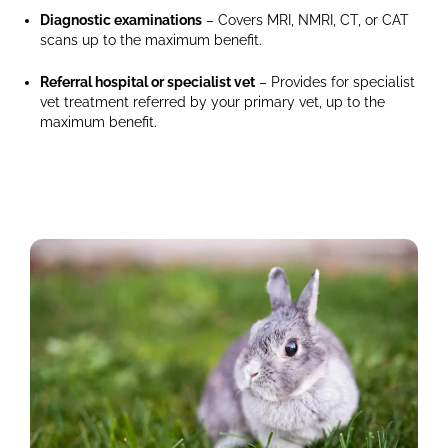
in
Diagnostic examinations
– Covers MRI, NMRI, CT, or CAT
the
scans up to the maximum benefit.
background,
and
Referral hospital or specialist vet
– Provides for specialist
part
vet treatment referred by your primary vet, up to the
of
maximum benefit.
a
running
wheel
is
on
the
right
side.