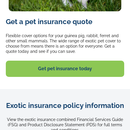
image
Get a pet insurance quote
of
a
grey
Flexible cover options for your guinea pig, rabbit, ferret and
bunny
other small mammals. The wide range of exotic pet cover to
choose from means there is an option for everyone. Get a
sitting
quote today and see if you can save.
in
the
grass
Get pet insurance today
Exotic insurance policy information
View the exotic insurance combined Financial Services Guide
(FSG) and Product Disclosure Statement (PDS) for full terms
and conditions.