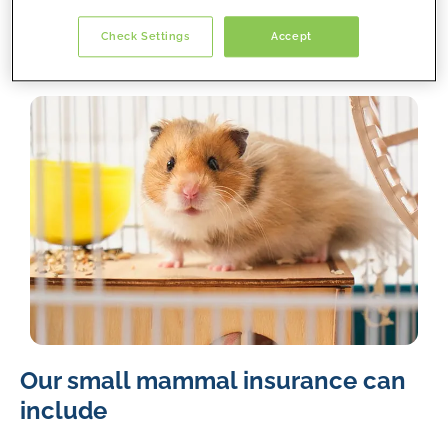
we’ve got you covered!
Check Settings
Accept
A
Our small mammal insurance can
light
brown
include
and
white