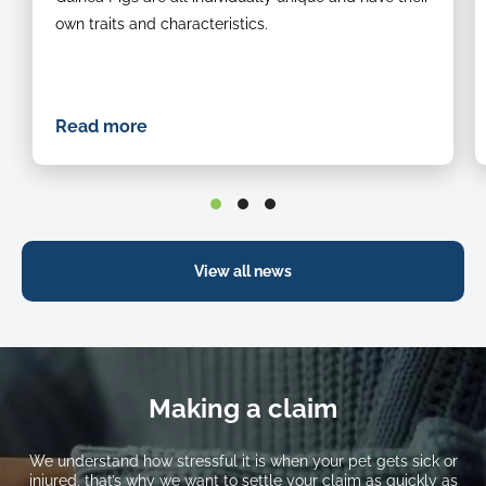
guinea
own traits and characteristics.
pig
eating
grass
Read more
View all news
Making a claim
We understand how stressful it is when your pet gets sick or
injured, that’s why we want to settle your claim as quickly as