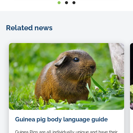
Related news
image
Guinea pig body language guide
of
a
Guinea Pigs are all individually unique and have their
brown