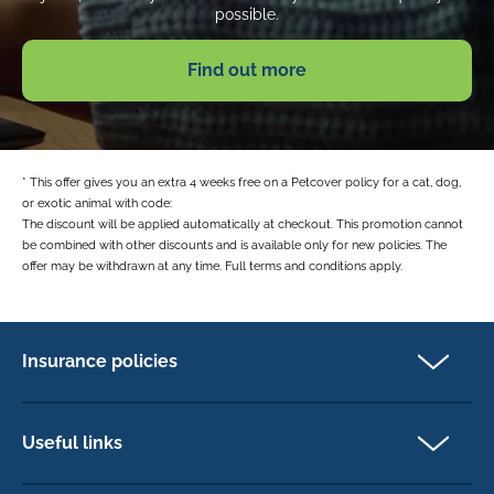
possible.
Find out more
* This offer gives you an extra 4 weeks free on a Petcover policy for a cat, dog,
or exotic animal with code:
The discount will be applied automatically at checkout. This promotion cannot
be combined with other discounts and is available only for new policies. The
offer may be withdrawn at any time. Full terms and conditions apply.
Insurance policies
Pet Insurance
Dog insurance
Useful links
Cat insurance
Newsletter Sign Up
Horse insurance