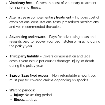
Veterinary fees
– Covers the cost of veterinary treatment
hamster
for injury and illness.
standing
on
Alternative or complementary treatment
– Includes cost of
a
examinations, consultations, tests, prescribed medications,
wooden
and vet-recommended therapies.
platform
inside
Advertising and reward
– Pays for advertising costs and
its
rewards paid to recover your pet if stolen or missing during
cage,
the policy year.
looking
directly
Third party liability
– Covers compensation and legal
at
costs if your exotic pet causes damage, injury, or death
during the policy year.
the
camera.
$125 or $225 fixed excess
– Non-refundable amount you
A
must pay for covered claims depending on species.
yellow
food
Waiting periods:
bowl
Injury:
No waiting period
is
Illness:
21 days
visible