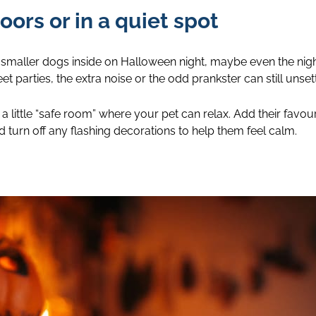
oors or in a quiet spot
 smaller dogs inside on Halloween night, maybe even the nigh
t parties, the extra noise or the odd prankster can still unsett
a little “safe room” where your pet can relax. Add their favo
nd turn off any flashing decorations to help them feel calm.