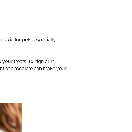
 toxic for pets, especially
 your treats up high or in
unt of chocolate can make your