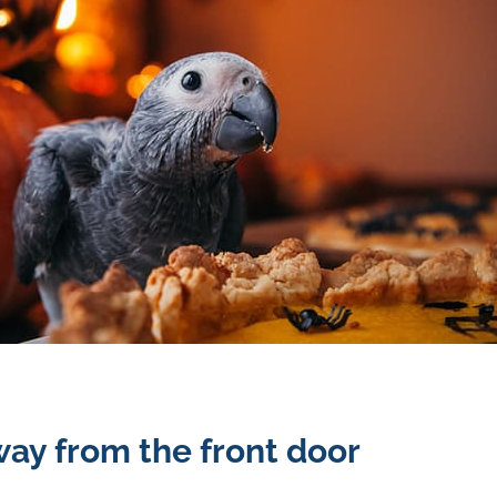
ay from the front door