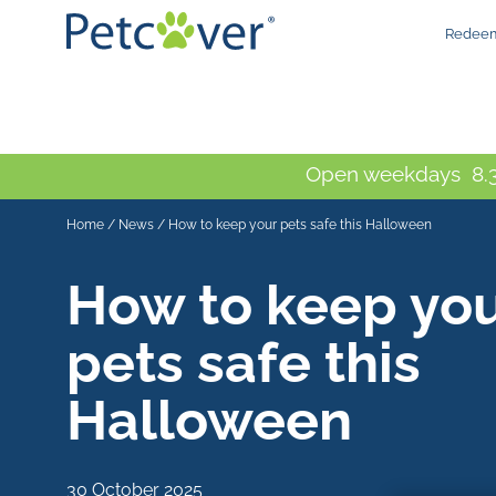
Redeem
Open weekdays 8.3
Home
/
News
/
How to keep your pets safe this Halloween
How to keep yo
pets safe this
Halloween
30 October 2025