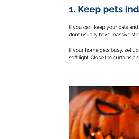
1. Keep pets ind
If you can, keep your cats and
don’t usually have massive stree
If your home gets busy, set up 
soft light. Close the curtains a