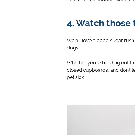
4. Watch those 
We all love a good sugar rush, 
dogs.
Whether you’re handing out trea
closed cupboards, and don’t l
pet sick.