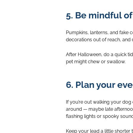
5. Be mindful o
Pumpkins, lanterns, and fake 
decorations out of reach, and d
After Halloween, do a quick ti
pet might chew or swallow.
6. Plan your ev
If you’re out walking your dog
around — maybe late afternoon
flashing lights or spooky sounds
Keep your lead a little shorter 