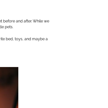
t before and after. While we
le pets.
urite bed, toys, and maybe a