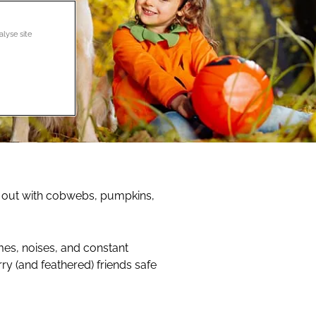
alyse site
 out with cobwebs, pumpkins,
umes, noises, and constant
ry (and feathered) friends safe