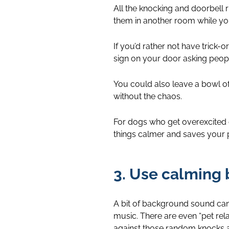
All the knocking and doorbell r
them in another room while you’
If you’d rather not have trick-o
sign on your door asking peopl
You could also leave a bowl of l
without the chaos.
For dogs who get overexcited o
things calmer and saves your pe
3. Use calming
A bit of background sound can 
music. There are even “pet relaxa
against those random knocks 