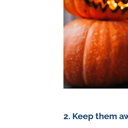
2. Keep them aw