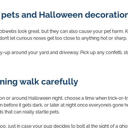
f pets and Halloween decoratio
cobwebs look great, but they can also cause your pet harm. K
on’t let curious noses get too close to anything hot or sharp.
dy-up around your yard and driveway. Pick up any confetti, st
ening walk carefully
 on or around Halloween night, choose a time when trick-or-tr
 before it gets dark, or later at night once everyone’s gon
 that can really startle pets.
too, just in case your pup decides to bolt at the sight of a ghos