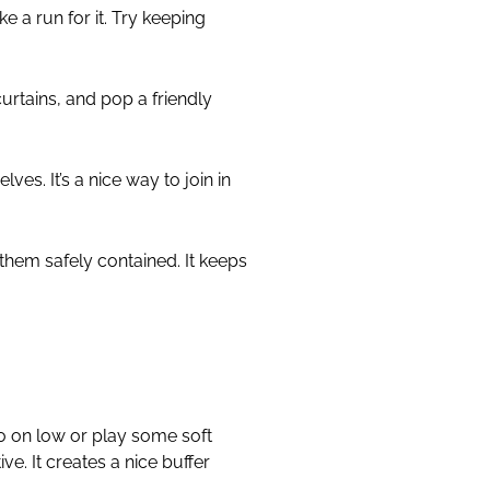
e a run for it. Try keeping
curtains, and pop a friendly
ves. It’s a nice way to join in
them safely contained. It keeps
io on low or play some soft
ive. It creates a nice buffer