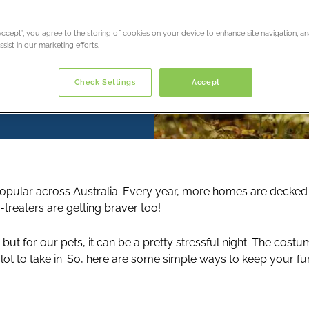
“Accept”, you agree to the storing of cookies on your device to enhance site navigation, an
sist in our marketing efforts.
Check Settings
Accept
pular across Australia. Every year, more homes are decked
or-treaters are getting braver too!
, but for our pets, it can be a pretty stressful night. The cost
ot to take in. So, here are some simple ways to keep your fur