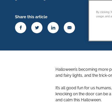
By clicking 
Share this article
usage, and as
Halloween’s becoming more po
and fairy lights, and the trick-
It’s all good fun for us humans
knocking on the door can be a l
and calm this Halloween.