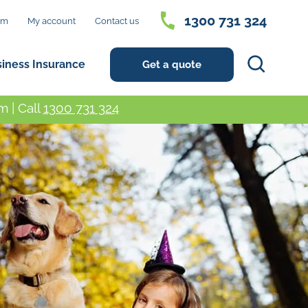
1300 731 324
im
My account
Contact us
Search
siness Insurance
Get a quote
 | Call
1300 731 324