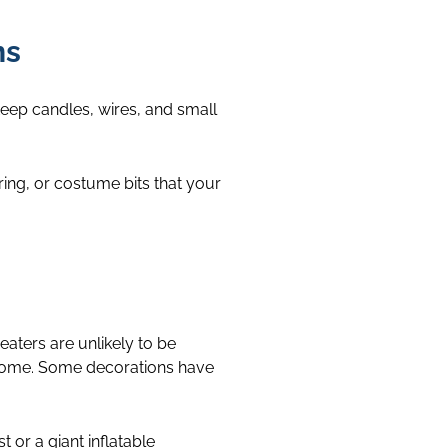
ns
eep candles, wires, and small
ring, or costume bits that your
eaters are unlikely to be
e home. Some decorations have
t or a giant inflatable