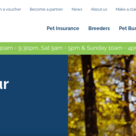
 a voucher
Become a partner
News
About us
Make a cla
Pet Insurance
Breeders
Pet Bu
0am - 9.30pm, Sat 9am - 5pm & Sunday 10am - 4pm
ur