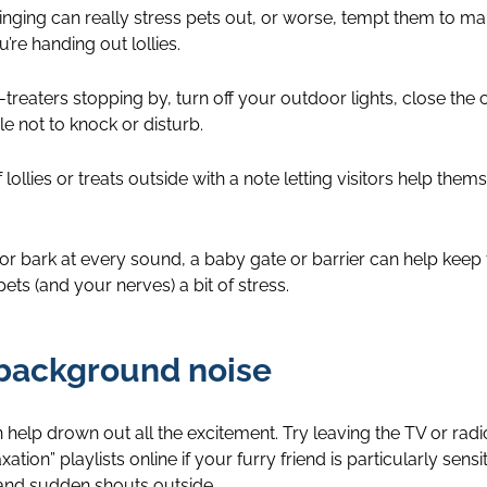
inging can really stress pets out, or worse, tempt them to mak
re handing out lollies.
r-treaters stopping by, turn off your outdoor lights, close the 
e not to knock or disturb.
ollies or treats outside with a note letting visitors help themsel
r bark at every sound, a baby gate or barrier can help keep 
ts (and your nerves) a bit of stress.
 background noise
help drown out all the excitement. Try leaving the TV or rad
tion” playlists online if your furry friend is particularly sensit
and sudden shouts outside.