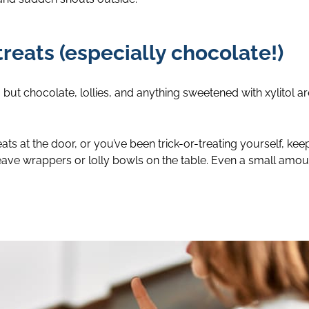
treats (especially chocolate!)
but chocolate, lollies, and anything sweetened with xylitol are
ts at the door, or you’ve been trick-or-treating yourself, keep
eave wrappers or lolly bowls on the table. Even a small amo