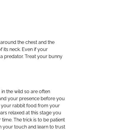
d around the chest and the
 its neck. Even if your
 a predator. Treat your bunny
n the wild so are often
e and your presence before you
er your rabbit food from your
ears relaxed at this stage you
r time. The trick is to be patient
h your touch and learn to trust