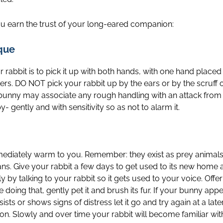
ou earn the trust of your long-eared companion:
que
 rabbit is to pick it up with both hands, with one hand place
rs. DO NOT pick your rabbit up by the ears or by the scruff of
ur bunny may associate any rough handling with an attack from
 gently and with sensitivity so as not to alarm it.
mediately warm to you. Remember: they exist as prey animals i
ans. Give your rabbit a few days to get used to its new hom
wly by talking to your rabbit so it gets used to your voice. Off
 doing that, gently pet it and brush its fur. If your bunny app
esists or shows signs of distress let it go and try again at a late
on. Slowly and over time your rabbit will become familiar wit