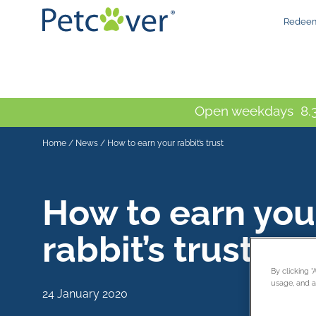
Redeem
Open weekdays 8.3
Home
/
News
/
How to earn your rabbit’s trust
How to earn you
rabbit’s trust
By clicking 
usage, and as
24 January 2020