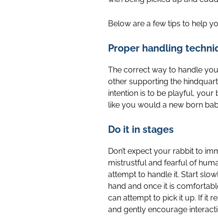
Below are a few tips to help y
Proper handling techni
The correct way to handle your
other supporting the hindquarte
intention is to be playful, yo
like you would a new born baby-
Do it in stages
Don’t expect your rabbit to im
mistrustful and fearful of hum
attempt to handle it. Start slo
hand and once it is comfortable
can attempt to pick it up. If it r
and gently encourage interacti