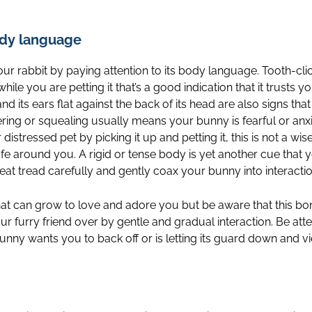
ody language
ur rabbit by paying attention to its body language. Tooth-clic
while you are petting it that’s a good indication that it trusts y
d its ears flat against the back of its head are also signs tha
ing or squealing usually means your bunny is fearful or anxi
stressed pet by picking it up and petting it, this is not a wise
afe around you. A rigid or tense body is yet another cue that 
eat tread carefully and gently coax your bunny into interaction
hat can grow to love and adore you but be aware that this b
ur furry friend over by gentle and gradual interaction. Be att
unny wants you to back off or is letting its guard down and vi