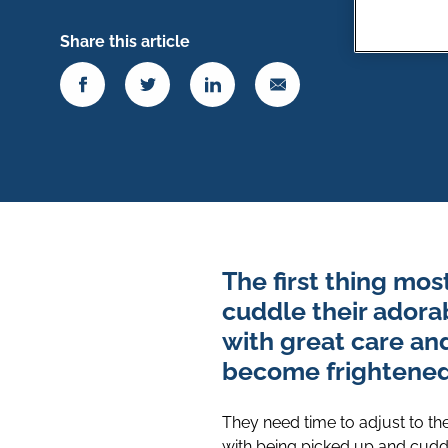
Share this article
The first thing mo
cuddle their adora
with great care an
become frightene
They need time to adjust to th
with being picked up and cudd