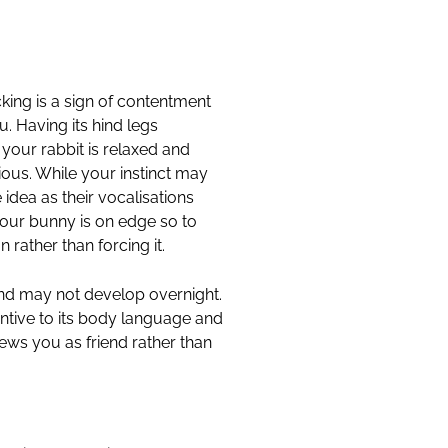
king is a sign of contentment
ou. Having its hind legs
t your rabbit is relaxed and
ous. While your instinct may
 idea as their vocalisations
your bunny is on edge so to
 rather than forcing it.
ond may not develop overnight.
entive to its body language and
ews you as friend rather than