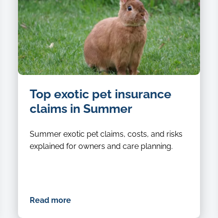
image
Top exotic pet insurance
of
a
claims in Summer
brown
rabbit
Summer exotic pet claims, costs, and risks
standing
explained for owners and care planning.
in
the
grass
still
Read more