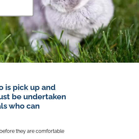
 is pick up and
must be undertaken
als who can
 before they are comfortable