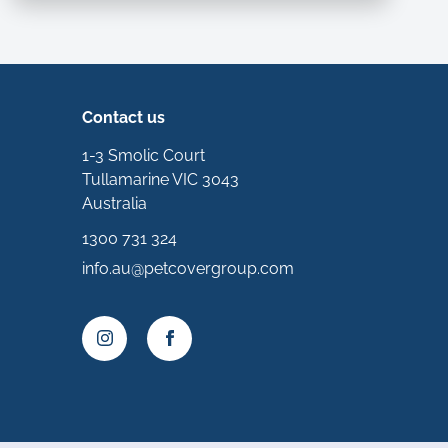
Contact us
1-3 Smolic Court
Tullamarine VIC 3043
Australia
1300 731 324
info.au@petcovergroup.com