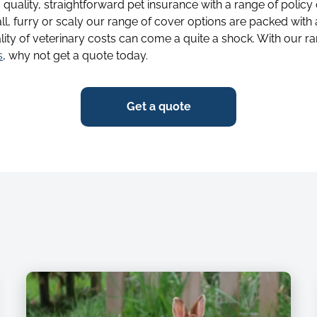
g quality, straightforward pet insurance with a range of policy
ll, furry or scaly our range of cover options are packed with
lity of veterinary costs can come a quite a shock. With our ra
s
, why not get a quote today.
Get a quote