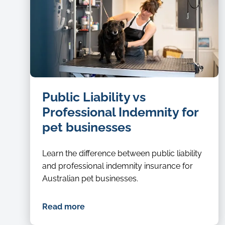
dog
Public Liability vs
groomer
Professional Indemnity for
pet businesses
Learn the difference between public liability
and professional indemnity insurance for
Australian pet businesses.
Read more