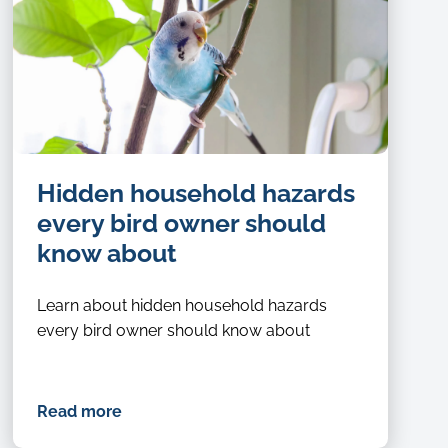
Hidden household hazards
every bird owner should
know about
Learn about hidden household hazards
every bird owner should know about
Read more