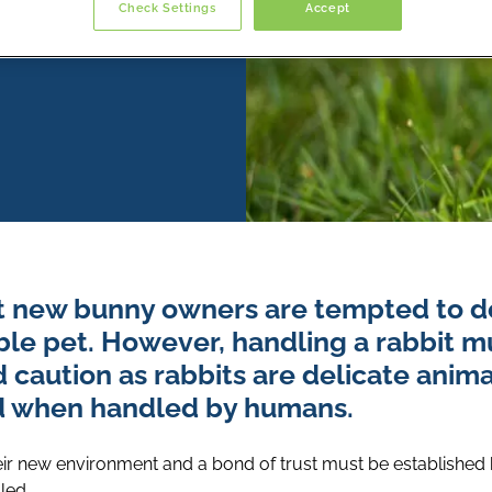
Check Settings
Accept
st new bunny owners are tempted to do
ble pet. However, handling a rabbit 
d caution as rabbits are delicate anim
d when handled by humans.
eir new environment and a bond of trust must be established
led.