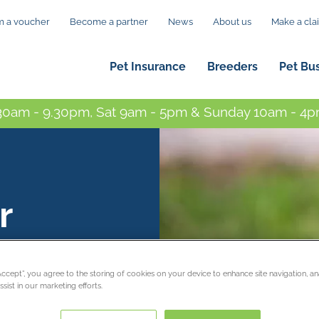
 a voucher
Become a partner
News
About us
Make a cla
Pet Insurance
Breeders
Pet Bu
0am - 9.30pm, Sat 9am - 5pm & Sunday 10am - 4pm
r
“Accept”, you agree to the storing of cookies on your device to enhance site navigation, an
sist in our marketing efforts.