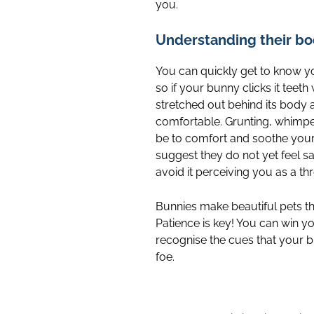
you.
Understanding their b
You can quickly get to know yo
so if your bunny clicks it teeth 
stretched out behind its body an
comfortable. Grunting, whimper
be to comfort and soothe your di
suggest they do not yet feel s
avoid it perceiving you as a thr
Bunnies make beautiful pets t
Patience is key! You can win yo
recognise the cues that your b
foe.