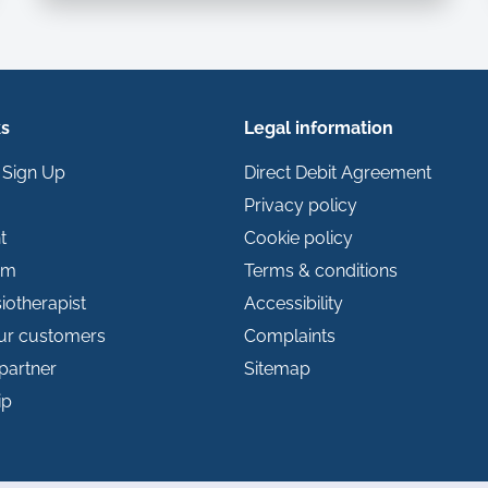
ks
Legal information
 Sign Up
Direct Debit Agreement
Privacy policy
t
Cookie policy
im
Terms & conditions
iotherapist
Accessibility
our customers
Complaints
partner
Sitemap
ip