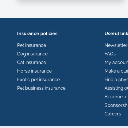
Insurance policies
Useful lin
Pet Insurance
Newsletter
Dog insurance
FAQs
Cat insurance
My accoun
Horse insurance
Make a cla
Exotic pet insurance
Find a phys
Pet business insurance
Assisting 
Become a 
Sponsorsh
Careers