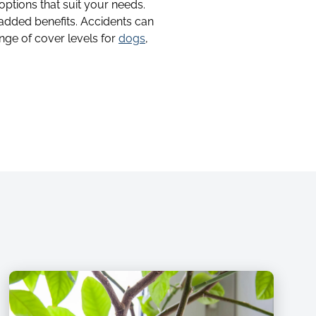
 options that suit your needs.
 added benefits. Accidents can
nge of cover levels for
dogs
,