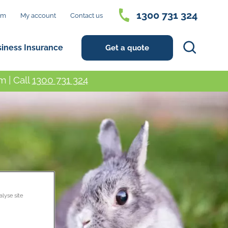
1300 731 324
im
My account
Contact us
Search
siness Insurance
Get a quote
 | Call
1300 731 324
alyse site