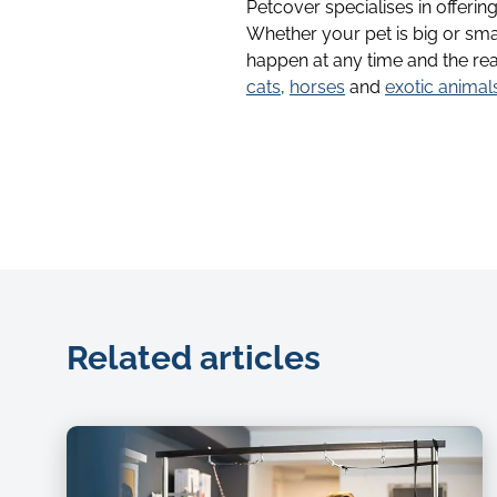
Petcover specialises in offerin
Whether your pet is big or sma
happen at any time and the rea
cats
,
horses
and
exotic animal
Related articles