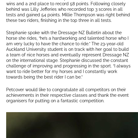
wins and a 2nd place to record 58 points. Following closely
behind was Lilly Jefferies who recorded top 3 scores in all
tests and gained 54 points. Millie Thompson was right behind
these two riders, finishing in the top three in all tests.
Stephanie spoke with the Dressage NZ Bulletin about the
horse she rides, “he’s a hardworking and talented horse who I
am very lucky to have the chance to ride.” The 23-year-old
Auckland University student is on track with her goal to build
a team of nice horses and eventually represent Dressage NZ
on the international stage. Stephanie discussed the constant
challenge of improving and progressing in the sport. “I always
want to ride better for my horses and I constantly work
towards being the best rider I can be.”
Petcover would like to congratulate all competitors on their
achievements in their respective classes and thank the event
organisers for putting on a fantastic competition.