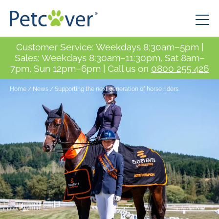
Customer Service: Weekdays 8:30am–5pm |
Sales: Weekdays 8:30am–11:30pm, Sat 8am–
7pm, Sun 12pm–6pm | Call us on
0800 255 426
Home
/
News
/
Supporting the next generation of horse riders.