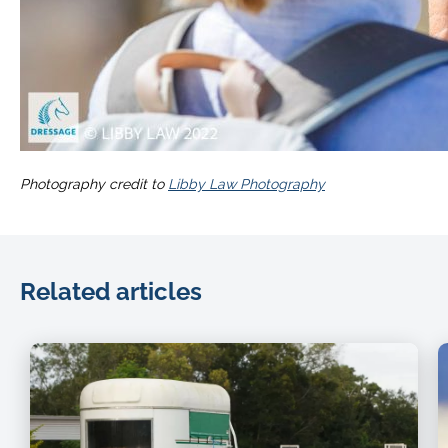
Photography credit to
Libby Law Photography
Related articles