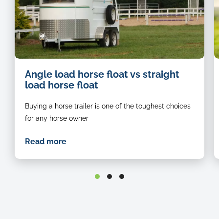
image
i
Angle load horse float vs straight
of
o
load horse float
a
a
white
r
Buying a horse trailer is one of the toughest choices
horse
h
float
l
for any horse owner
stationed
b
on
in
Read more
the
t
grass
f