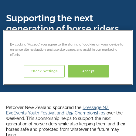
Supporting the next
generation of horse riders.
9 February 2022
By clicking “Accept”, you agree to the storing of cookies on your device to
enhance site navigation, analyse site usage, and assist in our marketing
efforts.
Share this article
Check Settings
Accept
Petcover New Zealand sponsored the
Dressage NZ
EvoEvents Youth Festival and U25 Championships
over the
weekend. This sponsorship helps to support the next
generation of horse riders while also keeping them and their
horses safe and protected from whatever the future may
bring.