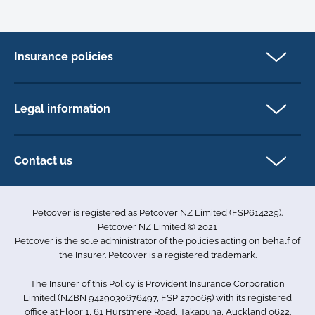
Insurance policies
Cat Insurance
Dog Insurance
Legal information
Horse Insurance
Privacy policy
Exotics insurance
Cookie policy
Contact us
Terms & conditions
101D Station Road
Accessibility
Penrose
Petcover is registered as Petcover NZ Limited (FSP614229).
Auckland 1061
Complaints
Petcover NZ Limited © 2021
New Zealand
Sitemap
Petcover is the sole administrator of the policies acting on behalf of
0800 255 426
the Insurer. Petcover is a registered trademark.
info.nz@petcovergroup.com
The Insurer of this Policy is Provident Insurance Corporation
Limited (NZBN 9429030676497, FSP 270065) with its registered
office at Floor 1, 61 Hurstmere Road, Takapuna, Auckland 0622.