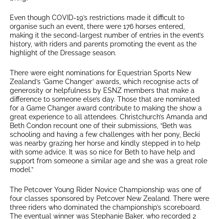
Even though COVID-19’s restrictions made it difficult to
organise such an event, there were 176 horses entered,
making it the second-largest number of entries in the event’s
history, with riders and parents promoting the event as the
highlight of the Dressage season.
There were eight nominations for Equestrian Sports New
Zealand’s ‘Game Changer’ awards, which recognise acts of
generosity or helpfulness by ESNZ members that make a
difference to someone else’s day. Those that are nominated
for a Game Changer award contribute to making the show a
great experience to all attendees. Christchurch’s Amanda and
Beth Condon recount one of their submissions, “Beth was
schooling and having a few challenges with her pony, Becki
was nearby grazing her horse and kindly stepped in to help
with some advice. It was so nice for Beth to have help and
support from someone a similar age and she was a great role
model.”
The Petcover Young Rider Novice Championship was one of
four classes sponsored by Petcover New Zealand. There were
three riders who dominated the championship’s scoreboard.
The eventual winner was Stephanie Baker, who recorded 2