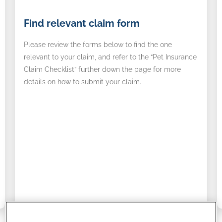
Find
A
Find relevant claim form
relevant
r
claim
d
Please review the forms below to find the one
form
relevant to your claim, and refer to the “Pet Insurance
Claim Checklist” further down the page for more
details on how to submit your claim.