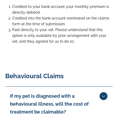
on
Credited to your bank account your monthly premium is
a
directly debited.
desk
Credited into the bank account nominated on the claims
whilst
form at the time of submission.
its
Paid directly to your vet. Please understand that this
owner
option is only available by prior arrangement with your
pats
vet, and they agreed for us to do so.
him
whilst
on
the
phone
Behavioural Claims
If my pet is diagnosed with a
behavioural illness, will the cost of
treatment be claimable?