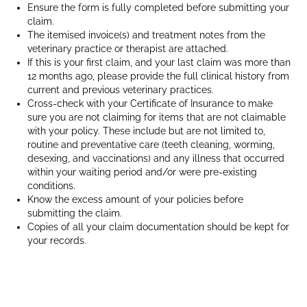
on
Ensure the form is fully completed before submitting your
claim.
its
The itemised invoice(s) and treatment notes from the
owners
veterinary practice
or therapist are attached.
lap
If this is your first claim, and your last claim was more than
whist
12 months ago, please provide the full clinical history from
they
current and previous veterinary practices.
do
Cross-check with your Certificate of Insurance to make
work
sure you are not claiming for items that are not claimable
with your policy. These include but are not limited to,
routine and preventative care (teeth cleaning, worming,
desexing, and vaccinations) and any illness that occurred
within your waiting period and/or were pre-existing
conditions.
Know the excess amount of your policies before
submitting the claim.
Copies of all your claim documentation should be kept for
your records.