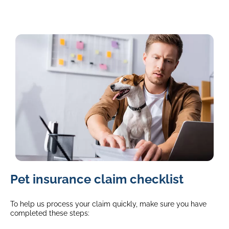
image
Pet insurance claim checklist
of
a
jack
To help us process your claim quickly, make sure you have
russell
completed these steps:
sitting