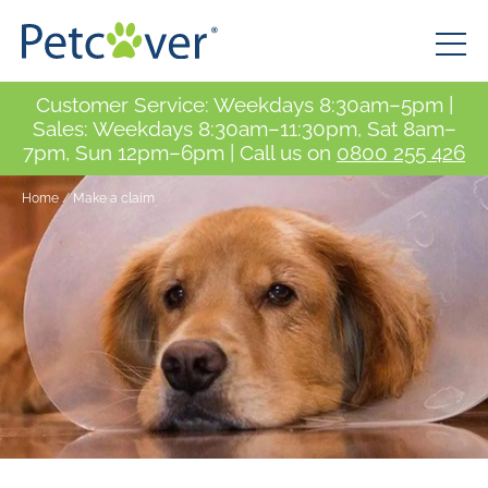
Customer Service: Weekdays 8:30am–5pm |
Sales: Weekdays 8:30am–11:30pm, Sat 8am–
7pm, Sun 12pm–6pm | Call us on
0800 255 426
Home
/
Make a claim