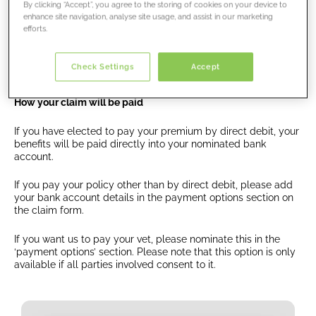
By clicking “Accept”, you agree to the storing of cookies on your device to
enhance site navigation, analyse site usage, and assist in our marketing
efforts.
Processing your claim
Once you have submitted your claim, we will
contact
Check Settings
Accept
you
about the outcome of your claim.
How your claim will be paid
If you have elected to pay your premium by direct debit, your
benefits will be paid directly into your nominated bank
account.
If you pay your policy other than by direct debit, please add
your bank account details in the payment options section on
the claim form.
If you want us to pay your vet, please nominate this in the
‘payment options’ section. Please note that this option is only
available if all parties involved consent to it.