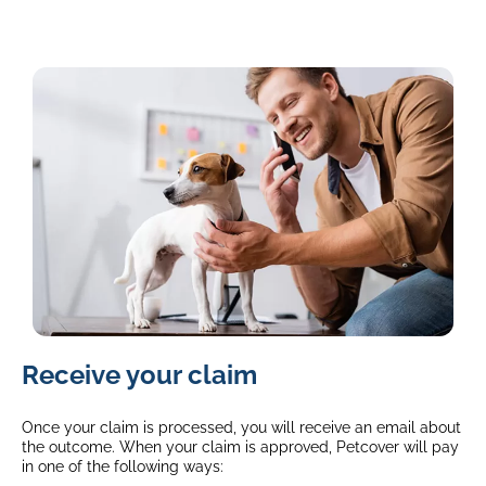
image
Receive your claim
of
a
jack
Once your claim is processed, you will receive an email about
russel
the outcome. When your claim is approved, Petcover will pay
in one of the following ways:
standing