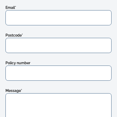
Email
*
Postcode
*
Policy number
Message
*