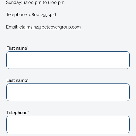
Sunday: 12:00 pm to 6:00 pm
Telephone:
0800 255 426
Email:
claims.nz@petcovergroup.com
First name
*
Last name
*
Telephone
*