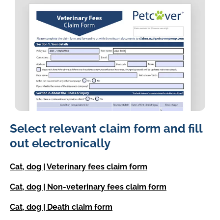
image
Select relevant claim form and fill
of
the
out electronically
petcover
new
Cat, dog | Veterinary fees claim form
zealand
claim
Cat, dog | Non-veterinary fees claim form
form
Cat, dog | Death claim form