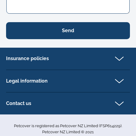
Send
Insurance policies
Cat Insurance
Dog Insurance
Legal information
Horse Insurance
Privacy policy
Exotics insurance
Cookie policy
Contact us
Terms & conditions
101D Station Road
Accessibility
Penrose
Petcover is registered as Petcover NZ Limited (FSP614229).
Auckland 1061
Complaints
Petcover NZ Limited © 2021
New Zealand
Sitemap