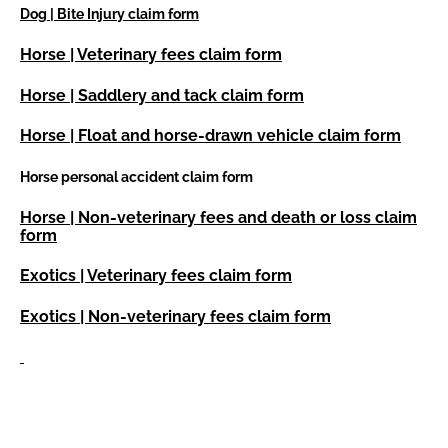
Dog | Bite Injury claim form
Horse | Veterinary fees claim form
Horse | Saddlery and tack claim form
Horse | Float and horse-drawn vehicle claim form
Horse personal accident claim form
Horse | Non-veterinary fees and death or loss claim
form
Exotics | Veterinary fees claim form
Exotics | Non-veterinary fees claim form