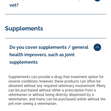
vet?
When your policy renews, an age excess of 35% is applied
once your pet turns 10 for standard breeds and 7 for select
Pay Direct to Vet is offered, whereby you can elect to have
breeds.
your claim paid directly to your vet. You will need to have
an agreement in place with your vet before submitting the
Supplements
claim. You will need to pay any applicable excess and not
covered items directly to your vet, and the balance will be
paid. Your vet can even submit your claim on your behalf.
Do you cover supplements / general
health improvers, such as joint
supplements
Supplements can provide a drug-free treatment option for
several conditions; however, these products can often be
obtained without any required veterinary involvement. Many
can be purchased without either a prescription from a
veterinarian or without being directly dispensed by a
veterinarian, and many can be purchased online without the
pet ever seeing a veterinarian.