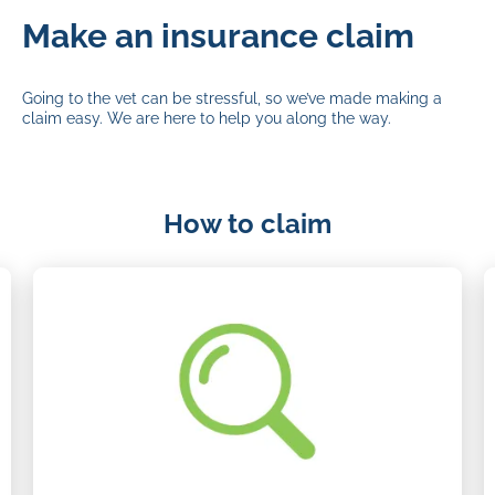
Make an insurance claim
Going to the vet can be stressful, so we’ve made making a
claim easy. We are here to help you along the way.
How to claim