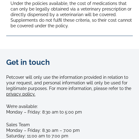
Under the policies available, the cost of medications that
can only be legally obtained via a veterinary prescription or
directly dispensed by a veterinarian will be covered.
Supplements do not fulfil these criteria, so their cost cannot
be covered under the policy.
Get in touch
Petcover will only use the information provided in relation to
your request, and personal information will only be used for
legitimate purposes. For more information, please refer to the
privacy policy.
We’re available:
Monday
–
Friday: 8:30 am
to 5:00 pm
Sales Team
Monday – Friday: 8.30 am – 7.00 pm
Saturday: 11:00 am to 7:00 pm