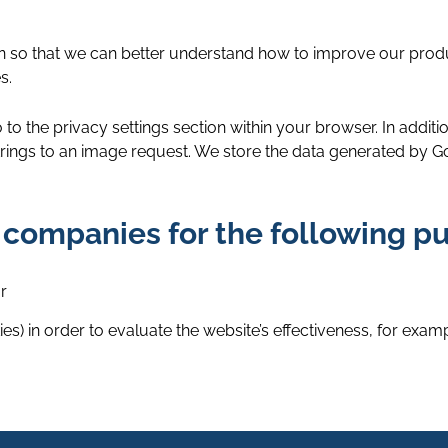
ion so that we can better understand how to improve our prod
s.
 to the privacy settings section within your browser. In addit
ings to an image request. We store the data generated by Goo
 companies for the following p
r
s) in order to evaluate the website’s effectiveness, for exampl