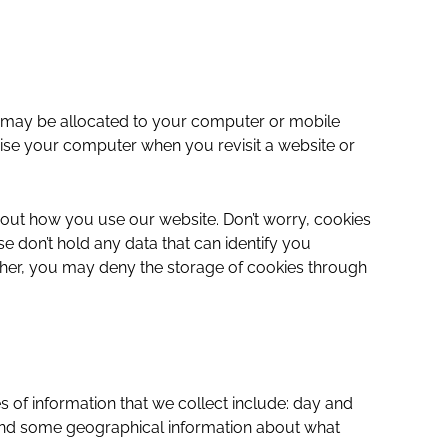
and may be allocated to your computer or mobile
nise your computer when you revisit a website or
bout how you use our website. Don’t worry, cookies
 don’t hold any data that can identify you
rther, you may deny the storage of cookies through
 of information that we collect include: day and
s and some geographical information about what