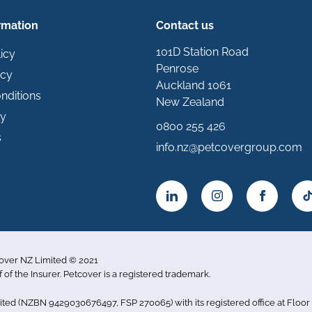
rmation
Contact us
101D Station Road
icy
Penrose
icy
Auckland 1061
nditions
New Zealand
ty
0800 255 426
s
info.nz@petcovergroup.com
cover NZ Limited © 2021
f of the Insurer. Petcover is a registered trademark.
imited (NZBN 9429030676497, FSP 270065) with its registered office at Flo