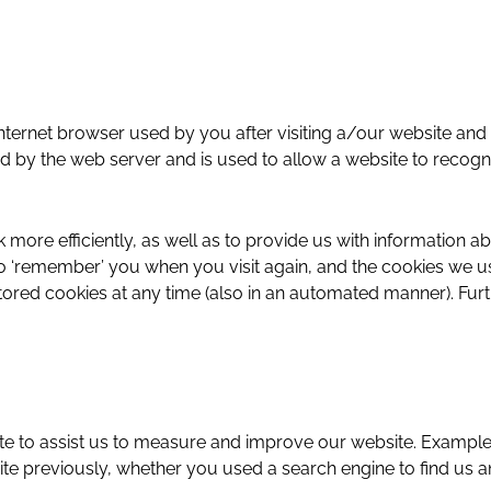
the internet browser used by you after visiting a/our website 
ad by the web server and is used to allow a website to recog
ore efficiently, as well as to provide us with information a
‘remember’ you when you visit again, and the cookies we use
stored cookies at any time (also in an automated manner). Fu
ite to assist us to measure and improve our website. Examples
bsite previously, whether you used a search engine to find u