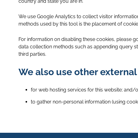
country and state you are in.
We use Google Analytics to collect visitor informat
methods used by this tool is the placement of cookie
For information on disabling these cookies, please go
data collection methods such as appending query str
third parties.
We also use other external
for web hosting services for this website; and/o
to gather non-personal information (using cookie