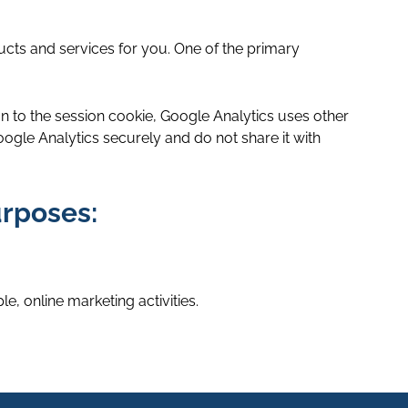
ucts and services for you. One of the primary
ion to the session cookie, Google Analytics uses other
gle Analytics securely and do not share it with
urposes:
e, online marketing activities.