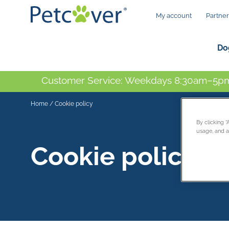
My account
Partner
Do
Customer Service: Weekdays 8:30am–5pm
Home
/
Cookie policy
By clicking 
usage, and as
Cookie policy