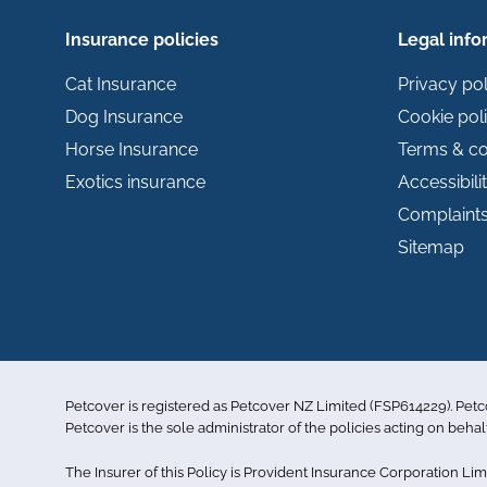
Insurance policies
Legal info
Cat Insurance
Privacy pol
Dog Insurance
Cookie pol
Horse Insurance
Terms & co
Exotics insurance
Accessibili
Complaint
Sitemap
Petcover is registered as Petcover NZ Limited (FSP614229). Pet
Petcover is the sole administrator of the policies acting on behal
The Insurer of this Policy is Provident Insurance Corporation L