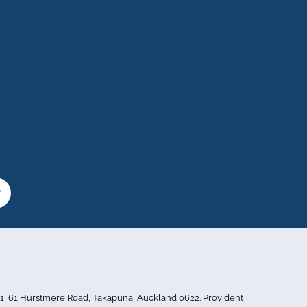
or 1, 61 Hurstmere Road, Takapuna, Auckland 0622. Provident