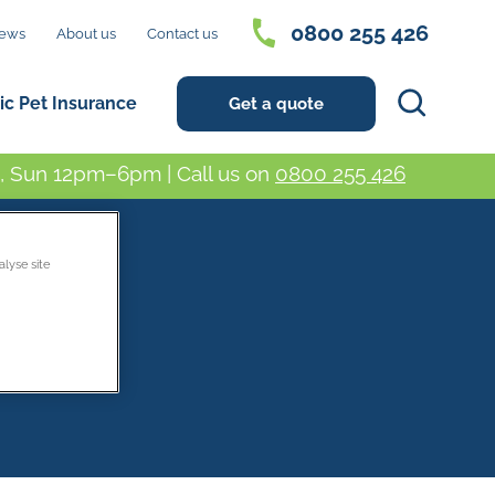
0800 255 426
ews
About us
Contact us
Search
ic Pet Insurance
Get a quote
 Sun 12pm–6pm | Call us on
0800 255 426
alyse site