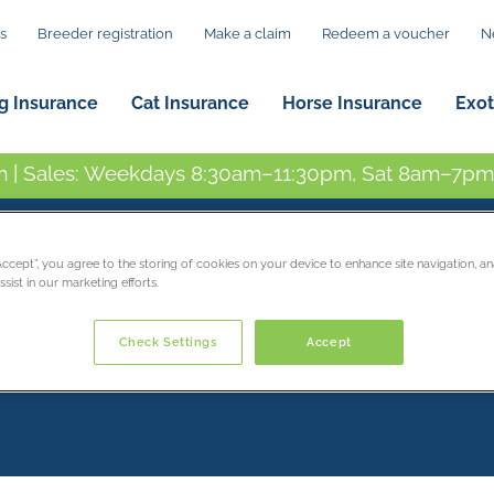
s
Breeder registration
Make a claim
Redeem a voucher
N
g Insurance
Cat Insurance
Horse Insurance
Exot
 | Sales: Weekdays 8:30am–11:30pm, Sat 8am–7pm,
“Accept”, you agree to the storing of cookies on your device to enhance site navigation, an
sist in our marketing efforts.
Check Settings
Accept