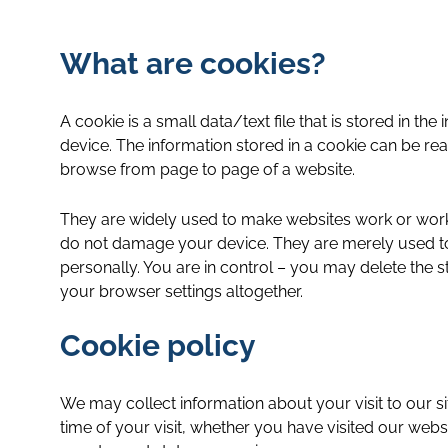
What are cookies?
A cookie is a small data/text file that is stored in 
device. The information stored in a cookie can be re
browse from page to page of a website.
They are widely used to make websites work or work m
do not damage your device. They are merely used to 
personally. You are in control – you may delete the 
your browser settings altogether.
Cookie policy
We may collect information about your visit to our s
time of your visit, whether you have visited our we