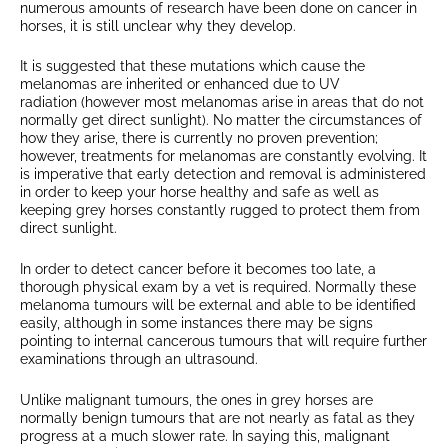
numerous amounts of research have been done on cancer in
horses, it is still unclear why they develop.
It is suggested that these mutations which cause the
melanomas are inherited or enhanced due to UV
radiation (however most melanomas arise in areas that do not
normally get direct sunlight). No matter the circumstances of
how they arise, there is currently no proven prevention;
however, treatments for melanomas are constantly evolving. It
is imperative that early detection and removal is administered
in order to keep your horse healthy and safe as well as
keeping grey horses constantly rugged to protect them from
direct sunlight.
In order to detect cancer before it becomes too late, a
thorough physical exam by a vet is required. Normally these
melanoma tumours will be external and able to be identified
easily, although in some instances there may be signs
pointing to internal cancerous tumours that will require further
examinations through an ultrasound.
Unlike malignant tumours, the ones in grey horses are
normally benign tumours that are not nearly as fatal as they
progress at a much slower rate. In saying this, malignant