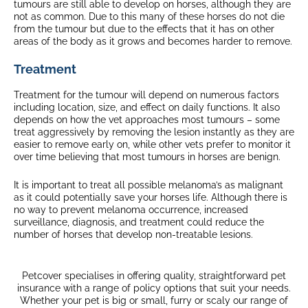
tumours are still able to develop on horses, although they are
not as common. Due to this many of these horses do not die
from the tumour but due to the effects that it has on other
areas of the body as it grows and becomes harder to remove.
Treatment
Treatment for the tumour will depend on numerous factors
including location, size, and effect on daily functions. It also
depends on how the vet approaches most tumours – some
treat aggressively by removing the lesion instantly as they are
easier to remove early on, while other vets prefer to monitor it
over time believing that most tumours in horses are benign.
It is important to treat all possible melanoma’s as malignant
as it could potentially save your horses life. Although there is
no way to prevent melanoma occurrence, increased
surveillance, diagnosis, and treatment could reduce the
number of horses that develop non-treatable lesions.
Petcover specialises in offering quality, straightforward pet
insurance with a range of policy options that suit your needs.
Whether your pet is big or small, furry or scaly our range of