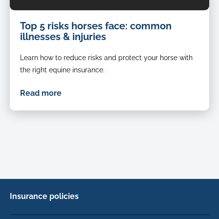
Downloaded
Top 5 risks horses face: common
horse
illnesses & injuries
rolling
in
Learn how to reduce risks and protect your horse with
grass
with
the right equine insurance.
all
four
Read more
feet
in
the
air
horse
with
shoes
on
rolling
Insurance policies
to
scratch
Cat Insurance