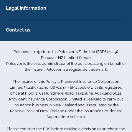
back
Dog Insurance
or
Legal information
Horse Insurance
signs
Privacy policy
of
Exotics insurance
Cookie policy
pain
Contact us
with
Terms & conditions
101D Station Road
colic
Accessibility
Penrose
horizontal
Petcover is registered as Petcover NZ Limited (FSP614229).
format
Auckland 1061
Complaints
Petcover NZ Limited © 2021
room
New Zealand
Sitemap
Petcover is the sole administrator of the policies acting on behalf of
for
0800 255 426
the Insurer. Petcover is a registered trademark.
type
trees
info.nz@petcovergroup.com
The Insurer of this Policy is Provident Insurance Corporation
in
Limited (NZBN 9429030676497, FSP 270065) with its registered
background
office at Floor 1, 61 Hurstmere Road, Takapuna, Auckland 0622.
horse
Provident Insurance Corporation Limited is licensed to carry out
health
insurance business in New Zealand and is regulated by the
Reserve Bank of New Zealand under the Insurance (Prudential
Supervision) Act 2010.
Please consider the PDS before making a decision to purchase the