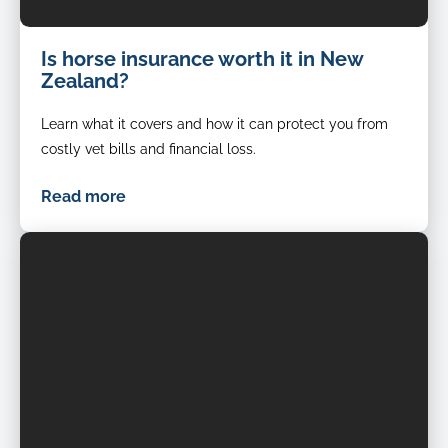
Is horse insurance worth it in New
Zealand?
Learn what it covers and how it can protect you from
costly vet bills and financial loss.
Read more