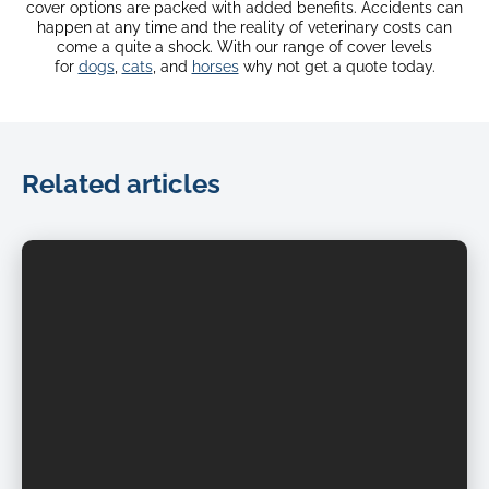
cover options are packed with added benefits. Accidents can
happen at any time and the reality of veterinary costs can
come a quite a shock. With our range of cover levels
for
dogs
,
cats
, and
horses
why not get a quote today.
Related articles