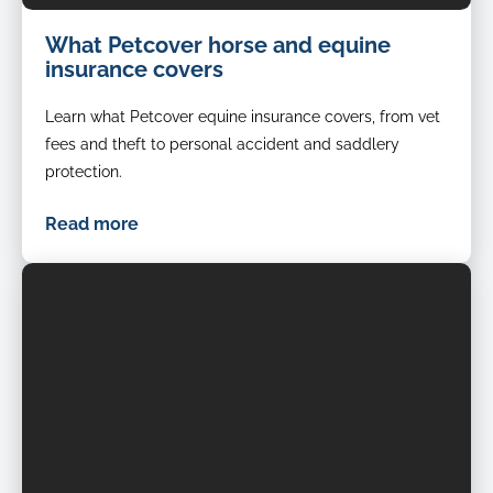
What Petcover horse and equine
insurance covers
Learn what Petcover equine insurance covers, from vet
fees and theft to personal accident and saddlery
protection.
Read more