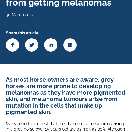
from getting melanomas
30 March 2017
Share this article
As most horse owners are aware, grey
horses are more prone to developing
melanomas as they have more pigmented
skin, and melanoma tumours arise from
mutation in the cells that make up
pigmented skin.
Many reports suggest that the chance of a melanoma arising
in a grey horse over 15 years old are as high as 80%. Although