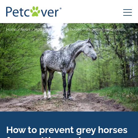
Home
/
News
/
How to prevent grey horses from getting melanomas
How to prevent grey horses