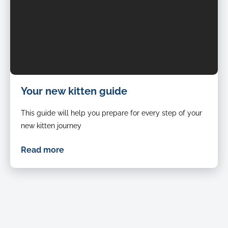
Your new kitten guide
This guide will help you prepare for every step of your
new kitten journey
Read more