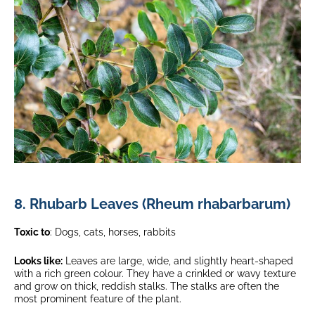
8. Rhubarb Leaves (Rheum rhabarbarum)
Toxic to
: Dogs, cats, horses, rabbits
Looks like:
Leaves are large, wide, and slightly heart-shaped
with a rich green colour. They have a crinkled or wavy texture
and grow on thick, reddish stalks. The stalks are often the
most prominent feature of the plant.