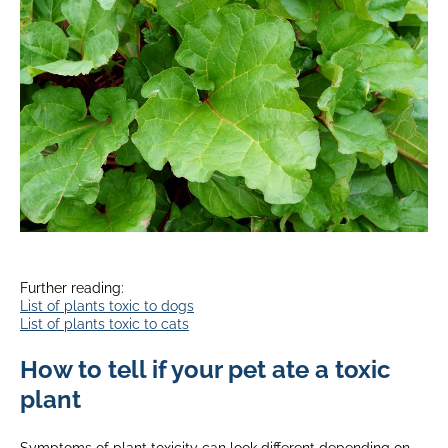
Further reading:
List of plants toxic to dogs
List of plants toxic to cats
How to tell if your pet ate a toxic
plant