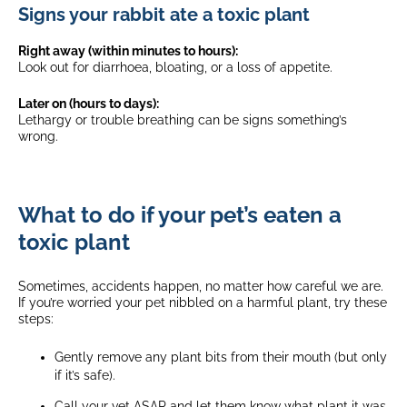
Signs your rabbit ate a toxic plant
Right away (within minutes to hours):
Look out for diarrhoea, bloating, or a loss of appetite.
Later on (hours to days):
Lethargy or trouble breathing can be signs something’s
wrong.
What to do if your pet’s eaten a
toxic plant
Sometimes, accidents happen, no matter how careful we are.
If you’re worried your pet nibbled on a harmful plant, try these
steps:
Gently remove any plant bits from their mouth (but only
if it’s safe).
Call your vet ASAP and let them know what plant it was