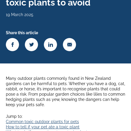
toxic plants to avoid
19 March 2025
Share this article
Many outdoor plants commonly found in New Zealand
gardens can be harmful to pets. Whether you have a dog, cat,
rabbit, or horse, it’s important to recognise plants that could
pose a risk. From popular garden choices like lilies to common
hedging plants such as yew, knowing the dangers can help
keep your pets safe.
Jump to:
Common toxic outdoor plants for pets
How to tell if your pet ate a toxic plant