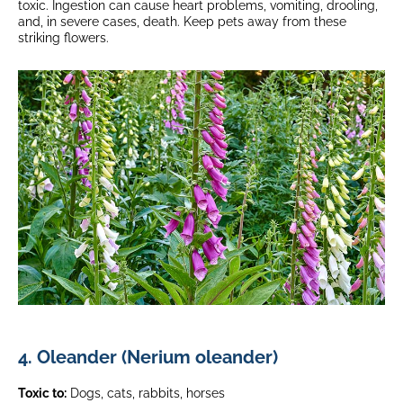
toxic. Ingestion can cause heart problems, vomiting, drooling,
and, in severe cases, death. Keep pets away from these
striking flowers.
4. Oleander (Nerium oleander)
Toxic to:
Dogs, cats, rabbits, horses