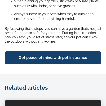
When planning your garden, stick with pet-safe plants
such as kōwhai, hebe, or native grasses.
Always supervise your pets when they’re outside to
ensure they don’t eat anything harmful.
By following these steps, you can have a garden that’s not just
beautiful but also safe for your pets. Putting in a little effort
now can save you a lot of stress later, so your pet can enjoy
the outdoors without any worries!
Get peace of mind with pet insurance
Related articles