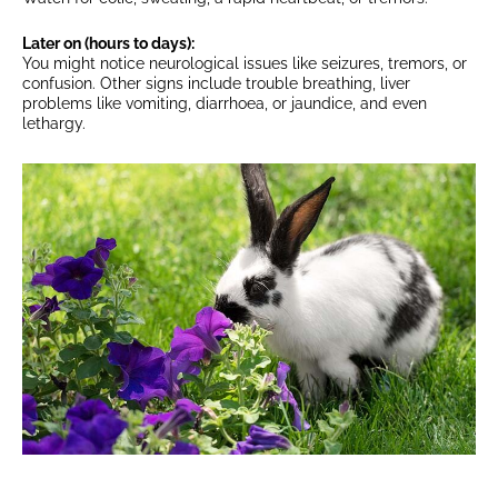
Later on (hours to days):
You might notice neurological issues like seizures, tremors, or
confusion. Other signs include trouble breathing, liver
problems like vomiting, diarrhoea, or jaundice, and even
lethargy.