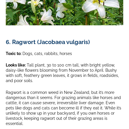
6. Ragwort (Jacobaea vulgaris)
Toxic to:
Dogs, cats, rabbits, horses
Looks like:
Tall plant, 30 to 100 cm tall, with bright yellow,
daisy-like flowers blooming from November to April. Bushy
with soft, feathery green leaves, it grows in fields, roadsides,
and poor soils.
Ragwort is a common weed in New Zealand, but it’s more
dangerous than it seems. For grazing animals like horses and
cattle, it can cause severe, irreversible liver damage. Even
pets like dogs and cats can become ill if they eat it. While it’s
unlikely to show up in your backyard, if you own horses or
livestock, keeping ragwort out of their grazing areas is
essential.