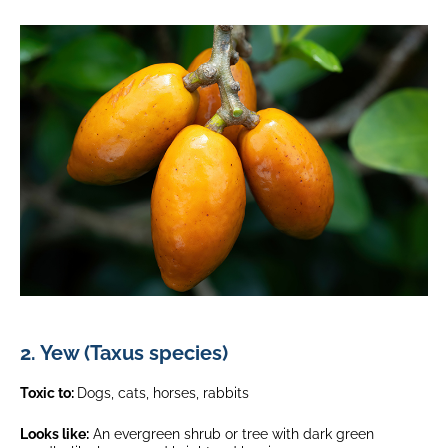
2. Yew (Taxus species)
Toxic to:
Dogs, cats, horses, rabbits
Looks like:
An evergreen shrub or tree with dark green