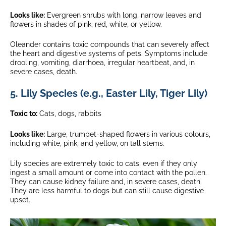
Looks like:
Evergreen shrubs with long, narrow leaves and
flowers in shades of pink, red, white, or yellow.
Oleander contains toxic compounds that can severely affect
the heart and digestive systems of pets. Symptoms include
drooling, vomiting, diarrhoea, irregular heartbeat, and, in
severe cases, death.
5. Lily Species (e.g., Easter Lily, Tiger Lily)
Toxic to:
Cats, dogs, rabbits
Looks like:
Large, trumpet-shaped flowers in various colours,
including white, pink, and yellow, on tall stems.
Lily species are extremely toxic to cats, even if they only
ingest a small amount or come into contact with the pollen.
They can cause kidney failure and, in severe cases, death.
They are less harmful to dogs but can still cause digestive
upset.