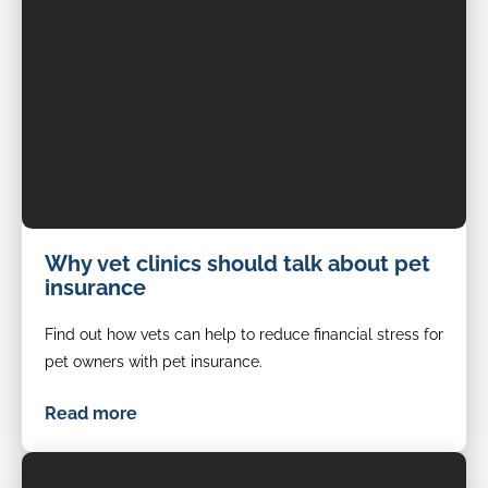
Cat-
Why vet clinics should talk about pet
being-
insurance
examined-
by-
Find out how vets can help to reduce financial stress for
a-
vet
pet owners with pet insurance.
Read more