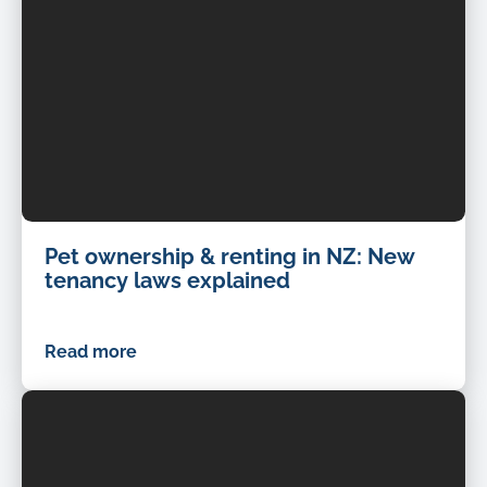
Pet ownership & renting in NZ: New
tenancy laws explained
Read more