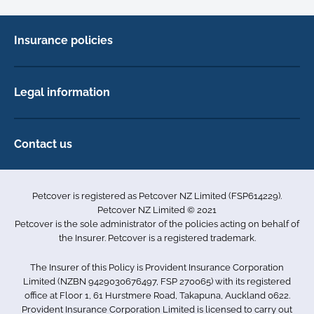
Insurance policies
Cat Insurance
Dog Insurance
Legal information
Horse Insurance
Privacy policy
Exotics insurance
Cookie policy
Contact us
Terms & conditions
101D Station Road
Accessibility
Penrose
Petcover is registered as Petcover NZ Limited (FSP614229).
Auckland 1061
Complaints
Petcover NZ Limited © 2021
New Zealand
Sitemap
Petcover is the sole administrator of the policies acting on behalf of
0800 255 426
the Insurer. Petcover is a registered trademark.
info.nz@petcovergroup.com
The Insurer of this Policy is Provident Insurance Corporation
Limited (NZBN 9429030676497, FSP 270065) with its registered
office at Floor 1, 61 Hurstmere Road, Takapuna, Auckland 0622.
Provident Insurance Corporation Limited is licensed to carry out