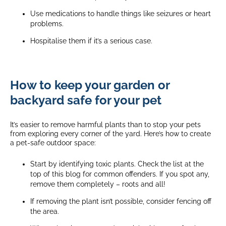
Use medications to handle things like seizures or heart
problems.
Hospitalise them if it’s a serious case.
How to keep your garden or
backyard safe for your pet
It’s easier to remove harmful plants than to stop your pets
from exploring every corner of the yard. Here’s how to create
a pet-safe outdoor space:
Start by identifying toxic plants. Check the list at the
top of this blog for common offenders. If you spot any,
remove them completely – roots and all!
If removing the plant isn’t possible, consider fencing off
the area.