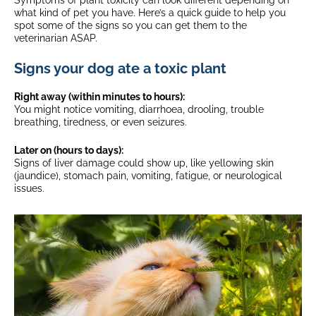
Symptoms of plant toxicity can look different depending on
what kind of pet you have. Here’s a quick guide to help you
spot some of the signs so you can get them to the
veterinarian ASAP.
Signs your dog ate a toxic plant
Right away (within minutes to hours):
You might notice vomiting, diarrhoea, drooling, trouble
breathing, tiredness, or even seizures.
Later on (hours to days):
Signs of liver damage could show up, like yellowing skin
(jaundice), stomach pain, vomiting, fatigue, or neurological
issues.