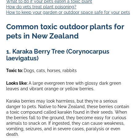
What to do if your pet’s eaten a toxic plant
How do vets treat plant poisoning?
How to keep your garden or outdoor space safe for your pets
Common toxic outdoor plants for
pets in New Zealand
1.
Karaka Berry Tree (Corynocarpus
laevigatus)
Toxic to:
Dogs, cats, horses, rabbits
Looks like:
A large evergreen tree with glossy dark green
leaves and vibrant orange or yellow berries.
Karaka berries may look harmless, but they’re a serious
danger to pets. Native to New Zealand, these berries contain
a toxic compound called karakin found in their seeds. When
the berries fall to the ground, they become easy for curious
animals to snack on. If ingested, they can cause weakness,
vomiting, seizures, and in severe cases, paralysis or even
death.