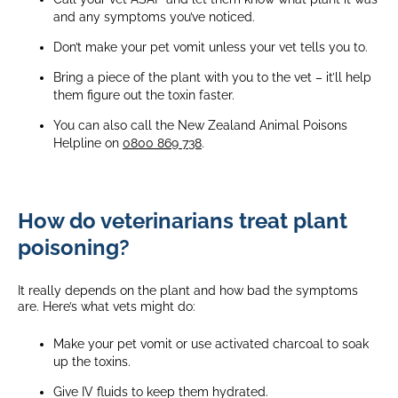
and any symptoms you’ve noticed.
Don’t make your pet vomit unless your vet tells you to.
Bring a piece of the plant with you to the vet – it’ll help
them figure out the toxin faster.
You can also call the New Zealand Animal Poisons
Helpline on
0800 869 738
.
How do veterinarians treat plant
poisoning?
It really depends on the plant and how bad the symptoms
are. Here’s what vets might do:
Make your pet vomit or use activated charcoal to soak
up the toxins.
Give IV fluids to keep them hydrated.