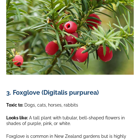
3. Foxglove (Digitalis purpurea)
Toxic to:
Dogs, cats, horses, rabbits
Looks like:
A tall plant with tubular, bell-shaped flowers in
shades of purple, pink, or white.
Foxglove is common in New Zealand gardens but is highly