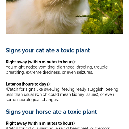
Signs your cat ate a toxic plant
Right away (within minutes to hours):
You might notice vomiting, diarrhoea, drooling, trouble
breathing, extreme tiredness, or even seizures.
Later on (hours to days):
Watch for signs like swelling, feeling really sluggish, peeing
less than usual (which could mean kidney issues), or even
some neurological changes.
Signs your horse ate a toxic plant
Right away (within minutes to hours)
:
Watch for colic, sweating, a rapid heartbeat, or tremors.