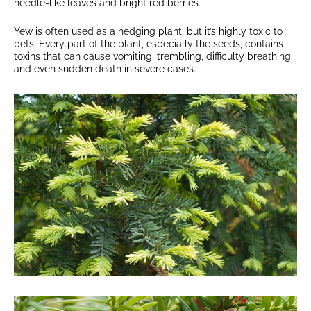
needle-like leaves and bright red berries.
Yew is often used as a hedging plant, but it’s highly toxic to
pets. Every part of the plant, especially the seeds, contains
toxins that can cause vomiting, trembling, difficulty breathing,
and even sudden death in severe cases.