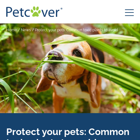
Home
/
News
/
Protect your pets: Common toxic plants to avoid
Protect your pets: Common