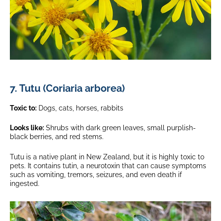
7. Tutu (Coriaria arborea)
Toxic to:
Dogs, cats, horses, rabbits
Looks like:
Shrubs with dark green leaves, small purplish-
black berries, and red stems.
Tutu is a native plant in New Zealand, but it is highly toxic to
pets. It contains tutin, a neurotoxin that can cause symptoms
such as vomiting, tremors, seizures, and even death if
ingested.