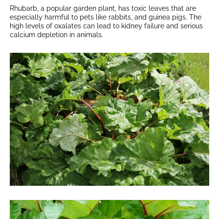
Rhubarb, a popular garden plant, has toxic leaves that are
especially harmful to pets like rabbits, and guinea pigs. The
high levels of oxalates can lead to kidney failure and serious
calcium depletion in animals.