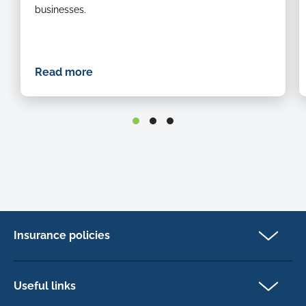
businesses.
Read more
Insurance policies
Pet Insurance
Dog insurance
Useful links
Cat insurance