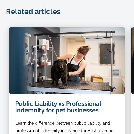
Related articles
dog
Public Liability vs Professional
groomer
Indemnity for pet businesses
Learn the difference between public liability and
professional indemnity insurance for Australian pet