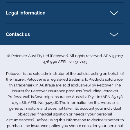
Newsletter Sign Up
Horse insurance
FAQs
Legal information
Exotic pet insurance
My account
Direct Debit Agreement
Pet business insurance
Make a claim
Privacy policy
Contact us
Find a physiotherapist
Cookie policy
1-3 Smolic Court
Assisting our customers
Terms & conditions
Tullamarine VIC 3043
Become a partner
© Petcover Aust Pty Ltd (Petcover). All rights reserved. ABN 97 117
Australia
Accessibility
Sponsorship
476 990 AFSL No. 507143
Complaints
1300 731 324
Careers
Petcover is the sole administrator of the policies acting on behalf of
Sitemap
info.au@petcovergroup.com
the Insurer. Petcover is a registered trademark. Products sold under
this trademark in Australia are sold exclusively by Petcover. The
insurer for Petcover Insurance products (excluding Petcover
Professional) is Sovereign insurance Australia Pty Ltd (ABN 85 138
079 286, AFSL No. 342516). The information on this website is
general in nature and does not take into account your individual
objectives, financial situation or needs (“your personal
circumstances”). Before using this information to decide whether to
purchase the insurance policy, you should consider your personal