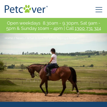
Open weekdays 8.30am - 9.30pm, Sat 9am -
5pm & Sunday 10am - 4pm | Call
1300 731 324
Home
/
News
/
What to look for when buying a horse