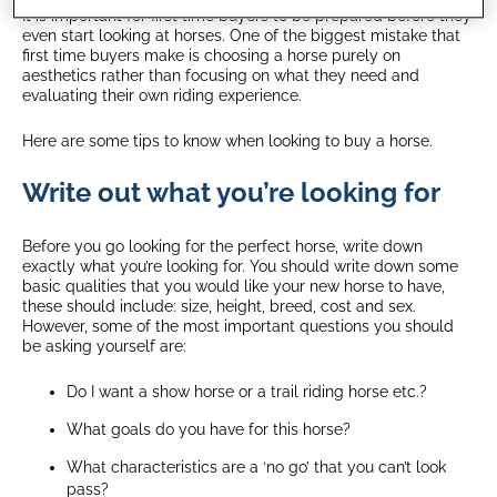
It is important for first time buyers to be prepared before they
even start looking at horses. One of the biggest mistake that
first time buyers make is choosing a horse purely on
aesthetics rather than focusing on what they need and
evaluating their own riding experience.
Here are some tips to know when looking to buy a horse.
Write out what you’re looking for
Before you go looking for the perfect horse, write down
exactly what you’re looking for. You should write down some
basic qualities that you would like your new horse to have,
these should include: size, height, breed, cost and sex.
However, some of the most important questions you should
be asking yourself are:
Do I want a show horse or a trail riding horse etc.?
What goals do you have for this horse?
What characteristics are a ‘no go’ that you can’t look
pass?