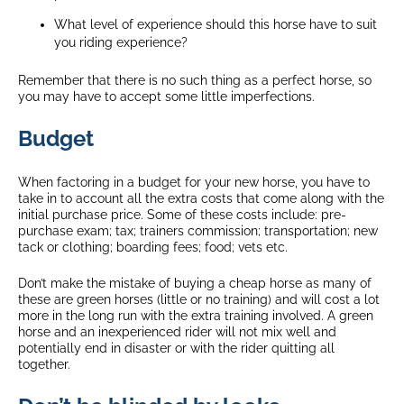
What level of experience should this horse have to suit
you riding experience?
Remember that there is no such thing as a perfect horse, so
you may have to accept some little imperfections.
Budget
When factoring in a budget for your new horse, you have to
take in to account all the extra costs that come along with the
initial purchase price. Some of these costs include: pre-
purchase exam; tax; trainers commission; transportation; new
tack or clothing; boarding fees; food; vets etc.
Don’t make the mistake of buying a cheap horse as many of
these are green horses (little or no training) and will cost a lot
more in the long run with the extra training involved. A green
horse and an inexperienced rider will not mix well and
potentially end in disaster or with the rider quitting all
together.