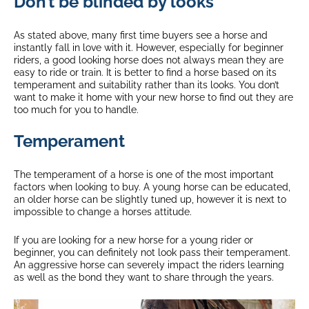
Don’t be blinded by looks
As stated above, many first time buyers see a horse and
instantly fall in love with it. However, especially for beginner
riders, a good looking horse does not always mean they are
easy to ride or train. It is better to find a horse based on its
temperament and suitability rather than its looks. You don’t
want to make it home with your new horse to find out they are
too much for you to handle.
Temperament
The temperament of a horse is one of the most important
factors when looking to buy. A young horse can be educated,
an older horse can be slightly tuned up, however it is next to
impossible to change a horses attitude.
If you are looking for a new horse for a young rider or
beginner, you can definitely not look pass their temperament.
An aggressive horse can severely impact the riders learning
as well as the bond they want to share through the years.