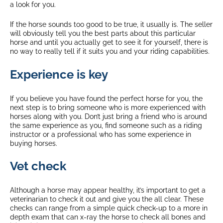
a look for you.
If the horse sounds too good to be true, it usually is. The seller
will obviously tell you the best parts about this particular
horse and until you actually get to see it for yourself, there is
no way to really tell if it suits you and your riding capabilities.
Experience is key
If you believe you have found the perfect horse for you, the
next step is to bring someone who is more experienced with
horses along with you. Don’t just bring a friend who is around
the same experience as you, find someone such as a riding
instructor or a professional who has some experience in
buying horses.
Vet check
Although a horse may appear healthy, it’s important to get a
veterinarian to check it out and give you the all clear. These
checks can range from a simple quick check-up to a more in
depth exam that can x-ray the horse to check all bones and