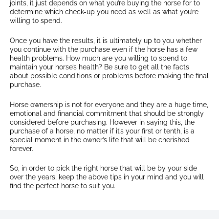
joints, it just depends on what you’re buying the horse for to
determine which check-up you need as well as what you’re
willing to spend.
Once you have the results, it is ultimately up to you whether
you continue with the purchase even if the horse has a few
health problems. How much are you willing to spend to
maintain your horse’s health? Be sure to get all the facts
about possible conditions or problems before making the final
purchase.
Horse ownership is not for everyone and they are a huge time,
emotional and financial commitment that should be strongly
considered before purchasing. However in saying this, the
purchase of a horse, no matter if it’s your first or tenth, is a
special moment in the owner’s life that will be cherished
forever.
So, in order to pick the right horse that will be by your side
over the years, keep the above tips in your mind and you will
find the perfect horse to suit you.