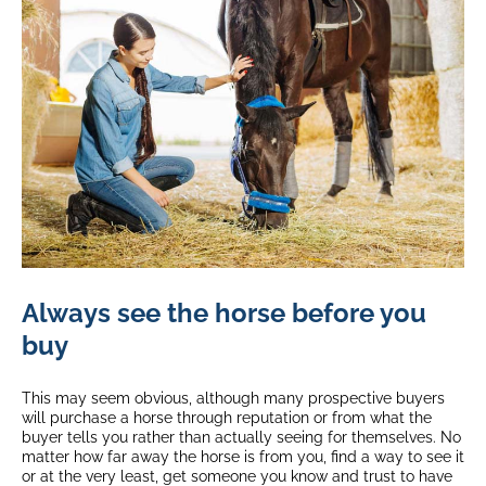
Always see the horse before you
buy
This may seem obvious, although many prospective buyers
will purchase a horse through reputation or from what the
buyer tells you rather than actually seeing for themselves. No
matter how far away the horse is from you, find a way to see it
or at the very least, get someone you know and trust to have