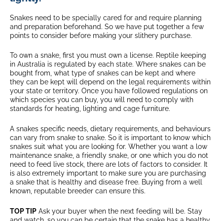
Snakes need to be specially cared for and require planning
and preparation beforehand. So we have put together a few
points to consider before making your slithery purchase.
To own a snake, first you must own a license. Reptile keeping
in Australia is regulated by each state. Where snakes can be
bought from, what type of snakes can be kept and where
they can be kept will depend on the legal requirements within
your state or territory. Once you have followed regulations on
which species you can buy, you will need to comply with
standards for heating, lighting and cage furniture.
A snakes specific needs, dietary requirements, and behaviours
can vary from snake to snake. So it is important to know which
snakes suit what you are looking for. Whether you want a low
maintenance snake, a friendly snake, or one which you do not
need to feed live stock, there are lots of factors to consider. It
is also extremely important to make sure you are purchasing
a snake that is healthy and disease free. Buying from a well
known, reputable breeder can ensure this.
TOP TIP
Ask your buyer when the next feeding will be. Stay
and watch, so you can be certain that the snake has a healthy