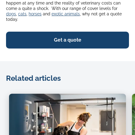
happen at any time and the reality of veterinary costs can
come a quite a shock. With our range of cover levels for
dogs
,
cats
,
horses
and
exotic animals
, why not get a quote
today.
Get a quote
Related articles