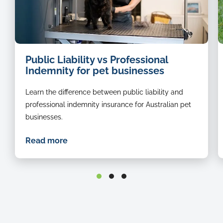
dog
i
Public Liability vs Professional
groomer
o
Indemnity for pet businesses
a
b
Learn the difference between public liability and
r
s
professional indemnity insurance for Australian pet
in
businesses.
t
g
Read more
st