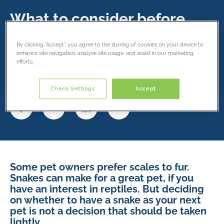
What to consider before
buying a snake
By clicking “Accept”, you agree to the storing of cookies on your device to
enhance site navigation, analyse site usage, and assist in our marketing
13 January 2020
efforts.
Share this article
Check Settings
Accept
Some pet owners prefer scales to fur.
Snakes can make for a great pet, if you
have an interest in reptiles. But deciding
on whether to have a snake as your next
pet is not a decision that should be taken
lightly.