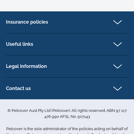
Insurance policies
Pet Insurance
Dog insurance
Useful links
Cat insurance
Newsletter Sign Up
Horse insurance
FAQs
Legal information
Exotic pet insurance
My account
Direct Debit Agreement
Pet business insurance
Make a claim
Privacy policy
Contact us
Find a physiotherapist
Cookie policy
1-3 Smolic Court
Assisting our customers
Terms & conditions
Tullamarine VIC 3043
Become a partner
© Petcover Aust Pty Ltd (Petcover). All rights reserved. ABN 97 117
Australia
Accessibility
Sponsorship
476 990 AFSL No. 507143
Complaints
1300 731 324
Careers
Petcover is the sole administrator of the policies acting on behalf of
Sitemap
info.au@petcovergroup.com