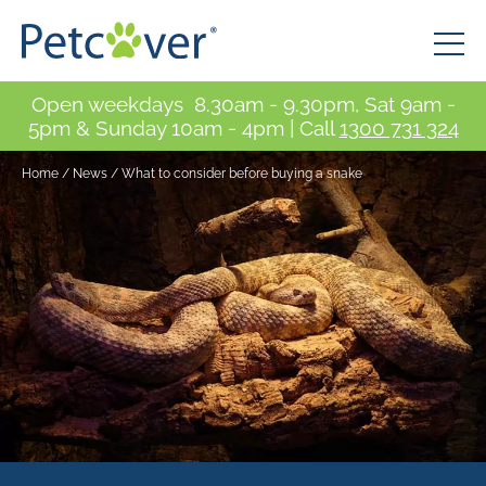
Open weekdays 8.30am - 9.30pm, Sat 9am -
5pm & Sunday 10am - 4pm | Call
1300 731 324
Home
/
News
/
What to consider before buying a snake