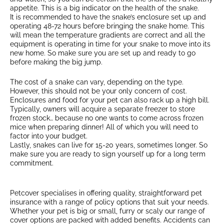
appetite. This is a big indicator on the health of the snake.
It is recommended to have the snake’s enclosure set up and
operating 48-72 hours before bringing the snake home. This
will mean the temperature gradients are correct and all the
equipment is operating in time for your snake to move into its
new home. So make sure you are set up and ready to go
before making the big jump.
The cost of a snake can vary, depending on the type.
However, this should not be your only concern of cost.
Enclosures and food for your pet can also rack up a high bill.
Typically, owners will acquire a separate freezer to store
frozen stock… because no one wants to come across frozen
mice when preparing dinner! All of which you will need to
factor into your budget.
Lastly, snakes can live for 15-20 years, sometimes longer. So
make sure you are ready to sign yourself up for a long term
commitment.
Petcover specialises in offering quality, straightforward pet
insurance with a range of policy options that suit your needs.
Whether your pet is big or small, furry or scaly our range of
cover options are packed with added benefits. Accidents can