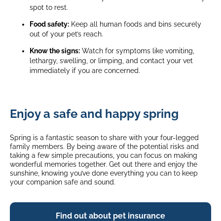
spot to rest.
Food safety:
Keep all human foods and bins securely
out of your pet’s reach.
Know the signs:
Watch for symptoms like vomiting,
lethargy, swelling, or limping, and contact your vet
immediately if you are concerned.
Enjoy a safe and happy spring
Spring is a fantastic season to share with your four-legged
family members. By being aware of the potential risks and
taking a few simple precautions, you can focus on making
wonderful memories together. Get out there and enjoy the
sunshine, knowing you’ve done everything you can to keep
your companion safe and sound.
Find out about pet insurance