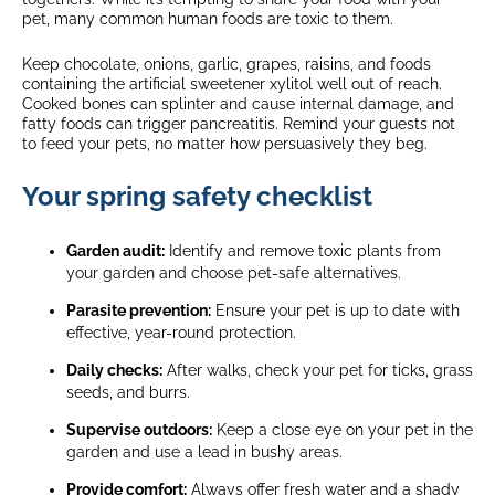
pet, many common human foods are toxic to them.
Keep chocolate, onions, garlic, grapes, raisins, and foods
containing the artificial sweetener xylitol well out of reach.
Cooked bones can splinter and cause internal damage, and
fatty foods can trigger pancreatitis. Remind your guests not
to feed your pets, no matter how persuasively they beg.
Your spring safety checklist
Garden audit:
Identify and remove toxic plants from
your garden and choose pet-safe alternatives.
Parasite prevention:
Ensure your pet is up to date with
effective, year-round protection.
Daily checks:
After walks, check your pet for ticks, grass
seeds, and burrs.
Supervise outdoors:
Keep a close eye on your pet in the
garden and use a lead in bushy areas.
Provide comfort:
Always offer fresh water and a shady