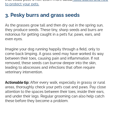
to protect your pets.
3. Pesky burrs and grass seeds
As the grasses grow tall and then dry out in the spring sun,
they produce seeds. These tiny, sharp seeds and burrs are
notorious for getting caught in a pet’s fur, paws, ears, and
even eyes.
Imagine your dog running happily through a field, only to
come back limping. A grass seed may have worked its way
between their toes, causing pain and inflammation. If not
removed, these seeds can burrow deeper into the skin,
leading to abscesses and infections that often require
veterinary intervention.
Actionable tip:
After every walk, especially in grassy or rural
areas, thoroughly check your pet’s coat and paws. Pay close
attention to the spaces between their toes, inside their ears,
and under their legs. Regular grooming can also help catch
these before they become a problem.