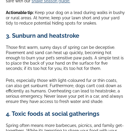
safe with our
snake season guide.
Actionable tip:
Keep your dog on a lead during walks in bushy
or rural areas. At home, keep your lawn short and your yard
tidy to reduce potential hiding spots for snakes.
3. Sunburn and heatstroke
Those first warm, sunny days of spring can be deceptive.
Pavement and sand can heat up quickly, becoming hot
enough to burn your pet’s sensitive paw pads. A simple test is
to place the back of your hand on the surface for five
seconds; if it’s too hot for you, it’s too hot for them.
Pets, especially those with light-coloured fur or thin coats,
can also get sunburnt. Furthermore, dogs can’t cool down as
efficiently as humans. Overheating can lead to heatstroke, a
serious emergency. Never leave your pet in a car, and always
ensure they have access to fresh water and shade.
4. Toxic foods at social gatherings
Spring often means more barbecues, picnics, and family get-
togethers. While it’s tempting to share your food with your