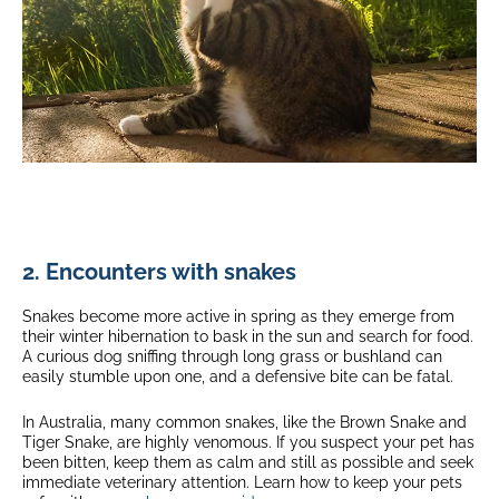
2. Encounters with snakes
Snakes become more active in spring as they emerge from
their winter hibernation to bask in the sun and search for food.
A curious dog sniffing through long grass or bushland can
easily stumble upon one, and a defensive bite can be fatal.
In Australia, many common snakes, like the Brown Snake and
Tiger Snake, are highly venomous. If you suspect your pet has
been bitten, keep them as calm and still as possible and seek
immediate veterinary attention. Learn how to keep your pets