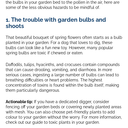
the bulbs in your garden bed to the pollen in the air, here are
some of the less obvious hazards to be mindful of.
1. The trouble with garden bulbs and
shoots
That beautiful bouquet of spring flowers often starts as a bulb
planted in your garden. For a dog that loves to dig, these
bulbs can look like a fun new toy. However, many popular
spring bulbs are toxic if chewed or eaten.
Daffodils, tulips, hyacinths, and crocuses contain compounds
that can cause drooling, vomiting, and diarrhoea. In more
serious cases, ingesting a large number of bulbs can lead to
breathing difficulties or heart problems. The highest
concentration of toxins is found within the bulb itself, making
them particularly dangerous.
Actionable tip:
If you have a dedicated digger, consider
fencing off your garden beds or covering newly planted areas
with mesh. You can also choose pet-friendly plants to add
colour to your garden without the worry. For more information,
check out our guide to toxic plants in your garden.