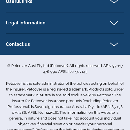
Useful links
Cat insurance
Newsletter Sign Up
Horse insurance
FAQs
Legal information
Exotic pet insurance
My account
Direct Debit Agreement
Pet business insurance
Make a claim
Privacy policy
Contact us
Find a physiotherapist
Cookie policy
1-3 Smolic Court
Assisting our customers
Terms & conditions
Tullamarine VIC 3043
Become a partner
© Petcover Aust Pty Ltd (Petcover). All rights reserved. ABN 97 117
Australia
Accessibility
Sponsorship
476 990 AFSL No. 507143
Complaints
1300 731 324
Careers
Petcover is the sole administrator of the policies acting on behalf of
Sitemap
info.au@petcovergroup.com
the Insurer. Petcover is a registered trademark. Products sold under
this trademark in Australia are sold exclusively by Petcover. The
insurer for Petcover Insurance products (excluding Petcover
Professional) is Sovereign insurance Australia Pty Ltd (ABN 85 138
079 286, AFSL No. 342516). The information on this website is
general in nature and does not take into account your individual
objectives, financial situation or needs (“your personal
circumstances”). Before using this information to decide whether to