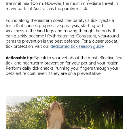
transmit heartworm. However, the most immediate threat in
many parts of Australia is the paralysis tick.
Found along the eastern coast, the paralysis tick injects a
toxin that causes progressive paralysis, starting with
weakness in the hind legs and moving through the body. It
can quickly become life-threatening. Consistent, year-round
parasite prevention is the best defence. For a closer look at
tick protection, visit our
dedicated tick season guide.
Actionable tip:
Speak to your vet about the most effective flea,
tick, and heartworm prevention for your pet and your region.
Perform daily tick checks, running your fingers through your
pet’s entire coat, even if they are on a preventative.