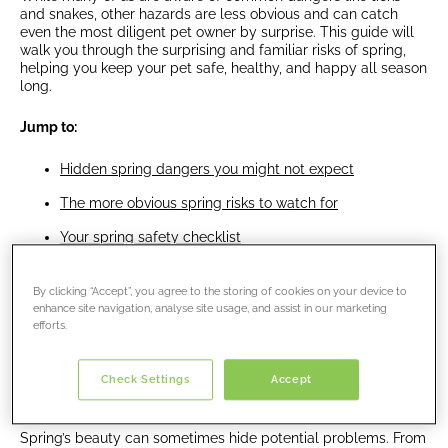
and snakes, other hazards are less obvious and can catch
even the most diligent pet owner by surprise. This guide will
walk you through the surprising and familiar risks of spring,
helping you keep your pet safe, healthy, and happy all season
long.
Jump to:
Hidden spring dangers you might not expect
The more obvious spring risks to watch for
Your spring safety checklist
Enjoy a safe and happy spring
By clicking “Accept”, you agree to the storing of cookies on your device to
enhance site navigation, analyse site usage, and assist in our marketing
efforts.
Hidden spring dangers you might
Check Settings
Accept
not expect
Spring’s beauty can sometimes hide potential problems. From