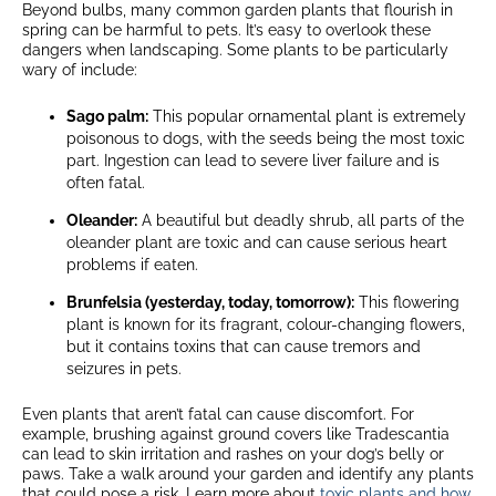
Beyond bulbs, many common garden plants that flourish in
spring can be harmful to pets. It’s easy to overlook these
dangers when landscaping. Some plants to be particularly
wary of include:
Sago palm:
This popular ornamental plant is extremely
poisonous to dogs, with the seeds being the most toxic
part. Ingestion can lead to severe liver failure and is
often fatal.
Oleander:
A beautiful but deadly shrub, all parts of the
oleander plant are toxic and can cause serious heart
problems if eaten.
Brunfelsia (yesterday, today, tomorrow):
This flowering
plant is known for its fragrant, colour-changing flowers,
but it contains toxins that can cause tremors and
seizures in pets.
Even plants that aren’t fatal can cause discomfort. For
example, brushing against ground covers like Tradescantia
can lead to skin irritation and rashes on your dog’s belly or
paws. Take a walk around your garden and identify any plants
that could pose a risk. Learn more about
toxic plants and how