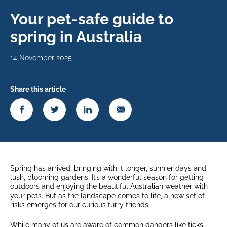
Your pet-safe guide to
spring in Australia
14 November 2025
Share this article
Spring has arrived, bringing with it longer, sunnier days and
lush, blooming gardens. It’s a wonderful season for getting
outdoors and enjoying the beautiful Australian weather with
your pets. But as the landscape comes to life, a new set of
risks emerges for our curious furry friends.
While many of us are aware of common dangers like ticks