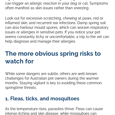
can trigger an allergic reaction in your dog or cat. Symptoms
often manifest as skin issues rather than sneezing.
Look out for excessive scratching, chewing at paws, red or
inflamed skin, and recurrent ear infections. Damp spring soil
can also harbour mould spores, which can worsen respiratory
issues or allergies in sensitive pets. If you notice your pet
seems constantly itchy or uncomfortable, a trip to the vet can
help diagnose and manage their allergies.
The more obvious spring risks to
watch for
While some dangers are subtle, others are well-known
challenges for Australian pet owners during the warmer
months. Staying vigilant is key to avoiding these common
springtime threats.
1. Fleas, ticks, and mosquitoes
As the temperature rises, parasites thrive. Fleas can cause
intense itching and skin disease, while mosquitoes can