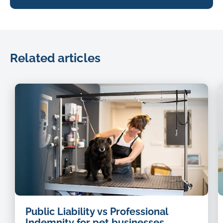
Related articles
dog
Public Liability vs Professional
groomer
Indemnity for pet businesses