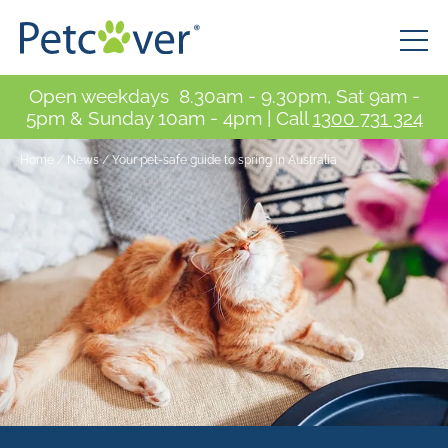
Open weekdays 8.30am - 9.30pm, Sat 9am -
5pm & Sunday 10am - 4pm | Call
1300 731 324
Home
/
News
/
Your pet-safe guide to spring in Australia