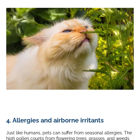
4. Allergies and airborne irritants
Just like humans, pets can suffer from seasonal allergies. The
high pollen counts from flowering trees, grasses, and weeds