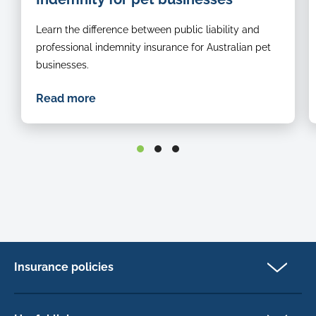
Learn the difference between public liability and
professional indemnity insurance for Australian pet
businesses.
Read more
Insurance policies
Pet Insurance
Dog insurance