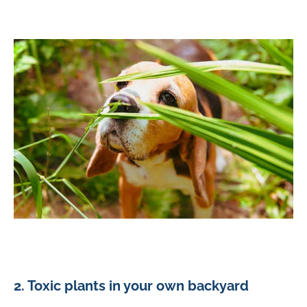
2. Toxic plants in your own backyard