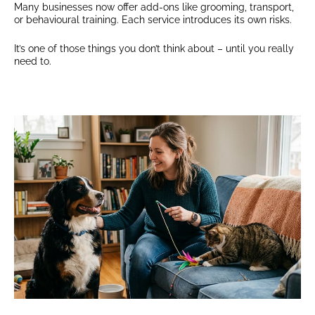
Many businesses now offer add-ons like grooming, transport,
or behavioural training. Each service introduces its own risks.
It’s one of those things you don’t think about – until you really
need to.