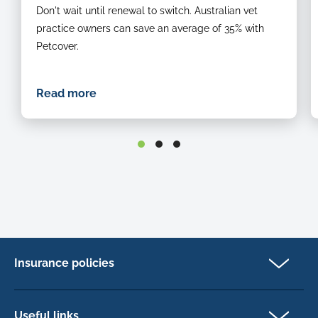
Don't wait until renewal to switch. Australian vet
practice owners can save an average of 35% with
Petcover.
Read more
Insurance policies
Pet Insurance
Dog insurance
Useful links