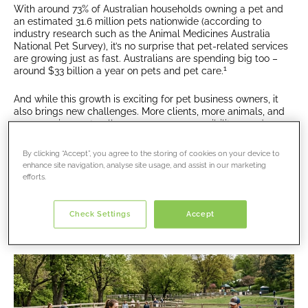
With around 73% of Australian households owning a pet and
an estimated 31.6 million pets nationwide (according to
industry research such as the Animal Medicines Australia
National Pet Survey), it’s no surprise that pet-related services
are growing just as fast. Australians are spending big too –
1
around $33 billion a year on pets and pet care.
And while this growth is exciting for pet business owners, it
also brings new challenges. More clients, more animals, and
more services naturally mean more responsibility – and more
risk.
By clicking “Accept”, you agree to the storing of cookies on your device to
In this article, we’ll break down what’s driving the rise of
pet
enhance site navigation, analyse site usage, and assist in our marketing
businesses in Australia
, the risks that come with it, and why
efforts.
insurance is becoming more important than ever for anyone
working with animals.
Check Settings
Accept