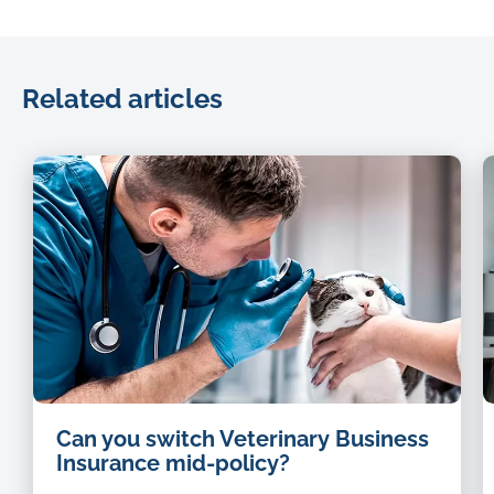
Related articles
Can you switch Veterinary Business
Insurance mid-policy?