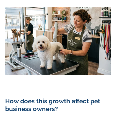
How does this growth affect pet
business owners?