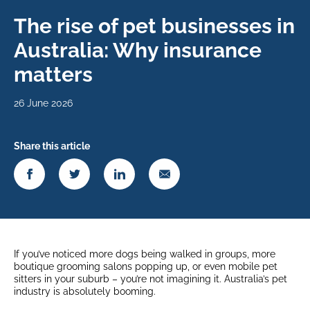
The rise of pet businesses in
Australia: Why insurance
matters
26 June 2026
Share this article
If you’ve noticed more dogs being walked in groups, more
boutique grooming salons popping up, or even mobile pet
sitters in your suburb – you’re not imagining it. Australia’s pet
industry is absolutely booming.