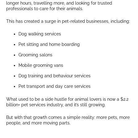
longer hours, travelling more, and looking for trusted
professionals to care for their animals.
This has created a surge in pet-related businesses, including:
Dog walking services
Pet sitting and home boarding
Grooming salons
Mobile grooming vans
Dog training and behaviour services
Pet transport and day care services
What used to be a side hustle for animal lovers is now a $2.2
billion+ pet services industry, and it’s still growing.
But with that growth comes a simple reality: more pets, more
people, and more moving parts.