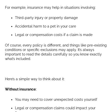
For example, insurance may help in situations involving:
Third-party injury or property damage
Accidental harm to a pet in your care
Legal or compensation costs if a claim is made
Of course, every policy is different, and things like pre-existing
conditions or specific exclusions may apply. It’s always
important to read the details carefully so you know exactly
what’s included.
Here’s a simple way to think about it:
Without insurance:
You may need to cover unexpected costs yourself
Legal or compensation claims could impact your