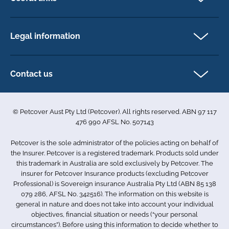
Cat insurance
Newsletter Sign Up
Horse insurance
FAQs
Legal information
Exotic pet insurance
My account
Direct Debit Agreement
Pet business insurance
Make a claim
Privacy policy
Contact us
Find a physiotherapist
Cookie policy
1-3 Smolic Court
Assisting our customers
Terms & conditions
Tullamarine VIC 3043
Become a partner
© Petcover Aust Pty Ltd (Petcover). All rights reserved. ABN 97 117
Australia
Accessibility
Sponsorship
476 990 AFSL No. 507143
Complaints
1300 731 324
Careers
Petcover is the sole administrator of the policies acting on behalf of
Sitemap
info.au@petcovergroup.com
the Insurer. Petcover is a registered trademark. Products sold under
this trademark in Australia are sold exclusively by Petcover. The
insurer for Petcover Insurance products (excluding Petcover
Professional) is Sovereign insurance Australia Pty Ltd (ABN 85 138
079 286, AFSL No. 342516). The information on this website is
general in nature and does not take into account your individual
objectives, financial situation or needs (“your personal
circumstances”). Before using this information to decide whether to