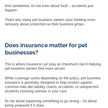
And sometimes, it’s not even about fault – accidents just
happen.
That’s why many pet business owners start thinking more
seriously about protection as their business grows.
Does insurance matter for pet
businesses?
This is where insurance can play an important role in helping
pet business owners feel more secure.
While coverage varies depending on the policy, pet business
insurance is generally designed to help protect against
common risks like liability claims, accidents, or unexpected
incidents involving animals in your care.
It’s not about expecting something to go wrong – it’s about
being prepared if it does.