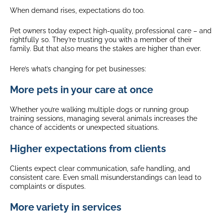
When demand rises, expectations do too.
Pet owners today expect high-quality, professional care – and
rightfully so. They’re trusting you with a member of their
family. But that also means the stakes are higher than ever.
Here’s what’s changing for pet businesses:
More pets in your care at once
Whether you’re walking multiple dogs or running group
training sessions, managing several animals increases the
chance of accidents or unexpected situations.
Higher expectations from clients
Clients expect clear communication, safe handling, and
consistent care. Even small misunderstandings can lead to
complaints or disputes.
More variety in services