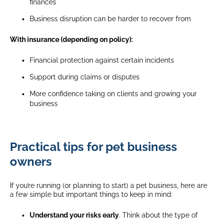
finances
Business disruption can be harder to recover from
With insurance (depending on policy):
Financial protection against certain incidents
Support during claims or disputes
More confidence taking on clients and growing your
business
Practical tips for pet business
owners
If you’re running (or planning to start) a pet business, here are
a few simple but important things to keep in mind:
Understand your risks early
. Think about the type of