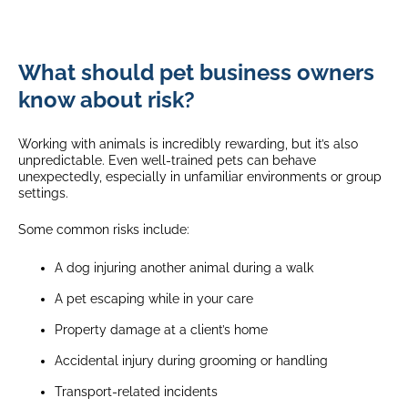
What should pet business owners
know about risk?
Working with animals is incredibly rewarding, but it’s also
unpredictable. Even well-trained pets can behave
unexpectedly, especially in unfamiliar environments or group
settings.
Some common risks include:
A dog injuring another animal during a walk
A pet escaping while in your care
Property damage at a client’s home
Accidental injury during grooming or handling
Transport-related incidents