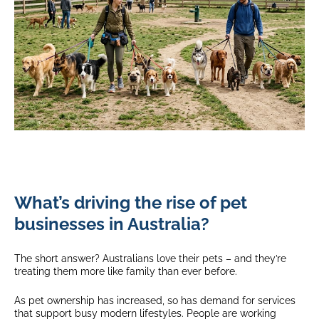
What’s driving the rise of pet
businesses in Australia?
The short answer? Australians love their pets – and they’re
treating them more like family than ever before.
As pet ownership has increased, so has demand for services
that support busy modern lifestyles. People are working