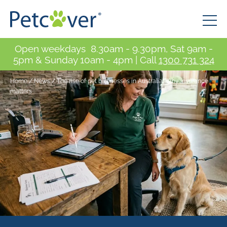
Open weekdays 8.30am - 9.30pm, Sat 9am -
5pm & Sunday 10am - 4pm | Call
1300 731 324
Home
/
News
/
The rise of pet businesses in Australia: Why insurance
matters