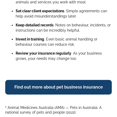
animals and services you work with most.
Set clear client expectations
. Simple agreements can
help avoid misunderstandings later.
Keep detailed records
. Notes on behaviour, incidents, or
instructions can be incredibly helpful.
Invest in training
. Even basic animal handling or
behaviour courses can reduce risk.
Review your insurance regularly
. As your business
grows, your needs may change too.
Find out more about pet business insurance
1
Animal Medicines Australia (AMA) — Pets in Australia: A
national survey of pets and people (2022)