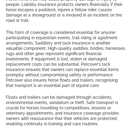
people. Liability insurance protects owners financially if their
horse escapes a paddock, injures a fellow rider, causes
damage at a showground or is involved in an incident on the
road or trail.
This form of coverage is considered essential for anyone
participating in equestrian events, trail riding or agistment
arrangements. Saddlery and tack insurance is another
valuable component. High-quality saddles, bridles, harnesses,
rugs and other gear represent significant financial
investments. If equipment is lost, stolen or damaged,
replacement costs can be substantial. Petcover’s tack
insurance ensures that owners can replace essential items
promptly without compromising safety or performance.
Petcover also insures horse floats and trailers, recognising
that transport is an essential part of equine care.
Floats and trailers can be damaged through accidents,
environmental events, vandalism or theft. Safe transport is
crucial for horses travelling to competitions, lessons or
veterinary appointments, and insurance coverage provides
owners with reassurance that their vehicles are protected,
enabling continuity in training and care routines.