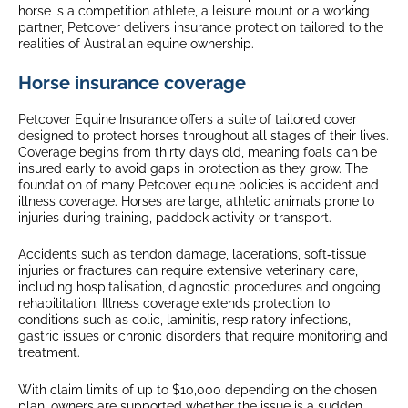
horse is a competition athlete, a leisure mount or a working
partner, Petcover delivers insurance protection tailored to the
realities of Australian equine ownership.
Horse insurance coverage
Petcover Equine Insurance offers a suite of tailored cover
designed to protect horses throughout all stages of their lives.
Coverage begins from thirty days old, meaning foals can be
insured early to avoid gaps in protection as they grow. The
foundation of many Petcover equine policies is accident and
illness coverage. Horses are large, athletic animals prone to
injuries during training, paddock activity or transport.
Accidents such as tendon damage, lacerations, soft‑tissue
injuries or fractures can require extensive veterinary care,
including hospitalisation, diagnostic procedures and ongoing
rehabilitation. Illness coverage extends protection to
conditions such as colic, laminitis, respiratory infections,
gastric issues or chronic disorders that require monitoring and
treatment.
With claim limits of up to $10,000 depending on the chosen
plan, owners are supported whether the issue is a sudden