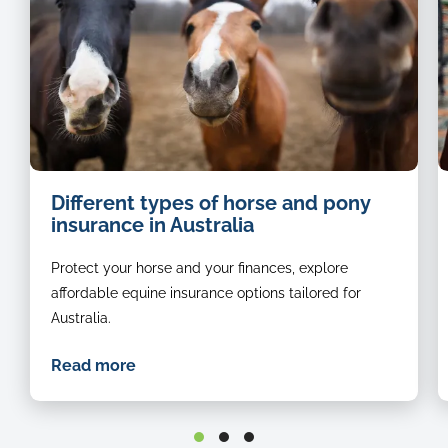
w
Different types of horse and pony
a
insurance in Australia
h
Protect your horse and your finances, explore
affordable equine insurance options tailored for
Australia.
Read more