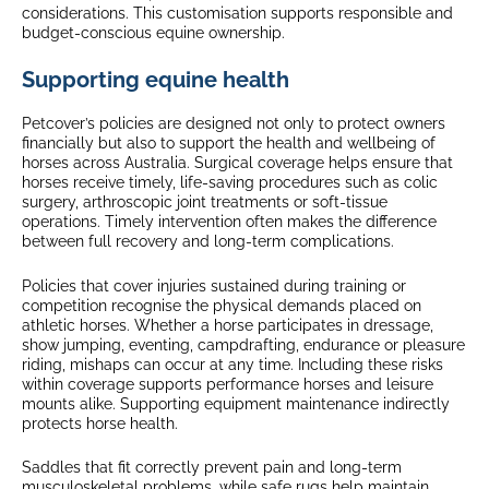
considerations. This customisation supports responsible and
budget-conscious equine ownership.
Supporting equine health
Petcover’s policies are designed not only to protect owners
financially but also to support the health and wellbeing of
horses across Australia. Surgical coverage helps ensure that
horses receive timely, life-saving procedures such as colic
surgery, arthroscopic joint treatments or soft-tissue
operations. Timely intervention often makes the difference
between full recovery and long-term complications.
Policies that cover injuries sustained during training or
competition recognise the physical demands placed on
athletic horses. Whether a horse participates in dressage,
show jumping, eventing, campdrafting, endurance or pleasure
riding, mishaps can occur at any time. Including these risks
within coverage supports performance horses and leisure
mounts alike. Supporting equipment maintenance indirectly
protects horse health.
Saddles that fit correctly prevent pain and long-term
musculoskeletal problems, while safe rugs help maintain