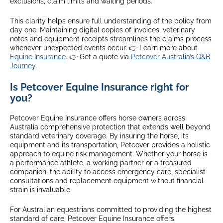
exclusions, claim limits and waiting periods.
This clarity helps ensure full understanding of the policy from
day one. Maintaining digital copies of invoices, veterinary
notes and equipment receipts streamlines the claims process
whenever unexpected events occur. 👉 Learn more about
Equine Insurance
. 👉 Get a quote via
Petcover Australia’s Q&B
Journey
.
Is Petcover Equine Insurance right for
you?
Petcover Equine Insurance offers horse owners across
Australia comprehensive protection that extends well beyond
standard veterinary coverage. By insuring the horse, its
equipment and its transportation, Petcover provides a holistic
approach to equine risk management. Whether your horse is
a performance athlete, a working partner or a treasured
companion, the ability to access emergency care, specialist
consultations and replacement equipment without financial
strain is invaluable.
For Australian equestrians committed to providing the highest
standard of care, Petcover Equine Insurance offers