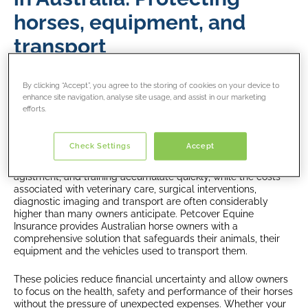
horses, equipment, and
transport
Horses hold a unique place in Australian life. They are
By clicking “Accept”, you agree to the storing of cookies on your device to
companions, performance athletes, working partners and, for
enhance site navigation, analyse site usage, and assist in our marketing
many households, deeply valued members of the family.
efforts.
Caring for a horse is a substantial responsibility, one that
involves significant financial investment long before health
emergencies or unexpected events arise.
Check Settings
Accept
Everyday expenses such as feed, farrier visits, tack,
agistment, and training accumulate quickly, while the costs
associated with veterinary care, surgical interventions,
diagnostic imaging and transport are often considerably
higher than many owners anticipate. Petcover Equine
Insurance provides Australian horse owners with a
comprehensive solution that safeguards their animals, their
equipment and the vehicles used to transport them.
These policies reduce financial uncertainty and allow owners
to focus on the health, safety and performance of their horses
without the pressure of unexpected expenses. Whether your