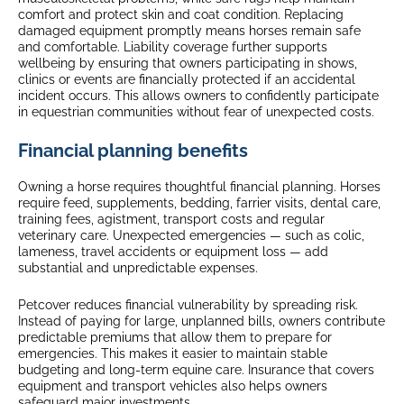
comfort and protect skin and coat condition. Replacing
damaged equipment promptly means horses remain safe
and comfortable. Liability coverage further supports
wellbeing by ensuring that owners participating in shows,
clinics or events are financially protected if an accidental
incident occurs. This allows owners to confidently participate
in equestrian communities without fear of unexpected costs.
Financial planning benefits
Owning a horse requires thoughtful financial planning. Horses
require feed, supplements, bedding, farrier visits, dental care,
training fees, agistment, transport costs and regular
veterinary care. Unexpected emergencies — such as colic,
lameness, travel accidents or equipment loss — add
substantial and unpredictable expenses.
Petcover reduces financial vulnerability by spreading risk.
Instead of paying for large, unplanned bills, owners contribute
predictable premiums that allow them to prepare for
emergencies. This makes it easier to maintain stable
budgeting and long-term equine care. Insurance that covers
equipment and transport vehicles also helps owners
safeguard major investments.