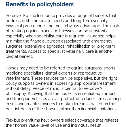
Benefits to policyholders
Petcover Equine Insurance provides a range of benefits that
address both immediate needs and long-term security.
Financial protection is the most obvious advantage. The costs
of treating equine injuries or illnesses can be substantial,
especially when specialist care is required. Insurance helps
minimise the financial burden associated with emergency
surgeries, extensive diagnostics, rehabilitation or long-term
treatments. Access to specialist veterinary care is another
pivotal benefit.
Horses may need to be referred to equine surgeons, sports
medicine specialists, dental experts or reproductive
veterinarians. These services can be expensive, but the right
policy supports owners in accessing appropriate treatment
without delay. Peace of mind is central to Petcover’s
philosophy. Knowing that the horse, its essential equipment
and transport vehicles are all protected reduces stress during
crises and enables owners to make decisions based on the
best interests of their horses rather than financial limitations.
Flexible premiums help owners select coverage that reflects
their horse’s value, level of use and individual health