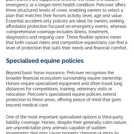
emergency or a longer-term health condition. Petcover offers
three structured levels of cover, enabling owners to select a
plan that matches their horse’s activity level, age and value.
Essential accident‑only policies are ideal for owners seeking
affordable protection focused on emergency events, whereas
comprehensive coverage includes illness, treatment,
diagnostics and ongoing care. These flexible options mean
that both casual riders and competitive equestrians can find a
level of protection that suits their needs and financial comfort.
Specialised equine policies
Beyond basic horse insurance, Petcover recognises the
broader financial ecosystem surrounding equine ownership.
Horses require specialised equipment and often travel long
distances for competitions, training, veterinary visits or
relocation. Petcover’s specialised equine policies extend
protection to these areas, offering peace of mind that goes
beyond medical care.
One of the most important specialised options is third‑party
liability coverage. Horses, despite their generally calm nature,
are unpredictable prey animals capable of sudden
movements that may cause property damage or injury to