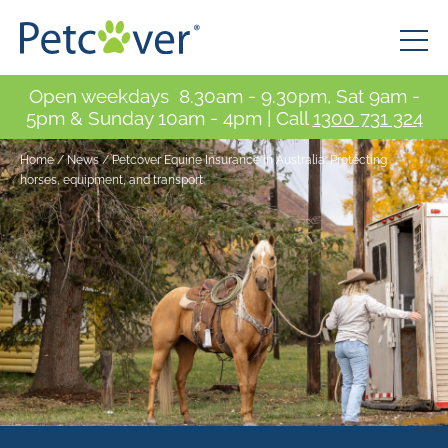
Open weekdays 8.30am - 9.30pm, Sat 9am -
5pm & Sunday 10am - 4pm | Call
1300 731 324
Home
/
News
/
Petcover Equine Insurance in Australia: Protecting
horses, equipment, and transport