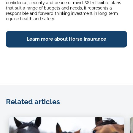
confidence, security and peace of mind. With flexible plans
that suit a range of budgets and needs, it represents a
responsible and forward‑thinking investment in long-term
equine health and safety.
Learn more about Horse insurance
Related articles