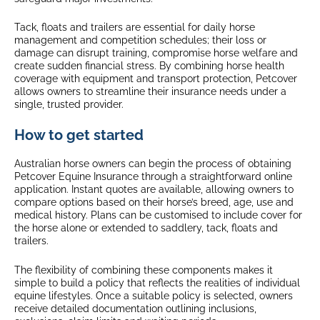
Tack, floats and trailers are essential for daily horse
management and competition schedules; their loss or
damage can disrupt training, compromise horse welfare and
create sudden financial stress. By combining horse health
coverage with equipment and transport protection, Petcover
allows owners to streamline their insurance needs under a
single, trusted provider.
How to get started
Australian horse owners can begin the process of obtaining
Petcover Equine Insurance through a straightforward online
application. Instant quotes are available, allowing owners to
compare options based on their horse’s breed, age, use and
medical history. Plans can be customised to include cover for
the horse alone or extended to saddlery, tack, floats and
trailers.
The flexibility of combining these components makes it
simple to build a policy that reflects the realities of individual
equine lifestyles. Once a suitable policy is selected, owners
receive detailed documentation outlining inclusions,