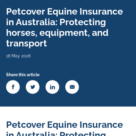
Petcover Equine Insurance
in Australia: Protecting
horses, equipment, and
transport
18 May 2026
Share this article
Petcover Equine Insurance
in Australia: Protecting