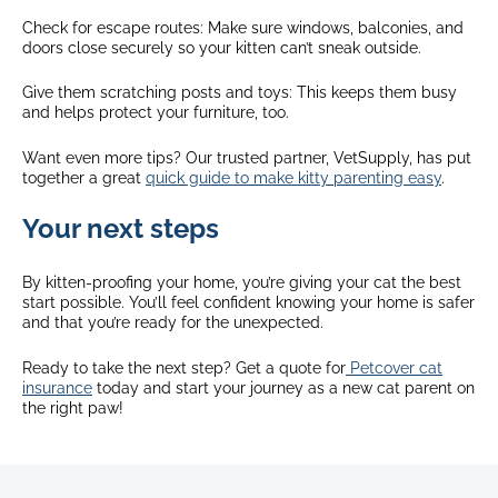
Check for escape routes: Make sure windows, balconies, and
doors close securely so your kitten can’t sneak outside.
Give them scratching posts and toys: This keeps them busy
and helps protect your furniture, too.
Want even more tips? Our trusted partner, VetSupply, has put
together a great
quick guide to make kitty parenting easy
.
Your next steps
By kitten-proofing your home, you’re giving your cat the best
start possible. You’ll feel confident knowing your home is safer
and that you’re ready for the unexpected.
Ready to take the next step? Get a quote for
Petcover cat
insurance
today and start your journey as a new cat parent on
the right paw!