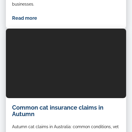
businesses.
Read more
Common cat insurance claims in
Autumn
Autumn cat claims in Australia: common conditions, vet