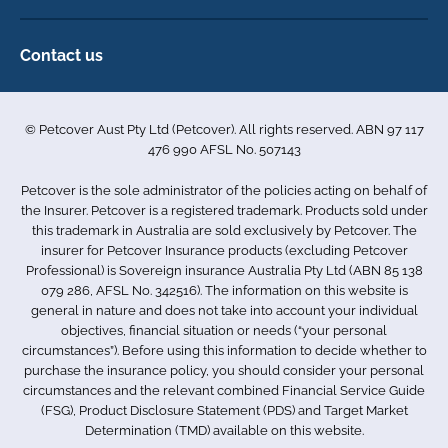
Direct Debit Agreement
Pet business insurance
Make a claim
Privacy policy
Contact us
Find a physiotherapist
Cookie policy
1-3 Smolic Court
Assisting our customers
Terms & conditions
Tullamarine VIC 3043
Become a partner
© Petcover Aust Pty Ltd (Petcover). All rights reserved. ABN 97 117
Australia
Accessibility
Sponsorship
476 990 AFSL No. 507143
Complaints
1300 731 324
Careers
Petcover is the sole administrator of the policies acting on behalf of
Sitemap
info.au@petcovergroup.com
the Insurer. Petcover is a registered trademark. Products sold under
this trademark in Australia are sold exclusively by Petcover. The
insurer for Petcover Insurance products (excluding Petcover
Professional) is Sovereign insurance Australia Pty Ltd (ABN 85 138
079 286, AFSL No. 342516). The information on this website is
general in nature and does not take into account your individual
objectives, financial situation or needs (“your personal
circumstances”). Before using this information to decide whether to
purchase the insurance policy, you should consider your personal
circumstances and the relevant combined Financial Service Guide
(FSG), Product Disclosure Statement (PDS) and Target Market
Determination (TMD) available on this website.