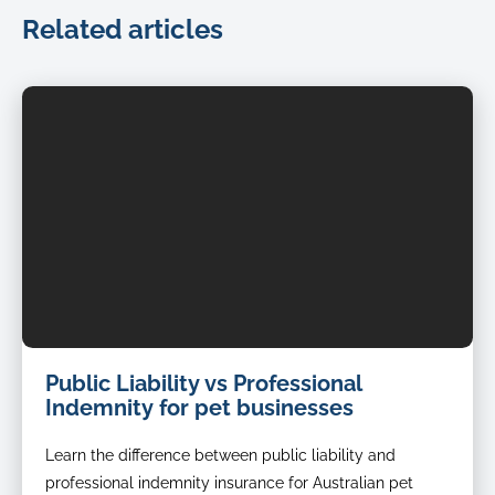
Related articles
dog
Public Liability vs Professional
groomer
Indemnity for pet businesses
Learn the difference between public liability and
professional indemnity insurance for Australian pet