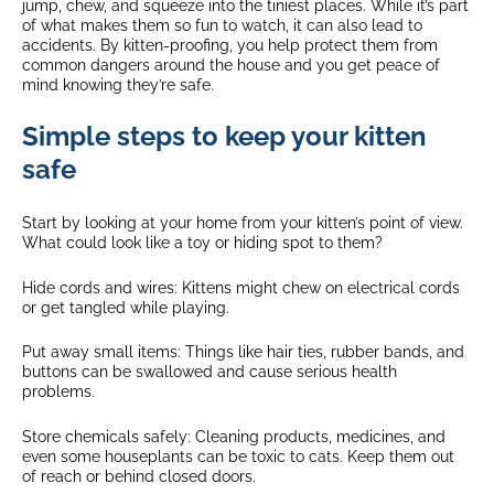
jump, chew, and squeeze into the tiniest places. While it’s part
of what makes them so fun to watch, it can also lead to
accidents. By kitten-proofing, you help protect them from
common dangers around the house and you get peace of
mind knowing they’re safe.
Simple steps to keep your kitten
safe
Start by looking at your home from your kitten’s point of view.
What could look like a toy or hiding spot to them?
Hide cords and wires: Kittens might chew on electrical cords
or get tangled while playing.
Put away small items: Things like hair ties, rubber bands, and
buttons can be swallowed and cause serious health
problems.
Store chemicals safely: Cleaning products, medicines, and
even some houseplants can be toxic to cats. Keep them out
of reach or behind closed doors.