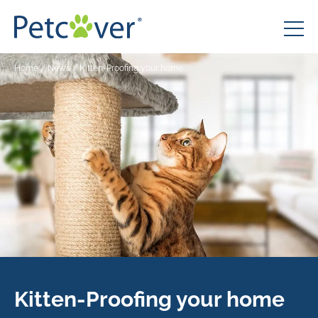
Home
/
News
/
Kitten-Proofing your home
Kitten-Proofing your home