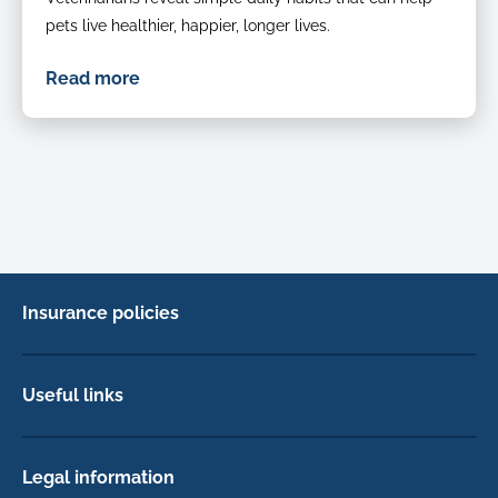
pets live healthier, happier, longer lives.
Read more
Insurance policies
Pet Insurance
Dog insurance
Useful links
Cat insurance
Newsletter Sign Up
Horse insurance
FAQs
Legal information
Exotic pet insurance
My account