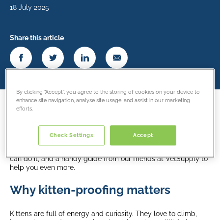
18 July 2025
Share this article
By clicking “Accept”, you agree to the storing of cookies on your device to
enhance site navigation, analyse site usage, and assist in our marketing
efforts.
Bringing a new kitten into your home is a special and exciting
time. But before your playful friend starts exploring every
corner, it’s important to make sure your home is safe. Kitten-
Check Settings
Accept
proofing isn’t complicated. It’s about creating a space where
your cat can be curious without getting hurt. Here’s how you
can do it, and a handy guide from our friends at VetSupply to
help you even more.
Why kitten-proofing matters
Kittens are full of energy and curiosity. They love to climb,