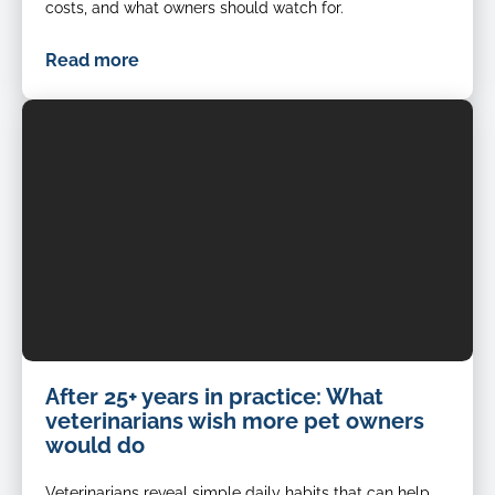
costs, and what owners should watch for.
Read more
After 25+ years in practice: What
veterinarians wish more pet owners
would do
Veterinarians reveal simple daily habits that can help