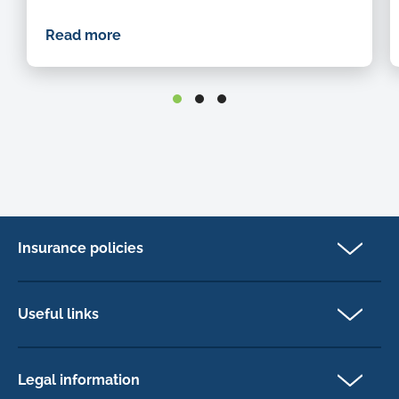
Read more
Insurance policies
Pet Insurance
Dog insurance
Useful links
Cat insurance
Newsletter Sign Up
Horse insurance
FAQs
Legal information
Exotic pet insurance
My account