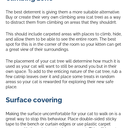
The best deterrent is giving them a more suitable alternative.
Buy or create their very own climbing area (cat tree) as a way
to distract them from climbing on areas that they shouldn’t.
This should include carpeted areas with places to climb, hide,
and allow them to be able to see the entire room. The best
spot for this is in the corner of the room so your kitten can get
a great view of their surroundings.
The placement of your cat tree will determine how much it is
used as your cat will want to still be around you but in their
own space. To add to the enticing nature of the cat tree, rub a
few catnip leaves over it and place some treats in random
areas so your cat is rewarded for exploring their new safe
place.
Surface covering
Making the surface uncomfortable for your cat to walk on is a
great way to stop this behaviour. Place double-sided sticky
tape to the bench or curtain edges or use plastic carpet