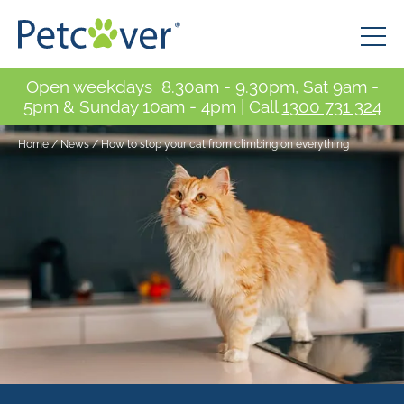
Open weekdays 8.30am - 9.30pm, Sat 9am -
5pm & Sunday 10am - 4pm | Call
1300 731 324
Home
/
News
/
How to stop your cat from climbing on everything