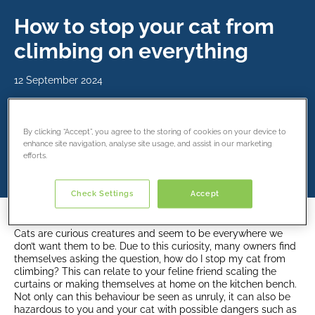
How to stop your cat from
climbing on everything
12 September 2024
Share this article
By clicking “Accept”, you agree to the storing of cookies on your device to
enhance site navigation, analyse site usage, and assist in our marketing
efforts.
Check Settings
Accept
Cats are curious creatures and seem to be everywhere we
don’t want them to be. Due to this curiosity, many owners find
themselves asking the question, how do I stop my cat from
climbing? This can relate to your feline friend scaling the
curtains or making themselves at home on the kitchen bench.
Not only can this behaviour be seen as unruly, it can also be
hazardous to you and your cat with possible dangers such as