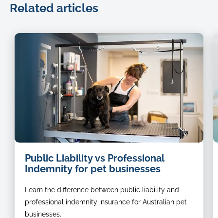
Related articles
dog
Public Liability vs Professional
groomer
Indemnity for pet businesses
Learn the difference between public liability and
professional indemnity insurance for Australian pet
businesses.