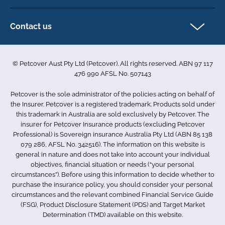
Direct Debit Agreement
Pet business insurance
Make a claim
Privacy policy
Contact us
Find a physiotherapist
Cookie policy
1-3 Smolic Court
Assisting our customers
Terms & conditions
Tullamarine VIC 3043
Become a partner
© Petcover Aust Pty Ltd (Petcover). All rights reserved. ABN 97 117
Australia
Accessibility
Sponsorship
476 990 AFSL No. 507143
Complaints
1300 731 324
Careers
Petcover is the sole administrator of the policies acting on behalf of
Sitemap
info.au@petcovergroup.com
the Insurer. Petcover is a registered trademark. Products sold under
this trademark in Australia are sold exclusively by Petcover. The
insurer for Petcover Insurance products (excluding Petcover
Professional) is Sovereign insurance Australia Pty Ltd (ABN 85 138
079 286, AFSL No. 342516). The information on this website is
general in nature and does not take into account your individual
objectives, financial situation or needs (“your personal
circumstances”). Before using this information to decide whether to
purchase the insurance policy, you should consider your personal
circumstances and the relevant combined Financial Service Guide
(FSG), Product Disclosure Statement (PDS) and Target Market
Determination (TMD) available on this website.