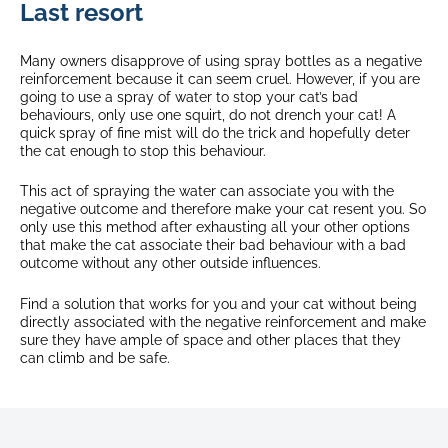
Last resort
Many owners disapprove of using spray bottles as a negative
reinforcement because it can seem cruel. However, if you are
going to use a spray of water to stop your cat’s bad
behaviours, only use one squirt, do not drench your cat! A
quick spray of fine mist will do the trick and hopefully deter
the cat enough to stop this behaviour.
This act of spraying the water can associate you with the
negative outcome and therefore make your cat resent you. So
only use this method after exhausting all your other options
that make the cat associate their bad behaviour with a bad
outcome without any other outside influences.
Find a solution that works for you and your cat without being
directly associated with the negative reinforcement and make
sure they have ample of space and other places that they
can climb and be safe.