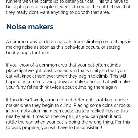
runners with the points up to deter your cat. This will have to
be kept up for a couple of weeks to make the cat believe that
they really don’t want anything to do with that area.
Noise makers
A common way of deterring cats from climbing on to things is
making noise as soon as this behaviour occurs, or setting
booby traps for them.
If you know of a common area that your cat often climbs,
place lightweight plastic objects in that vicinity so that your
cat will knock them over when they begin to climb. This will
hopefully come crashing down a make a noise that will make
your furry feline think twice about climbing there again.
If this doesn’t work, a more direct deterrent is rattling a noise
maker when they begin to climb. Placing some coins or rocks
in an empty aluminium can cause quite a racket! Having this
nearby at all times will be helpful, as you can grab it and
rattle the can when your cat is doing the wrong thing. For this
to work properly, you will have to be consistent!