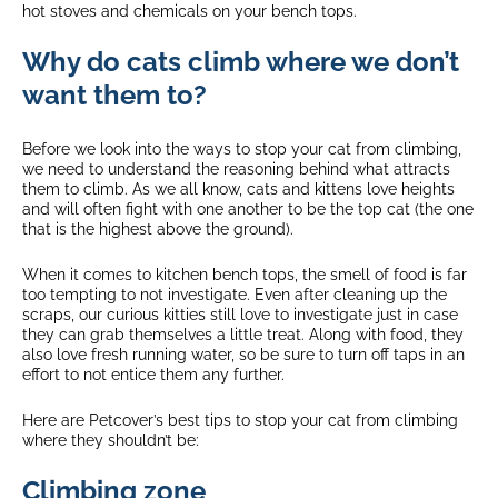
hot stoves and chemicals on your bench tops.
Why do cats climb where we don’t
want them to?
Before we look into the ways to stop your cat from climbing,
we need to understand the reasoning behind what attracts
them to climb. As we all know, cats and kittens love heights
and will often fight with one another to be the top cat (the one
that is the highest above the ground).
When it comes to kitchen bench tops, the smell of food is far
too tempting to not investigate. Even after cleaning up the
scraps, our curious kitties still love to investigate just in case
they can grab themselves a little treat. Along with food, they
also love fresh running water, so be sure to turn off taps in an
effort to not entice them any further.
Here are Petcover’s best tips to stop your cat from climbing
where they shouldn’t be:
Climbing zone