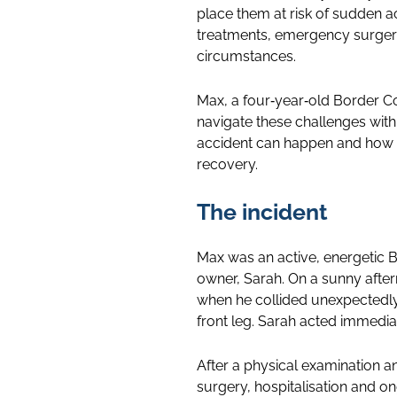
place them at risk of sudden a
treatments, emergency surgerie
circumstances.
Max, a four‑year‑old Border Co
navigate these challenges with
accident can happen and how v
recovery.
The incident
Max was an active, energetic B
owner, Sarah. On a sunny after
when he collided unexpectedly w
front leg. Sarah acted immedia
After a physical examination an
surgery, hospitalisation and o