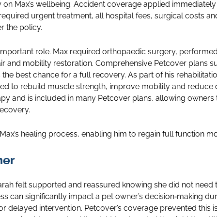
y on Max’s wellbeing. Accident coverage applied immediately 
equired urgent treatment, all hospital fees, surgical costs an
r the policy.
 important role. Max required orthopaedic surgery, performed 
air and mobility restoration. Comprehensive Petcover plans s
s the best chance for a full recovery. As part of his rehabilita
ed to rebuild muscle strength, improve mobility and reduce 
apy and is included in many Petcover plans, allowing owners t
recovery.
Max’s healing process, enabling him to regain full function mo
ner
arah felt supported and reassured knowing she did not need 
ress can significantly impact a pet owner’s decision‑making 
 delayed intervention. Petcover’s coverage prevented this is