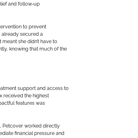
lief and follow‑up
ervention to prevent
d already secured a
 meant she didn’t have to
ntly, knowing that much of the
treatment support and access to
x received the highest
pactful features was
t, Petcover worked directly
mediate financial pressure and