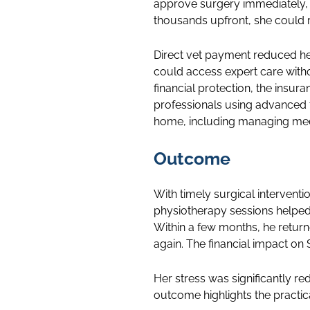
approve surgery immediately, e
thousands upfront, she could r
Direct vet payment reduced he
could access expert care witho
financial protection, the insu
professionals using advanced 
home, including managing medi
Outcome
With timely surgical interventi
physiotherapy sessions helped 
Within a few months, he return
again. The financial impact o
Her stress was significantly r
outcome highlights the practic