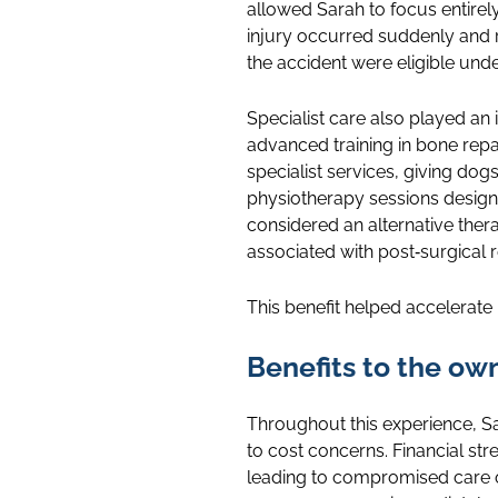
allowed Sarah to focus entirel
injury occurred suddenly and r
the accident were eligible unde
Specialist care also played an
advanced training in bone rep
specialist services, giving dog
physiotherapy sessions design
considered an alternative ther
associated with post‑surgical 
This benefit helped accelerate 
Benefits to the ow
Throughout this experience, S
to cost concerns. Financial st
leading to compromised care or