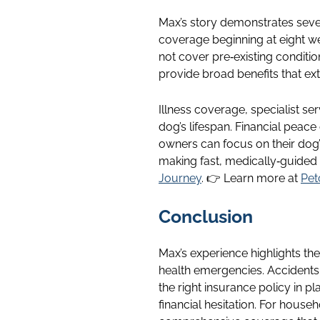
Max’s story demonstrates seve
coverage beginning at eight w
not cover pre‑existing conditi
provide broad benefits that ex
Illness coverage, specialist se
dog’s lifespan. Financial peace
owners can focus on their dog
making fast, medically‑guided
Journey
. 👉 Learn more at
Pet
Conclusion
Max’s experience highlights th
health emergencies. Accidents 
the right insurance policy in 
financial hesitation. For house