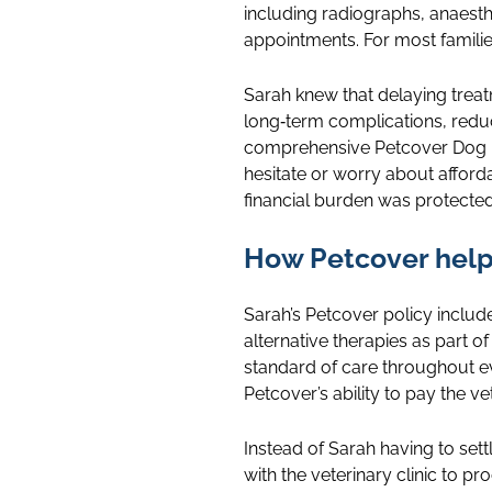
including radiographs, anaesth
appointments. For most families
Sarah knew that delaying trea
long‑term complications, redu
comprehensive Petcover Dog In
hesitate or worry about afford
financial burden was protected
How Petcover hel
Sarah’s Petcover policy includ
alternative therapies as part 
standard of care throughout ev
Petcover’s ability to pay the vet
Instead of Sarah having to sett
with the veterinary clinic to p