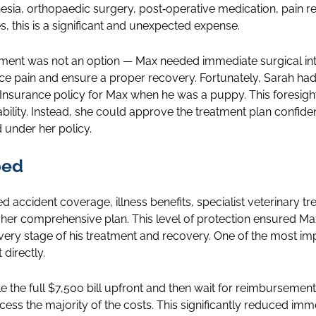
esia, orthopaedic surgery, post‑operative medication, pain re
, this is a significant and unexpected expense.
tment was not an option — Max needed immediate surgical int
ce pain and ensure a proper recovery. Fortunately, Sarah ha
surance policy for Max when he was a puppy. This foresight
ability. Instead, she could approve the treatment plan confide
 under her policy.
ped
ed accident coverage, illness benefits, specialist veterinary 
of her comprehensive plan. This level of protection ensured Ma
ery stage of his treatment and recovery. One of the most im
 directly.
le the full $7,500 bill upfront and then wait for reimbursemen
rocess the majority of the costs. This significantly reduced im