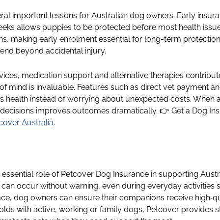
ral important lessons for Australian dog owners. Early insu
eeks allows puppies to be protected before most health issu
ons, making early enrolment essential for long-term protecti
tend beyond accidental injury.
rvices, medication support and alternative therapies contribute
 of mind is invaluable. Features such as direct vet payment an
’s health instead of worrying about unexpected costs. Whe
 decisions improves outcomes dramatically. 👉 Get a Dog Ins
cover Australia
.
e essential role of Petcover Dog Insurance in supporting Aust
can occur without warning, even during everyday activities su
place, dog owners can ensure their companions receive high‑qu
holds with active, working or family dogs, Petcover provides s