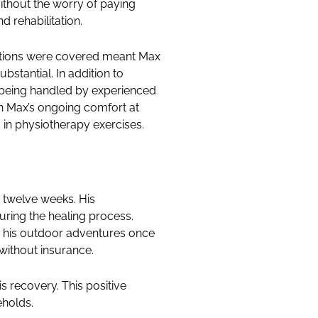
ithout the worry of paying
 rehabilitation.
tations were covered meant Max
stantial. In addition to
s being handled by experienced
n Max’s ongoing comfort at
in physiotherapy exercises.
n twelve weeks. His
uring the healing process.
ng his outdoor adventures once
without insurance.
s recovery. This positive
eholds.