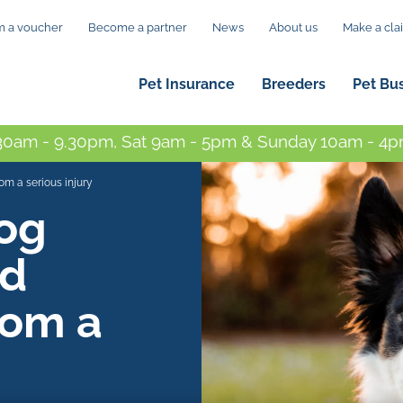
 a voucher
Become a partner
News
About us
Make a cla
Pet Insurance
Breeders
Pet Bu
0am - 9.30pm, Sat 9am - 5pm & Sunday 10am - 4pm
m a serious injury
og
ed
rom a