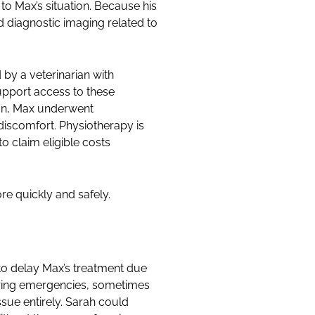
to Max’s situation. Because his
d diagnostic imaging related to
by a veterinarian with
upport access to these
tion, Max underwent
discomfort. Physiotherapy is
o claim eligible costs
re quickly and safely.
to delay Max’s treatment due
during emergencies, sometimes
sue entirely. Sarah could