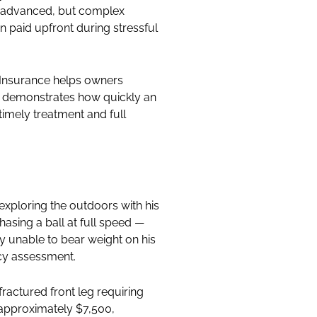
 is advanced, but complex
n paid upfront during stressful
g Insurance helps owners
ry demonstrates how quickly an
imely treatment and full
exploring the outdoors with his
asing a ball at full speed —
ly unable to bear weight on his
ncy assessment.
fractured front leg requiring
s approximately $7,500,