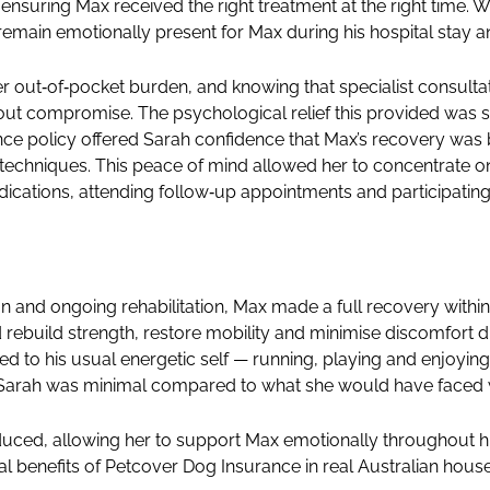
nsuring Max received the right treatment at the right time. W
emain emotionally present for Max during his hospital stay and
r out‑of‑pocket burden, and knowing that specialist consul
ut compromise. The psychological relief this provided was sub
rance policy offered Sarah confidence that Max’s recovery wa
techniques. This peace of mind allowed her to concentrate o
cations, attending follow‑up appointments and participating 
on and ongoing rehabilitation, Max made a full recovery withi
rebuild strength, restore mobility and minimise discomfort d
ed to his usual energetic self — running, playing and enjoyi
n Sarah was minimal compared to what she would have faced 
educed, allowing her to support Max emotionally throughout hi
al benefits of Petcover Dog Insurance in real Australian hous