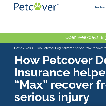
Redeem
Open weekdays 8.3
Home
/
News
/
How Petcover Dog Insurance helped “Max” recover fro
How Petcover D
Insurance help
“Max” recover f
serious injury