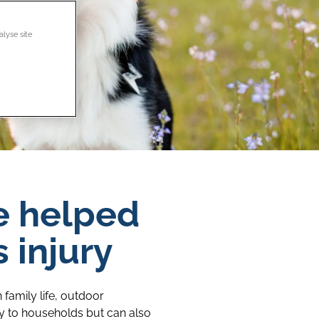
alyse site
e helped
 injury
family life, outdoor
oy to households but can also