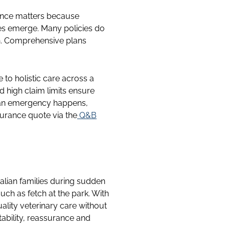
rance matters because
es emerge. Many policies do
on. Comprehensive plans
 to holistic care across a
d high claim limits ensure
n an emergency happens,
urance quote via the
Q&B
ralian families during sudden
ch as fetch at the park. With
ality veterinary care without
tability, reassurance and