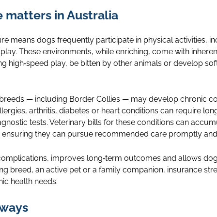
matters in Australia
ure means dogs frequently participate in physical activities, i
play. These environments, while enriching, come with inherent
ing high‑speed play, be bitten by other animals or develop sof
 breeds — including Border Collies — may develop chronic cond
llergies, arthritis, diabetes or heart conditions can require l
agnostic tests. Veterinary bills for these conditions can accu
 ensuring they can pursue recommended care promptly and c
 complications, improves long‑term outcomes and allows dogs 
ing breed, an active pet or a family companion, insurance str
ic health needs.
aways