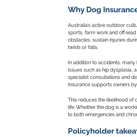
Why Dog Insurance 
Australia’s active outdoor cult
sports, farm work and off‑lead 
obstacles, sustain injuries dur
twists or falls.
In addition to accidents, many
Issues such as hip dysplasia, a
specialist consultations and di
Insurance supports owners by
This reduces the likelihood of
life. Whether the dog is a work
to both emergencies and chron
Policyholder take