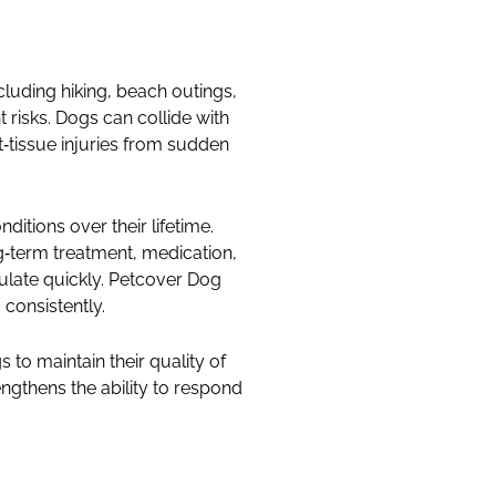
ncluding hiking, beach outings,
 risks. Dogs can collide with
t‑tissue injuries from sudden
itions over their lifetime.
ong‑term treatment, medication,
mulate quickly. Petcover Dog
onsistently.
to maintain their quality of
engthens the ability to respond