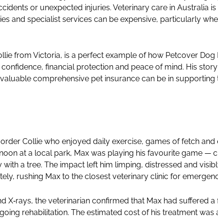
ccidents or unexpected injuries. Veterinary care in Australia
s and specialist services can be expensive, particularly whe
llie from Victoria, is a perfect example of how Petcover Do
 confidence, financial protection and peace of mind. His sto
aluable comprehensive pet insurance can be in supporting t
order Collie who enjoyed daily exercise, games of fetch and 
noon at a local park, Max was playing his favourite game — ch
ith a tree. The impact left him limping, distressed and visib
tely, rushing Max to the closest veterinary clinic for emerge
d X‑rays, the veterinarian confirmed that Max had suffered a 
ngoing rehabilitation. The estimated cost of his treatment wa