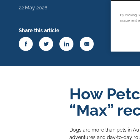
22 May 2026
By clicking 
usage, and as
Share this article
How Petc
“Max” rec
Dogs are more than pets in Aus
adventures and day‑to‑day rout