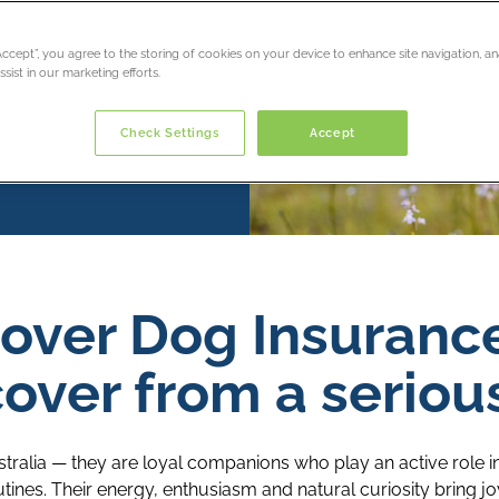
“Accept”, you agree to the storing of cookies on your device to enhance site navigation, an
sist in our marketing efforts.
Check Settings
Accept
over Dog Insuranc
over from a serious
tralia — they are loyal companions who play an active role in 
ines. Their energy, enthusiasm and natural curiosity bring j