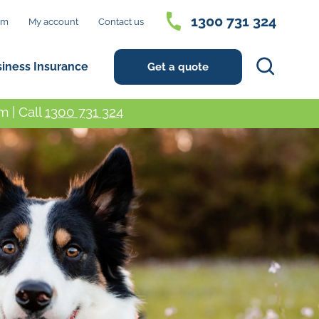
1300 731 324
im
My account
Contact us
Search
siness Insurance
Get a quote
 | Call
1300 731 324