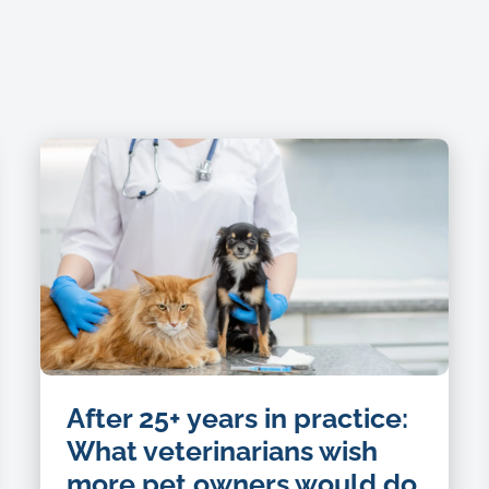
After 25+ years in practice:
What veterinarians wish
more pet owners would do