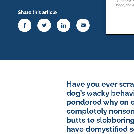
usage, and as
Share this article
Have you ever scra
dog’s wacky behavi
pondered why on ea
completely nonsensi
butts to slobbering
have demystified 