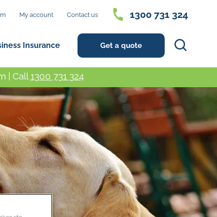
1300 731 324
im
My account
Contact us
Search
siness Insurance
Get a quote
 | Call
1300 731 324
alyse site