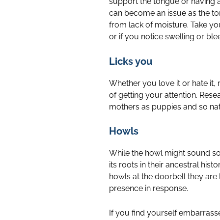
support the tongue or having a
can become an issue as the to
from lack of moisture. Take yo
or if you notice swelling or ble
Licks you
Whether you love it or hate it, 
of getting your attention. Rese
mothers as puppies and so natu
Howls
While the howl might sound somb
its roots in their ancestral h
howls at the doorbell they are l
presence in response.
If you find yourself embarrass