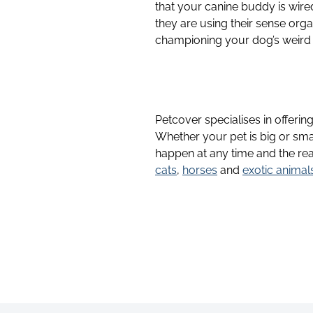
that your canine buddy is wired
they are using their sense org
championing your dog’s weird
Petcover specialises in offerin
Whether your pet is big or sma
happen at any time and the rea
cats
,
horses
and
exotic animal