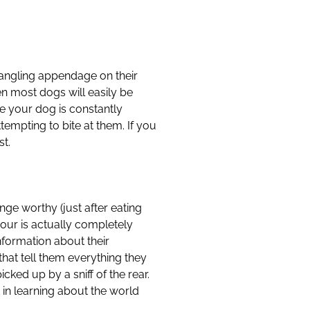
dangling appendage on their
en most dogs will easily be
ce your dog is constantly
tempting to bite at them. If you
st.
nge worthy (just after eating
our is actually completely
nformation about their
at tell them everything they
cked up by a sniff of the rear.
 in learning about the world