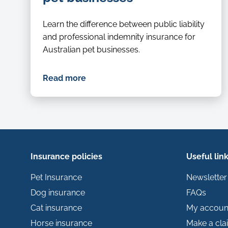
Learn the difference between public liability
and professional indemnity insurance for
Australian pet businesses.
Read more
Insurance policies
Useful lin
Pet Insurance
Newsletter
Dog insurance
FAQs
Cat insurance
My accoun
Horse insurance
Make a cla