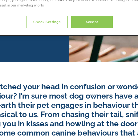
sist in our marketing efforts.
Check Settings
Accept
tched your head in confusion or wond
our? I’m sure most dog owners have 
rth their pet engages in behaviour t
cal to us. From chasing their tail, sni
 you in kisses and howling at the doo
some common canine behaviours that