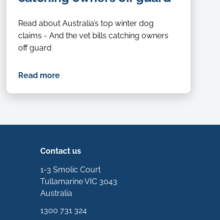
Read about Australia’s top winter dog
claims - And the vet bills catching owners
off guard
Read more
Contact us
1-3 Smolic Court
Tullamarine VIC 3043
Australia
1300 731 324