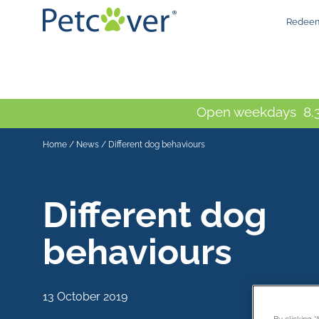
Redeem
Open weekdays 8.3
Home
/
News
/
Different dog behaviours
Different dog
behaviours
13 October 2019
By clicking 