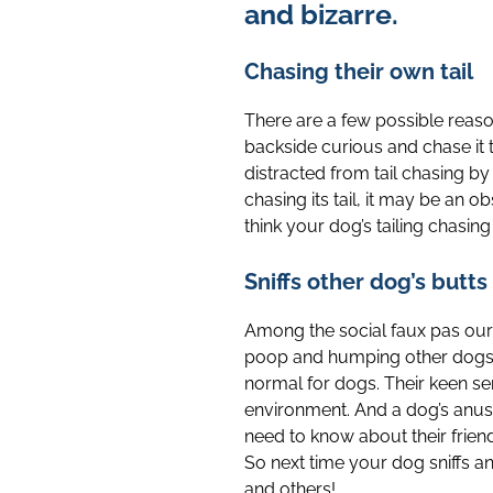
and bizarre.
Chasing their own tail
There are a few possible reaso
backside curious and chase it 
distracted from tail chasing by
chasing its tail, it may be an 
think your dog’s tailing chasing
Sniffs other dog’s butts
Among the social faux pas our d
poop and humping other dogs). 
normal for dogs. Their keen se
environment. And a dog’s anus
need to know about their friend
So next time your dog sniffs an
and others!