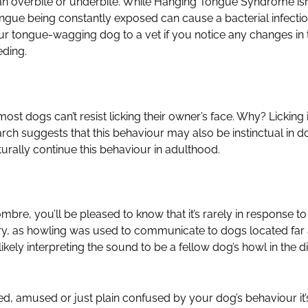
n overbite or underbite. While Hanging Tongue Syndrome isn’t
ngue being constantly exposed can cause a bacterial infecti
ur tongue-wagging dog to a vet if you notice any changes in 
eding.
most dogs can’t resist licking their owner’s face. Why? Licking 
arch suggests that this behaviour may also be instinctual in d
rally continue this behaviour in adulthood.
re, you’ll be pleased to know that it’s rarely in response to p
istory, as howling was used to communicate to dogs located f
ikely interpreting the sound to be a fellow dog’s howl in the d
ed, amused or just plain confused by your dog’s behaviour it