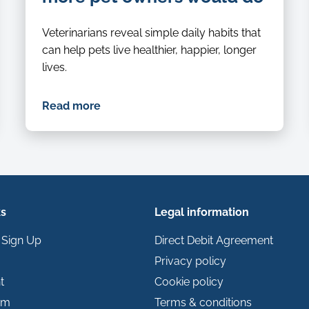
Veterinarians reveal simple daily habits that
can help pets live healthier, happier, longer
lives.
Read more
ks
Legal information
 Sign Up
Direct Debit Agreement
Privacy policy
t
Cookie policy
im
Terms & conditions