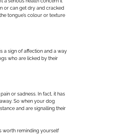
 a serious health concern it
on or can get dry and cracked
the tongue’s colour or texture
is a sign of affection and a way
ogs who are licked by their
ain or sadness. In fact, it has
ar away. So when your dog
istance and are signalling their
’s worth reminding yourself