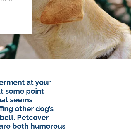
erment at your
at some point
hat seems
ffing other dog’s
rbell, Petcover
 are both humorous