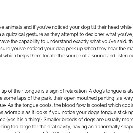
ive animals and if you’ve noticed your dog tilt their head w
h a quizzical gesture as they attempt to decipher what you’ve ju
have the capability to understand exactly what you’ve said, t
m sure you’ve noticed your dog perk up when they hear the 
al which helps them locate the source of a sound and listen ou
tip of their tongue is a sign of relaxation. A dog’s tongue is 
e some laps of the park, their open mouthed panting is a way
e. As the tongue cools, the blood flow is cooled which cools
 adorable as it looks if you notice your dog’s tongue sticking
(yes it is a thing!). Smaller breeds of dogs are usually mo
ng too large for the oral cavity, having an abnormally shape