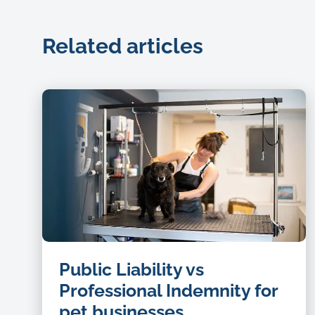
Related articles
dog
Public Liability vs
groomer
Professional Indemnity for
pet businesses