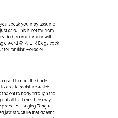
hile you speak you may assume
st said. This is not far from
hey do become familiar with
magic word W-A-L-K! Dogs cock
t for familiar words or
also used to cool the body
 to create moisture which
 the entire body through the
 out all the time, they may
re prone to Hanging Tongue
d jaw structure that doesn’t