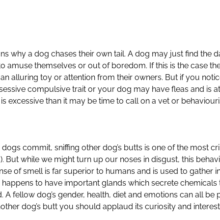
ns why a dog chases their own tail. A dog may just find the 
to amuse themselves or out of boredom. If this is the case th
 an alluring toy or attention from their owners. But if you noti
obsessive compulsive trait or your dog may have fleas and is at
 is excessive than it may be time to call on a vet or behaviouri
ogs commit, sniffing other dog’s butts is one of the most cri
But while we might turn up our noses in disgust, this behavi
nse of smell is far superior to humans and is used to gather i
 happens to have important glands which secrete chemicals th
. A fellow dog’s gender, health, diet and emotions can all be pi
other dog’s butt you should applaud its curiosity and interest