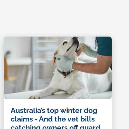
Australia’s top winter dog
claims - And the vet bills
catching owners off guard