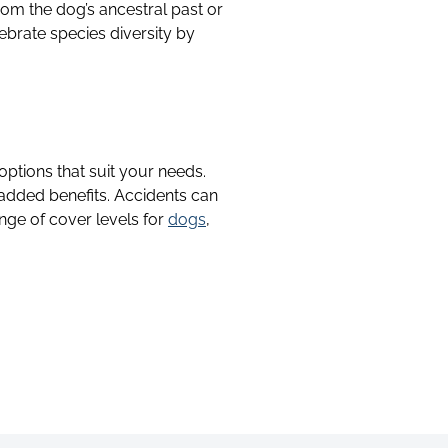
rom the dog’s ancestral past or
ebrate species diversity by
 options that suit your needs.
 added benefits. Accidents can
nge of cover levels for
dogs
,