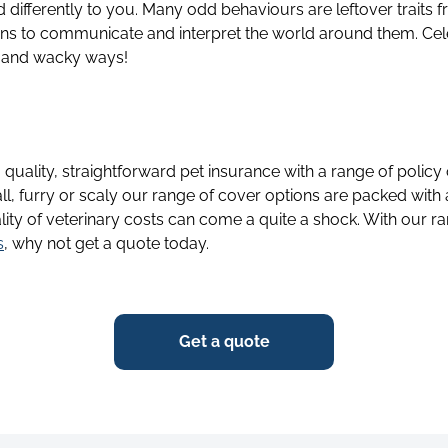
 differently to you. Many odd behaviours are leftover traits f
ans to communicate and interpret the world around them. Cel
 and wacky ways!
g quality, straightforward pet insurance with a range of policy
ll, furry or scaly our range of cover options are packed with
lity of veterinary costs can come a quite a shock. With our ra
s
, why not get a quote today.
Get a quote