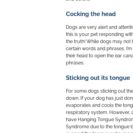
Cocking the head
Dogs are very alert and attent
this is your pet responding wit
the truth! While dogs may not 
certain words and phrases. I’
their head to open the ear can
phrases.
Sticking out its tongue
For some dogs sticking out the 
down. If your dog has just don
evaporates and cools the tongu
respiratory system. However, as
have Hanging Tongue Syndrome 
Syndrome due to the tongue bei