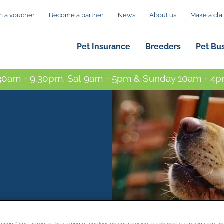
 a voucher
Become a partner
News
About us
Make a cla
Pet Insurance
Breeders
Pet Bu
0am - 9.30pm, Sat 9am - 5pm & Sunday 10am - 4pm
“Accept”, you agree to the storing of cookies on your device to enhance site navigation, an