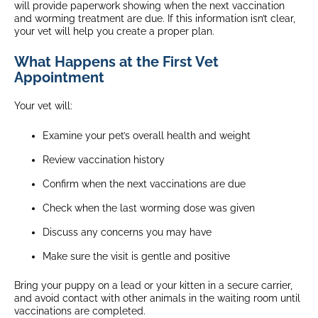
will provide paperwork showing when the next vaccination
and worming treatment are due. If this information isn’t clear,
your vet will help you create a proper plan.
What Happens at the First Vet
Appointment
Your vet will:
Examine your pet’s overall health and weight
Review vaccination history
Confirm when the next vaccinations are due
Check when the last worming dose was given
Discuss any concerns you may have
Make sure the visit is gentle and positive
Bring your puppy on a lead or your kitten in a secure carrier,
and avoid contact with other animals in the waiting room until
vaccinations are completed.