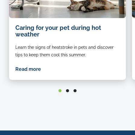
Hot
Caring for your pet during hot
summer
weather
cat
cools
Learn the signs of heatstroke in pets and discover
down
in
tips to keep them cool this summer.
front
of
Read more
fan