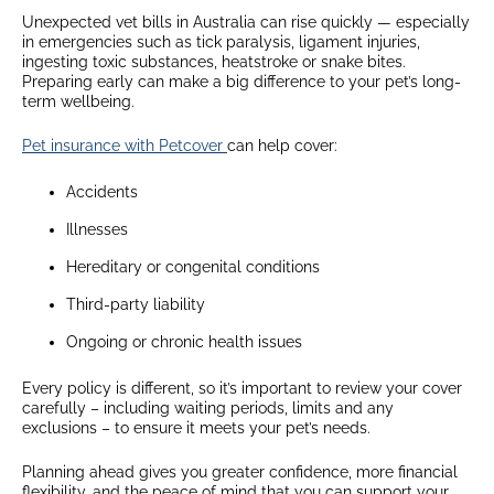
Unexpected vet bills in Australia can rise quickly — especially
in emergencies such as tick paralysis, ligament injuries,
ingesting toxic substances, heatstroke or snake bites.
Preparing early can make a big difference to your pet’s long-
term wellbeing.
Pet insurance with Petcover
can help cover:
Accidents
Illnesses
Hereditary or congenital conditions
Third-party liability
Ongoing or chronic health issues
Every policy is different, so it’s important to review your cover
carefully – including waiting periods, limits and any
exclusions – to ensure it meets your pet’s needs.
Planning ahead gives you greater confidence, more financial
flexibility, and the peace of mind that you can support your