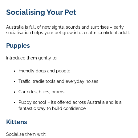
Socialising Your Pet
Australia is full of new sights, sounds and surprises – early
socialisation helps your pet grow into a calm, confident adult.
Puppies
Introduce them gently to:
Friendly dogs and people
Traffic, tradie tools and everyday noises
Car rides, bikes, prams
Puppy school – It’s offered across Australia and is a
fantastic way to build confidence
Kittens
Socialise them with: