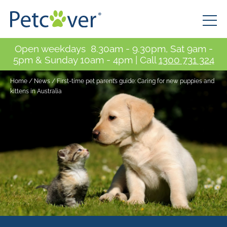
Open weekdays 8.30am - 9.30pm, Sat 9am -
5pm & Sunday 10am - 4pm | Call
1300 731 324
Home
/
News
/
First-time pet parent’s guide: Caring for new puppies and
kittens in Australia