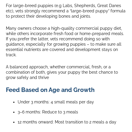
For large-breed puppies (e.g Labs, Shepherds, Great Danes
etc), vets strongly recommend a “large-breed puppy” formula
to protect their developing bones and joints.
Many owners choose a high-quality commercial puppy diet,
while others incorporate fresh food or home-prepared meals.
If you prefer the latter, vets recommend doing so with
guidance, especially for growing puppies – to make sure all
essential nutrients are covered and development stays on
track.
A balanced approach, whether commercial, fresh, or a
combination of both, gives your puppy the best chance to
grow safely and thrive
Feed Based on Age and Growth
Under 3 months: 4 small meals per day
3–6 months: Reduce to 3 meals
12 months onward: Most transition to 2 meals a day