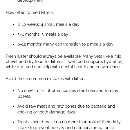
development
How often to feed kittens
8–12 weeks: 4 small meals a day
3–6 months: 3 meals a day
6–12 months: many can transition to 2 meals a day
Fresh water should always be available. Many vets like a mix
of wet and dry food for kittens – wet food supports hydration,
while dry food can help with dental health and convenience.
Avoid these common mistakes with kittens:
No cow’s milk – it often causes diarrhoea and tummy
upsets.
Avoid raw meat and raw bones due to bacteria and
choking or tooth damage risks.
Treats should make up no more than 10% of their daily
intake to prevent obesity and nutritional imbalance.