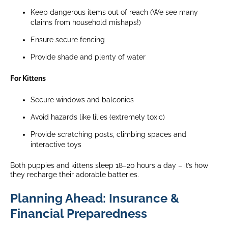
Keep dangerous items out of reach (We see many
claims from household mishaps!)
Ensure secure fencing
Provide shade and plenty of water
For Kittens
Secure windows and balconies
Avoid hazards like lilies (extremely toxic)
Provide scratching posts, climbing spaces and
interactive toys
Both puppies and kittens sleep 18–20 hours a day – it’s how
they recharge their adorable batteries.
Planning Ahead: Insurance &
Financial Preparedness