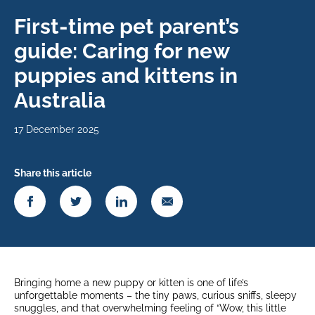
First-time pet parent’s
guide: Caring for new
puppies and kittens in
Australia
17 December 2025
Share this article
Bringing home a new puppy or kitten is one of life’s
unforgettable moments – the tiny paws, curious sniffs, sleepy
snuggles, and that overwhelming feeling of “Wow, this little