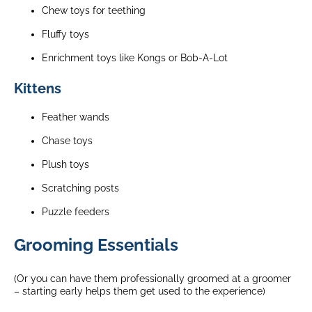
Chew toys for teething
Fluffy toys
Enrichment toys like Kongs or Bob-A-Lot
Kittens
Feather wands
Chase toys
Plush toys
Scratching posts
Puzzle feeders
Grooming Essentials
(Or you can have them professionally groomed at a groomer
– starting early helps them get used to the experience)