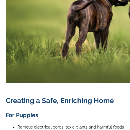
Creating a Safe, Enriching Home
For Puppies
Remove electrical cords,
toxic plants and harmful foods