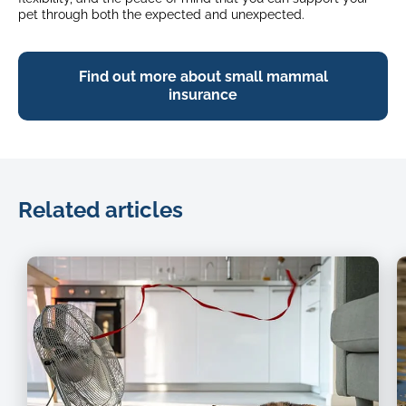
pet through both the expected and unexpected.
Find out more about small mammal
insurance
Related articles