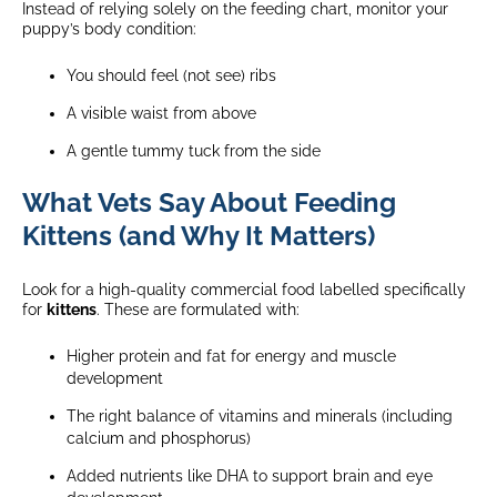
Instead of relying solely on the feeding chart, monitor your
puppy’s body condition:
You should feel (not see) ribs
A visible waist from above
A gentle tummy tuck from the side
What Vets Say About Feeding
Kittens (and Why It Matters)
Look for a high-quality commercial food labelled specifically
for
kittens
. These are formulated with:
Higher protein and fat for energy and muscle
development
The right balance of vitamins and minerals (including
calcium and phosphorus)
Added nutrients like DHA to support brain and eye