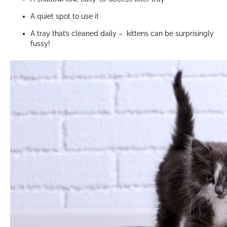
A quiet spot to use it
A tray that’s cleaned daily – kittens can be surprisingly
fussy!