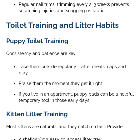
Regular nail trims: trimming every 2–3 weeks prevents
scratching injuries and snagging on fabric.
Toilet Training and Litter Habits
Puppy Toilet Training
Consistency and patience are key.
Take them outside regularly – after meals, naps and
play
Praise them the moment they get it right
If you live in an apartment, puppy pads can be a helpful
temporary tool in those early days
Kitten Litter Training
Most kittens are naturals, and they catch on fast.
Provide:
A shallow/low, easy-to-access litter tray