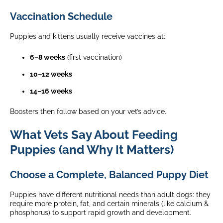
Vaccination Schedule
Puppies and kittens usually receive vaccines at:
6–8 weeks
(first vaccination)
10–12 weeks
14–16 weeks
Boosters then follow based on your vet’s advice.
What Vets Say About Feeding
Puppies (and Why It Matters)
Choose a Complete, Balanced Puppy Diet
Puppies have different nutritional needs than adult dogs: they
require more protein, fat, and certain minerals (like calcium &
phosphorus) to support rapid growth and development.