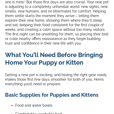
one is mine.” But those first days are also crucial. Your new pet
is adjusting to a completely unfamiliar world: new sights, new
smells, new humans, and no littermates for comfort. Helping
them settle starts the moment they arrive – letting them
explore their new home, showing them where they’ll sleep
and eat, keeping their food consistent for the first couple of
weeks, and creating a calm space without too many visitors.
The first night can be unsettling for them, so placing their bed
or crate nearby offers reassurance as they begin building
trust and confidence in their new life with you.
What You’ll Need Before Bringing
Home Your Puppy or Kitten
Getting a new pet is exciting, and having the right gear ready
makes those first few days smoother for both of you. Here’s
everything you’ll need to prepare.
Basic Supplies for Puppies and Kittens
Food and water bowls