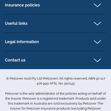
Insurance policies
Pet Insurance
Dog insurance
Useful links
Cat insurance
Newsletter Sign Up
Horse insurance
FAQs
Legal information
Exotic pet insurance
My account
Direct Debit Agreement
Pet business insurance
Make a claim
Privacy policy
Contact us
Find a physiotherapist
Cookie policy
1-3 Smolic Court
Assisting our customers
Terms & conditions
Tullamarine VIC 3043
Become a partner
© Petcover Aust Pty Ltd (Petcover). All rights reserved. ABN 97 117
Australia
Accessibility
Sponsorship
476 990 AFSL No. 507143
Complaints
1300 731 324
Careers
Petcover is the sole administrator of the policies acting on behalf of
Sitemap
info.au@petcovergroup.com
the Insurer. Petcover is a registered trademark. Products sold under
this trademark in Australia are sold exclusively by Petcover. The
insurer for Petcover Insurance products (excluding Petcover