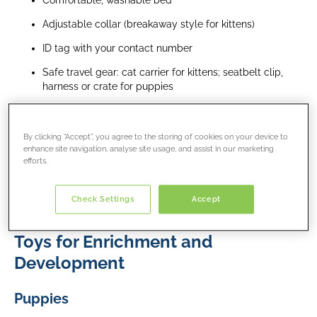
Comfortable, washable bed
Adjustable collar (breakaway style for kittens)
ID tag with your contact number
Safe travel gear: cat carrier for kittens; seatbelt clip,
harness or crate for puppies
Food Essentials
By clicking “Accept”, you agree to the storing of cookies on your device to
Keep feeding the same food used by the breeder or
enhance site navigation, analyse site usage, and assist in our marketing
shelter and transition new food slowly (over 7–10 days)
efforts.
Puppy training treats for toilet training
Check Settings
Accept
Kitten treats in small amounts
Toys for Enrichment and
Development
P
uppies