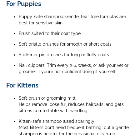
For Puppies
Puppy-safe shampoo:
Gentle, tear-free formulas are
best for sensitive skin.
Brush suited to their coat type
Soft bristle brushes for smooth or short coats
Slicker or pin brushes for long or fluffy coats
Nail clippers:
Trim every 2–4 weeks, or ask your vet or
groomer if you’re not confident doing it yourself.
For Kittens
Soft brush or grooming mitt
Helps remove loose fur, reduces hairballs, and gets
kittens comfortable with handling.
Kitten-safe shampoo (used sparingly)
Most kittens don’t need frequent bathing, but a gentle
shampoo is helpful for the occasional clean-up.