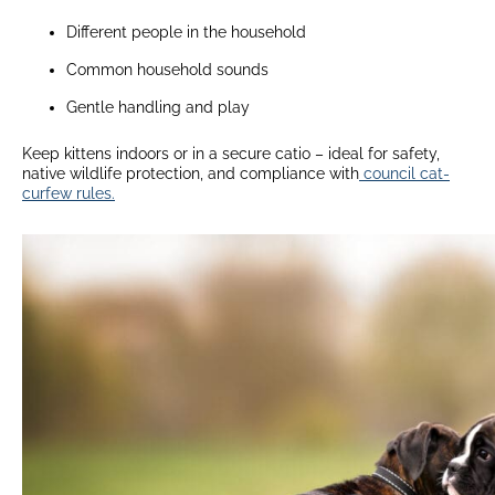
Different people in the household
Common household sounds
Gentle handling and play
Keep kittens indoors or in a secure catio – ideal for safety,
native wildlife protection, and compliance with
council cat-
curfew rules.