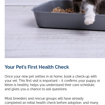
Your Pet’s First Health Check
Once your new pet settles in at home, book a check-up with
your vet. This first visit is important – it confirms your puppy or
kitten is healthy, helps you understand their care schedule,
and gives you a chance to ask questions.
Most breeders and rescue groups will have already
completed an initial health check before adoption, and many