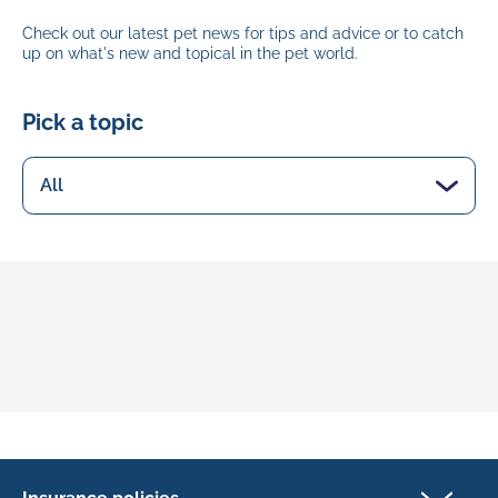
Check out our latest pet news for tips and advice or to catch
up on what's new and topical in the pet world.
Pick a topic