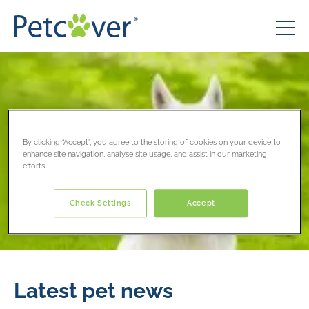
By clicking “Accept”, you agree to the storing of cookies on your device to
enhance site navigation, analyse site usage, and assist in our marketing
efforts.
Check Settings
Accept
Latest pet news