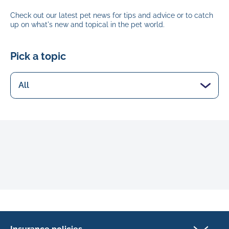
Check out our latest pet news for tips and advice or to catch
up on what's new and topical in the pet world.
Pick a topic