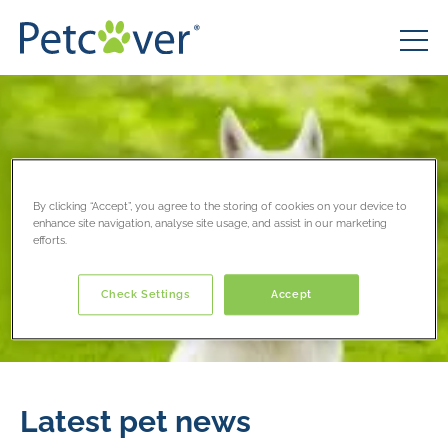
By clicking “Accept”, you agree to the storing of cookies on your device to
enhance site navigation, analyse site usage, and assist in our marketing
efforts.
Check Settings
Accept
Latest pet news