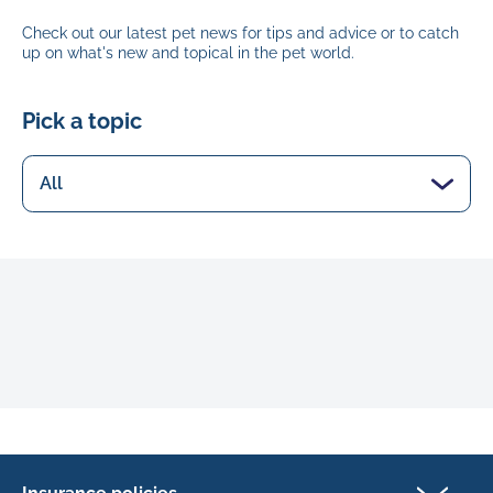
Check out our latest pet news for tips and advice or to catch
up on what's new and topical in the pet world.
Pick a topic