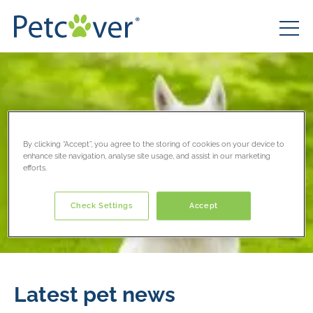
By clicking “Accept”, you agree to the storing of cookies on your device to
enhance site navigation, analyse site usage, and assist in our marketing
efforts.
Check Settings
Accept
Latest pet news