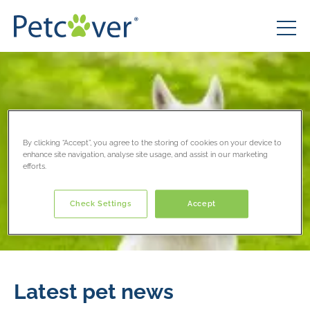
By clicking “Accept”, you agree to the storing of cookies on your device to
enhance site navigation, analyse site usage, and assist in our marketing
efforts.
Check Settings
Accept
Latest pet news