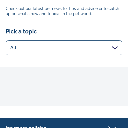
Check out our latest pet news for tips and advice or to catch
up on what's new and topical in the pet world.
Pick a topic